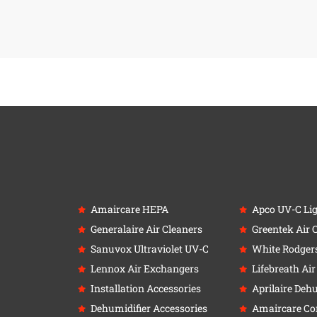
Amaircare HEPA
Apco UV-C Li
Generalaire Air Cleaners
Greentek Air 
Sanuvox Ultraviolet UV-C
White Rodger
Lennox Air Exchangers
Lifebreath Ai
Installation Accessories
Aprilaire Deh
Dehumidifier Accessories
Amaircare C