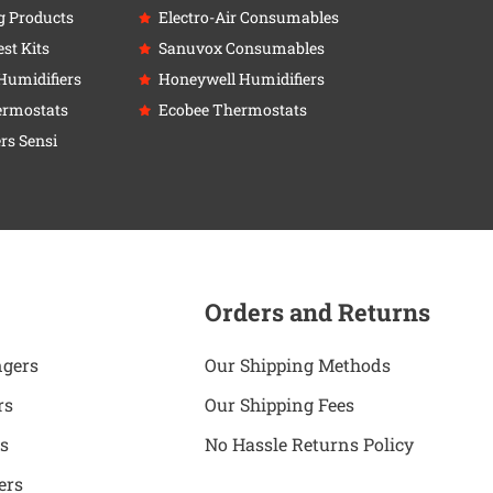
g Products
Electro-Air Consumables
st Kits
Sanuvox Consumables
Humidifiers
Honeywell Humidifiers
ermostats
Ecobee Thermostats
rs Sensi
Orders and Returns
ngers
Our Shipping Methods
rs
Our Shipping Fees
s
No Hassle Returns Policy
ers