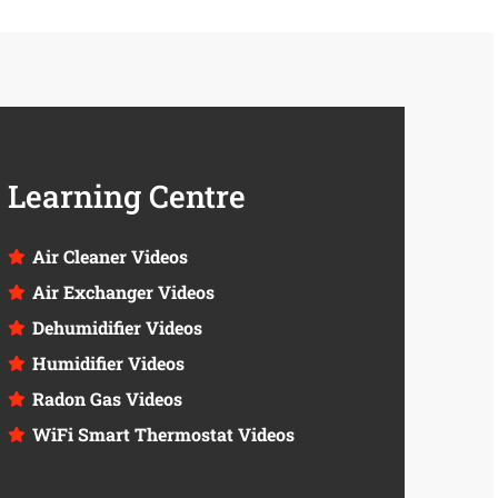
Learning Centre
Air Cleaner Videos
Air Exchanger Videos
Dehumidifier Videos
Humidifier Videos
Radon Gas Videos
WiFi Smart Thermostat Videos