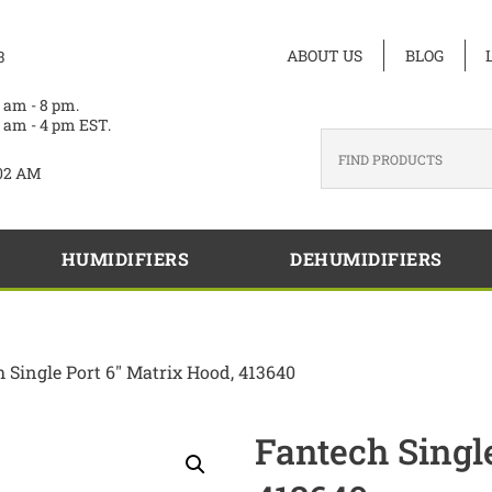
ABOUT US
BLOG
3
 am - 8 pm.
 am - 4 pm EST.
02 AM
HUMIDIFIERS
DEHUMIDIFIERS
h Single Port 6″ Matrix Hood, 413640
Fantech Singl