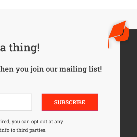
a thing!
hen you join our mailing list!
SUBSCRIBE
uired, you can opt out at any
info to third parties.