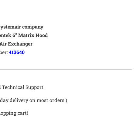
Systemair company
eentek 6″ Matrix Hood
Air Exchanger
ber:
413640
d
Technical Support.
day delivery on most orders )
hopping cart)