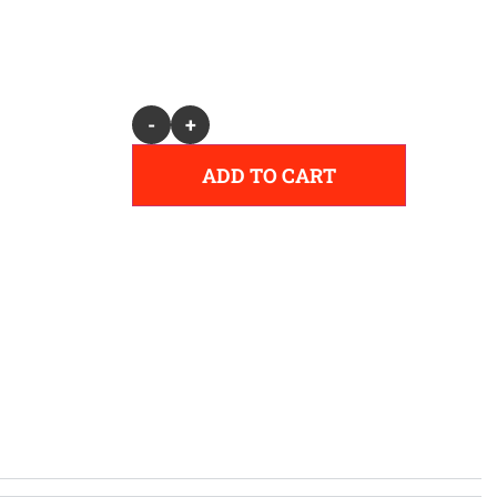
Alternative:
-
+
ADD TO CART