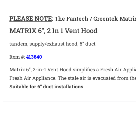
PLEASE NOTE
:
The Fantech / Greentek Matri
MATRIX 6", 2 In 1 Vent Hood
tandem, supply/exhaust hood, 6” duct
Item #:
413640
Matrix 6”, 2-in-1 Vent Hood simplifies a Fresh Air App
Fresh Air Appliance. The stale air is evacuated from 
Suitable for 6" duct installations.