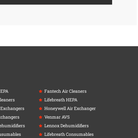
HEPA
Fantech Air Cleaners
leaners
Lifebreath HEPA
r Exchangers
Honeywell Air Exchanger
xchangers
Venmar AVS
ehumidifiers
Lennox Dehumidifiers
nsumables
Lifebreath Consumables