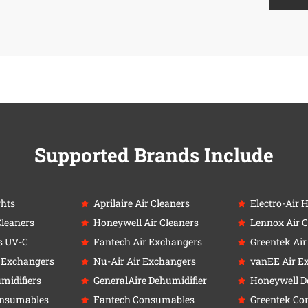
Supported Brands Include
ghts
Aprilaire Air Cleaners
Electro-Air 
Cleaners
Honeywell Air Cleaners
Lennox Air C
s UV-C
Fantech Air Exchangers
Greentek Ai
r Exchangers
Nu-Air Air Exchangers
vanEE Air E
umidifiers
GeneralAire Dehumidifier
Honeywell D
onsumables
Fantech Consumables
Greentek Co