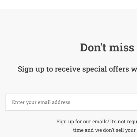
Don't miss 
Sign up to receive special offers w
Alternative:
Sign up for our emails! It’s not req
time and we don’t sell your 