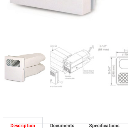
Description
Documents
Specifications