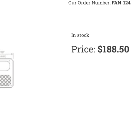
Our Order Number:
FAN-124
In stock
Price:
$
188.50