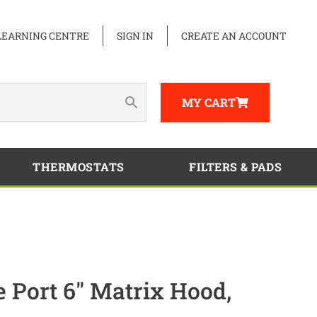
LEARNING CENTRE
SIGN IN
CREATE AN ACCOUNT
MY CART
THERMOSTATS
FILTERS & PADS
e Port 6″ Matrix Hood,