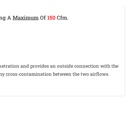
ing A
Maximum
Of
150
Cfm.
penetration and provides an outside connection with the
 any cross-contamination between the two airflows.