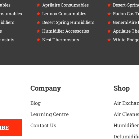
ables
Aprilaire Consumables
Desert-Sprin
onsumables
Lennox Consumables
Radon Gas Te
difiers
Desert Spring Humidifiers
GeneralAire 
s
Humidifier Accessories
Aprilaire Th
ostats
Nest Thermostats
White-Rodge
Company
Shop
Blog
Air Excha
Learning Centre
Air Cleane
Contact Us
Humidifier
IBE
Defumidifi