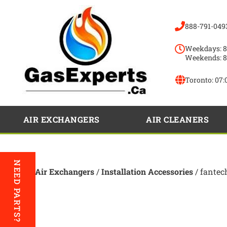
888-791-049
Weekdays: 8
Weekends: 8
Toronto:
07:
AIR EXCHANGERS
AIR CLEANERS
NEED PARTS?
Home
/
Air Exchangers
/
Installation Accessories
/ fantec