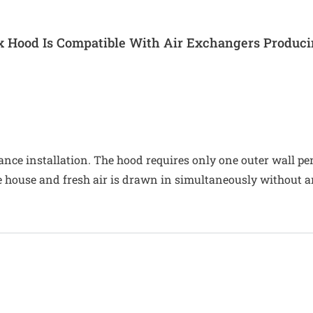
x Hood Is Compatible With Air Exchangers Produc
liance installation. The hood requires only one outer wall 
the house and fresh air is drawn in simultaneously without