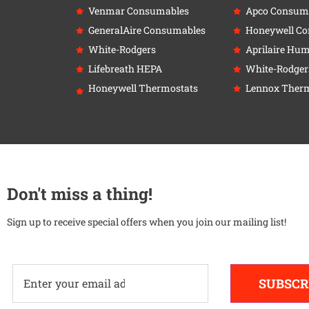
Venmar Consumables
Apco Consum
GeneralAire Consumables
Honeywell C
White-Rodgers
Aprilaire Humi
Lifebreath HEPA
White-Rodger
Honeywell Thermostats
Lennox Therm
Don't miss a thing!
Sign up to receive special offers when you join our mailing list!
SUBSCR