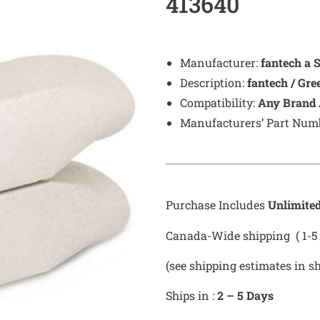
413640
Manufacturer:
fantech a 
Description:
fantech / Gr
Compatibility:
Any Brand 
Manufacturers’ Part Num
Purchase Includes
Unlimite
Canada-Wide shipping ( 1-5 
(see shipping estimates in s
Ships in :
2 – 5 Days