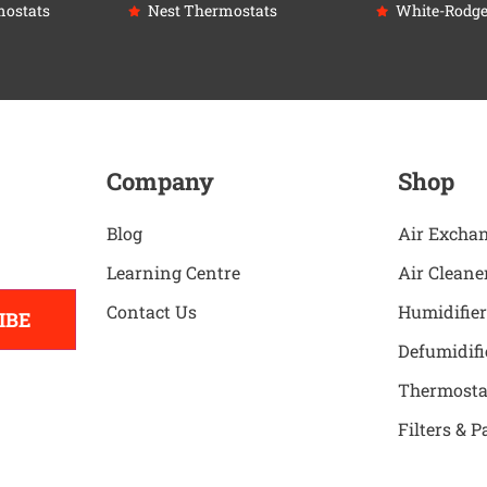
ostats
Nest Thermostats
White-Rodge
Company
Shop
Blog
Air Excha
Learning Centre
Air Cleane
Contact Us
Humidifier
IBE
Defumidifi
Thermosta
Filters & P