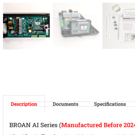
Description
Documents
Specifications
BROAN AI Series (
Manufactured Before 202