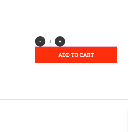
Alternative:
-
+
ADD TO CART