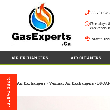
888-791-049
Weekdays: 8
Weekends: 8
Toronto:
09:
AIR EXCHANGERS
AIR CLEANERS
NEED PARTS?
Home
/
Air Exchangers
/
Venmar Air Exchangers
/ BROAN 