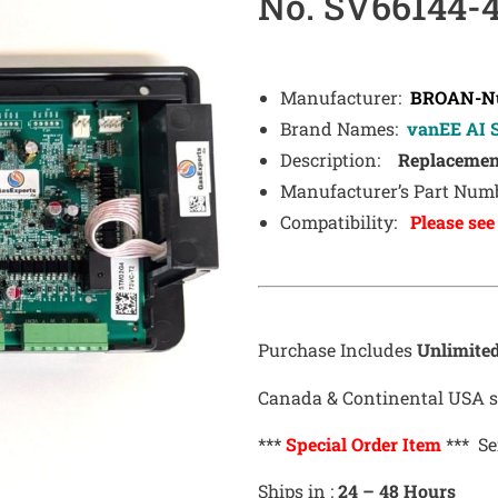
No. SV66144-
Manufacturer:
BROAN-Nu
Brand Names:
vanEE AI S
Description:
Replacement
Manufacturer’s Part Numb
Compatibility:
Please see
Purchase Includes
Unlimite
Canada & Continental USA sh
***
Special Order Item
*** Se
Ships in :
24 – 48 Hours