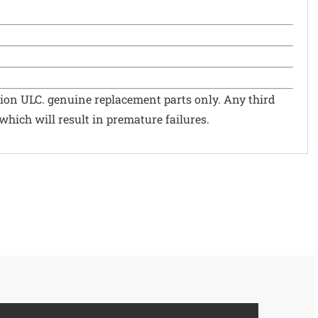
ion ULC. genuine replacement parts only. Any third
hich will result in premature failures.