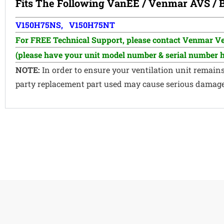
Fits The Following
VanEE
/
Venmar AVS /
V150H75NS, V150H75NT
For FREE Technical Support, p
lease contact Venmar Ven
(please have your unit model number & serial number 
NOTE:
In order to ensure your ventilation unit remain
party replacement part used may cause serious damage a