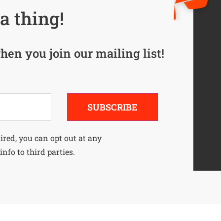
a thing!
hen you join our mailing list!
SUBSCRIBE
uired, you can opt out at any
info to third parties.