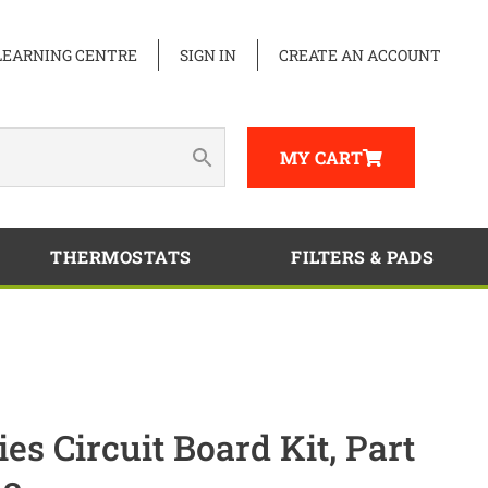
LEARNING CENTRE
SIGN IN
CREATE AN ACCOUNT
MY CART
THERMOSTATS
FILTERS & PADS
s Circuit Board Kit, Part