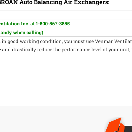
 BROAN
Auto Balancing Air Exchangers:
tilation Inc. at 1-800-567-3855
handy when calling)
s in good working condition, you must use Venmar Ventilat
nd drastically reduce the performance level of your unit, w