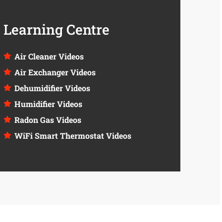
Learning Centre
Air Cleaner Videos
Air Exchanger Videos
Dehumidifier Videos
Humidifier Videos
Radon Gas Videos
WiFi Smart Thermostat Videos