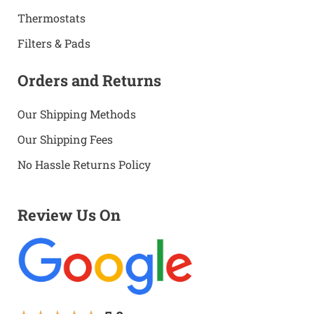
Thermostats
Filters & Pads
Orders and Returns
Our Shipping Methods
Our Shipping Fees
No Hassle Returns Policy
Review Us On