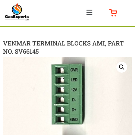
VENMAR TERMINAL BLOCKS AMI, PART
NO. SV66145