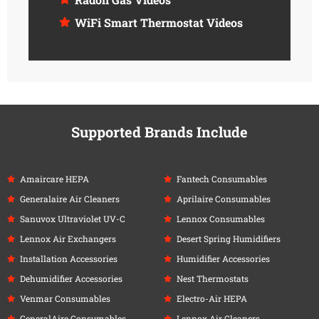
WiFi Smart Thermostat Videos
Supported Brands Include
Amaircare HEPA
Fantech Consumables
Generalaire Air Cleaners
Aprilaire Consumables
Sanuvox Ultraviolet UV-C
Lennox Consumables
Lennox Air Exchangers
Desert Spring Humidifiers
Installation Accessories
Humidifier Accessories
Dehumidifier Accessories
Nest Thermostats
Venmar Consumables
Electro-Air HEPA
GeneralAire Consumables
Lennox Air Cleaners