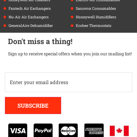
Fantech Air Exchangers
Sanuvox Consumables
Nu-Air Air Exchangers
Honeywell Humidifiers
GeneralAire Dehumidifier
Ecobee Thermostats
Don't miss a thing!
Sign up to receive special offers when you join our mailing list!
Alternative:
SUBSCRIBE