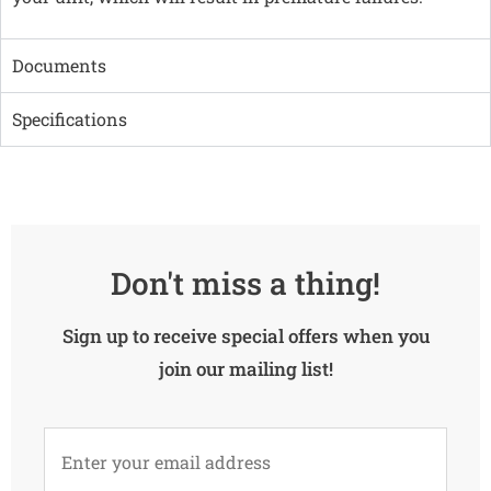
Documents
Specifications
Don't miss a thing!
Sign up to receive special offers when you
join our mailing list!