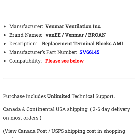
Manufacturer:
Venmar Ventilation Inc.
Brand Names:
vanEE / Venmar / BROAN
Description:
Replacement Terminal Blocks AMI
Manufacturer’s Part Number:
SV66145
Compatibility:
Please see below
Purchase Includes
Unlimited
Technical Support.
Canada & Continental USA shipping ( 2-6 day delivery
on most orders )
(View Canada Post / USPS shipping cost in shopping