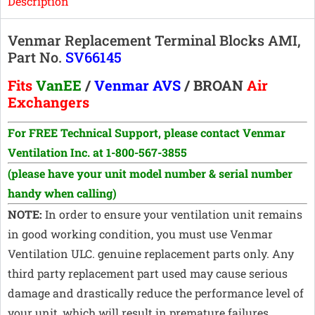
Description
Venmar Replacement Terminal Blocks AMI,
Part No.
SV66145
Fits
VanEE
/
Venmar AVS
/ BROAN
Air
Exchangers
For FREE Technical Support, p
lease contact Venmar
Ventilation Inc. at 1-800-567-3855
(please have your unit model number & serial number
handy when calling)
NOTE:
In order to ensure your ventilation unit remains
in good working condition, you must use Venmar
Ventilation ULC. genuine replacement parts only. Any
third party replacement part used may cause serious
damage and drastically reduce the performance level of
your unit, which will result in premature failures.