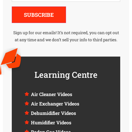
Alternative:
SUBSCRIBE
Sign up for our emails! It’s not required, you can opt out
at any time and we don’t sell your info to third parties.
Learning Centre
Air Cleaner Videos
Air Exchanger Videos
Dehumidifier Videos
Humidifier Videos
Radon Gas Videos