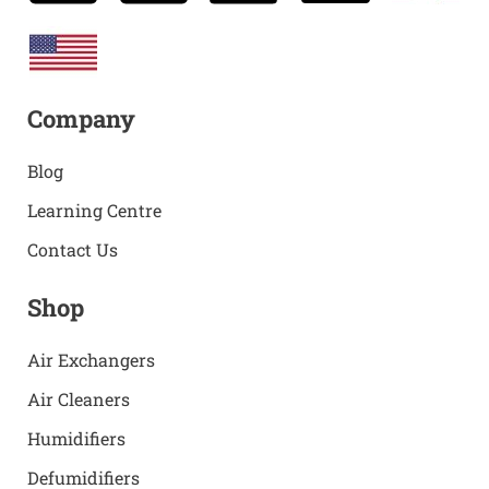
Company
Blog
Learning Centre
Contact Us
Shop
Air Exchangers
Air Cleaners
Humidifiers
Defumidifiers