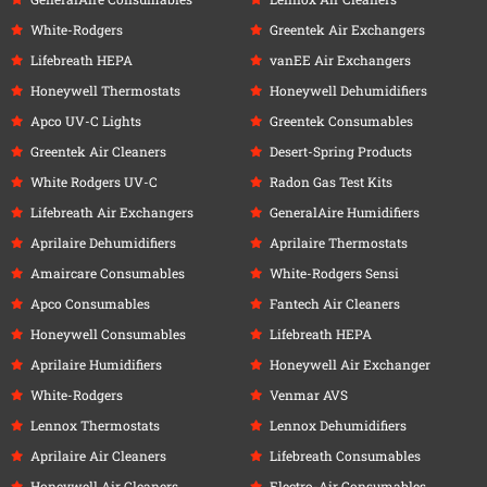
White-Rodgers
Greentek Air Exchangers
Lifebreath HEPA
vanEE Air Exchangers
Honeywell Thermostats
Honeywell Dehumidifiers
Apco UV-C Lights
Greentek Consumables
Greentek Air Cleaners
Desert-Spring Products
White Rodgers UV-C
Radon Gas Test Kits
Lifebreath Air Exchangers
GeneralAire Humidifiers
Aprilaire Dehumidifiers
Aprilaire Thermostats
Amaircare Consumables
White-Rodgers Sensi
Apco Consumables
Fantech Air Cleaners
Honeywell Consumables
Lifebreath HEPA
Aprilaire Humidifiers
Honeywell Air Exchanger
White-Rodgers
Venmar AVS
Lennox Thermostats
Lennox Dehumidifiers
Aprilaire Air Cleaners
Lifebreath Consumables
Honeywell Air Cleaners
Electro-Air Consumables