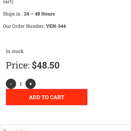
cart)
Ships in :
24 – 48 Hours
Our Order Number:
VEN-344
In stock
Price:
$
48.50
Alternative:
-
+
ADD TO CART