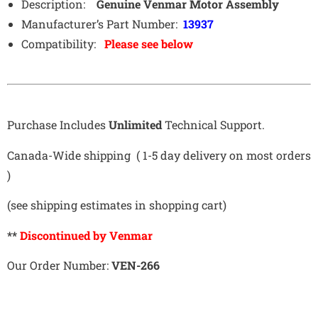
Description:
Genuine Venmar Motor Assembly
Manufacturer’s Part Number:
13937
Compatibility:
Please see below
Purchase Includes
Unlimited
Technical Support.
Canada-Wide shipping ( 1-5 day delivery on most orders
)
(see shipping estimates in shopping cart)
**
Discontinued by Venmar
Our Order Number:
VEN-266