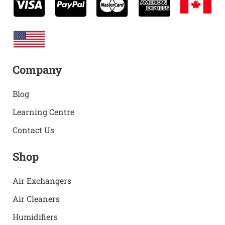
Company
Blog
Learning Centre
Contact Us
Shop
Air Exchangers
Air Cleaners
Humidifiers