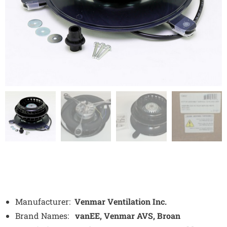
Manufacturer:
Venmar Ventilation Inc.
Brand Names:
vanEE, Venmar AVS, Broan