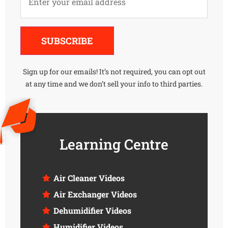
Alternative:
SUBSCRIBE
Sign up for our emails! It’s not required, you can opt out
at any time and we don’t sell your info to third parties.
Learning Centre
Air Cleaner Videos
Air Exchanger Videos
Dehumidifier Videos
Humidifier Videos