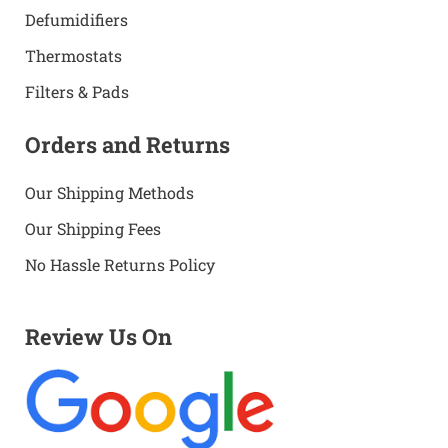
Defumidifiers
Thermostats
Filters & Pads
Orders and Returns
Our Shipping Methods
Our Shipping Fees
No Hassle Returns Policy
Review Us On