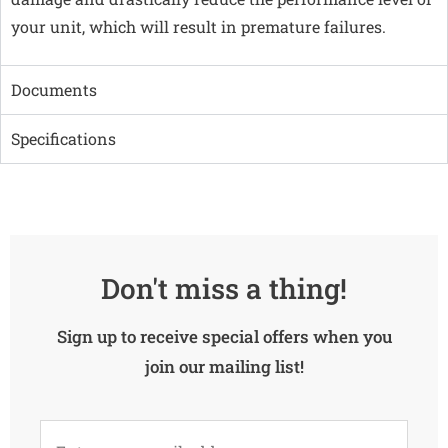
your unit, which will result in premature failures.
Documents
Specifications
Don't miss a thing!
Sign up to receive special offers when you
join our mailing list!