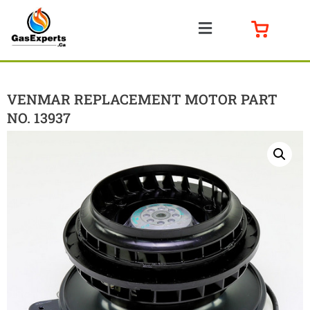
VENMAR REPLACEMENT MOTOR PART
NO. 13937