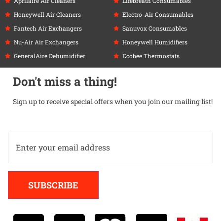
Aprilaire Air Cleaners
Lifebreath Consumables
Honeywell Air Cleaners
Electro-Air Consumables
Fantech Air Exchangers
Sanuvox Consumables
Nu-Air Air Exchangers
Honeywell Humidifiers
GeneralAire Dehumidifier
Ecobee Thermostats
Don't miss a thing!
Sign up to receive special offers when you join our mailing list!
Alternative:
SUBSCRIBE