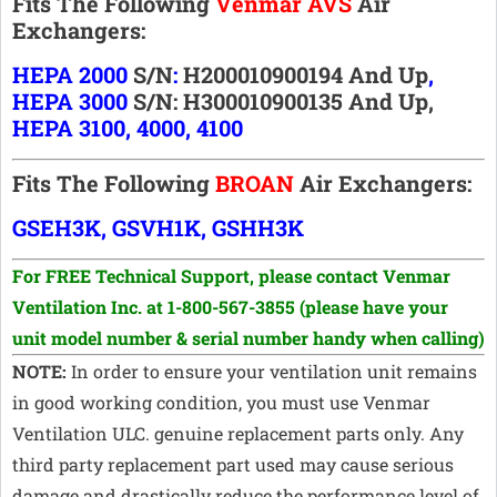
Fits The Following
Venmar AVS
Air
Exchangers:
HEPA 2000
S/n
:
H200010900194
And Up
,
HEPA 3000
S/n:
H300010900135 And Up,
HEPA 3100, 4000, 4100
Fits The Following
BROAN
Air Exchangers:
GSEH3K, GSVH1K, GSHH3K
For FREE Technical Support, p
lease contact Venmar
Ventilation Inc. at 1-800-567-3855
(please have your
unit model number & serial number handy when calling)
NOTE:
In order to ensure your ventilation unit remains
in good working condition, you must use Venmar
Ventilation ULC. genuine replacement parts only. Any
third party replacement part used may cause serious
damage and drastically reduce the performance level of