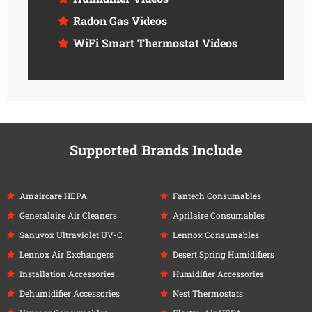
Radon Gas Videos
WiFi Smart Thermostat Videos
Supported Brands Include
Amaircare HEPA
Fantech Consumables
Generalaire Air Cleaners
Aprilaire Consumables
Sanuvox Ultraviolet UV-C
Lennox Consumables
Lennox Air Exchangers
Desert Spring Humidifiers
Installation Accessories
Humidifier Accessories
Dehumidifier Accessories
Nest Thermostats