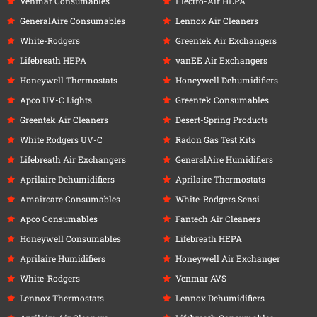
Venmar Consumables
Electro-Air HEPA
GeneralAire Consumables
Lennox Air Cleaners
White-Rodgers
Greentek Air Exchangers
Lifebreath HEPA
vanEE Air Exchangers
Honeywell Thermostats
Honeywell Dehumidifiers
Apco UV-C Lights
Greentek Consumables
Greentek Air Cleaners
Desert-Spring Products
White Rodgers UV-C
Radon Gas Test Kits
Lifebreath Air Exchangers
GeneralAire Humidifiers
Aprilaire Dehumidifiers
Aprilaire Thermostats
Amaircare Consumables
White-Rodgers Sensi
Apco Consumables
Fantech Air Cleaners
Honeywell Consumables
Lifebreath HEPA
Aprilaire Humidifiers
Honeywell Air Exchanger
White-Rodgers
Venmar AVS
Lennox Thermostats
Lennox Dehumidifiers