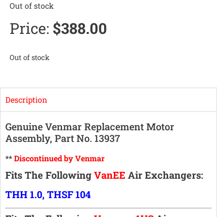
Out of stock
Price:
$
388.00
Out of stock
Description
Genuine Venmar Replacement Motor
Assembly, Part No. 13937
**
Discontinued by Venmar
Fits The Following
VanEE
Air Exchangers:
THH 1.0, THSF 104