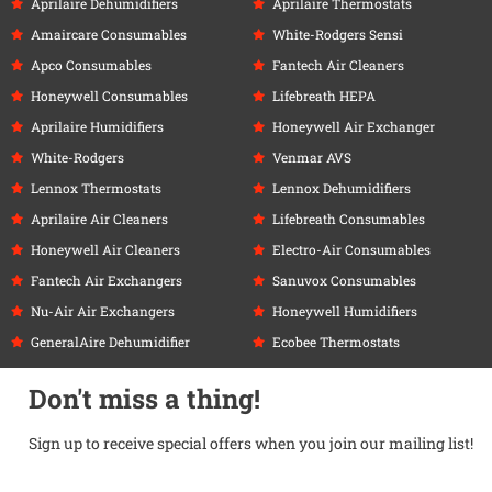
Aprilaire Dehumidifiers
Aprilaire Thermostats
Amaircare Consumables
White-Rodgers Sensi
Apco Consumables
Fantech Air Cleaners
Honeywell Consumables
Lifebreath HEPA
Aprilaire Humidifiers
Honeywell Air Exchanger
White-Rodgers
Venmar AVS
Lennox Thermostats
Lennox Dehumidifiers
Aprilaire Air Cleaners
Lifebreath Consumables
Honeywell Air Cleaners
Electro-Air Consumables
Fantech Air Exchangers
Sanuvox Consumables
Nu-Air Air Exchangers
Honeywell Humidifiers
GeneralAire Dehumidifier
Ecobee Thermostats
Don't miss a thing!
Sign up to receive special offers when you join our mailing list!