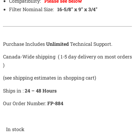
Compatibility:
Please see below
Filter Nominal Size:
16-5/8″ x 9″ x 3/4″
Purchase Includes
Unlimited
Technical Support.
Canada-Wide shipping ( 1-5 day delivery on most orders
)
(see shipping estimates in shopping cart)
Ships in :
24 – 48 Hours
Our Order Number:
FP-884
In stock