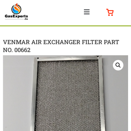
VENMAR AIR EXCHANGER FILTER PART
NO. 00662