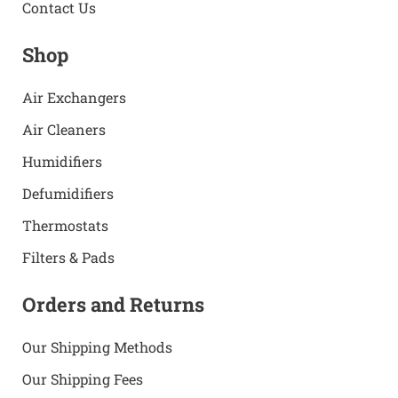
Contact Us
Shop
Air Exchangers
Air Cleaners
Humidifiers
Defumidifiers
Thermostats
Filters & Pads
Orders and Returns
Our Shipping Methods
Our Shipping Fees