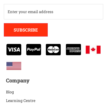
Alternative:
SUBSCRIBE
Company
Blog
Learning Centre