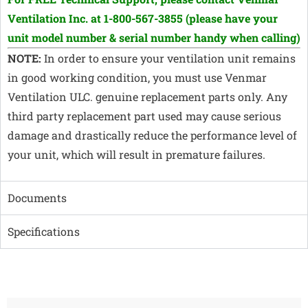
Ventilation Inc. at 1-800-567-3855
(please have your
unit model number & serial number handy when calling)
NOTE:
In order to ensure your ventilation unit remains
in good working condition, you must use Venmar
Ventilation ULC. genuine replacement parts only. Any
third party replacement part used may cause serious
damage and drastically reduce the performance level of
your unit, which will result in premature failures.
Documents
Specifications