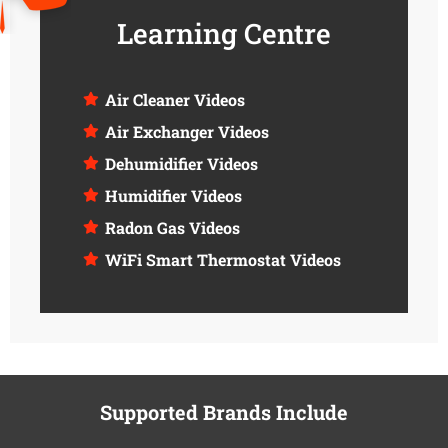
Learning Centre
Air Cleaner Videos
Air Exchanger Videos
Dehumidifier Videos
Humidifier Videos
Radon Gas Videos
WiFi Smart Thermostat Videos
Supported Brands Include