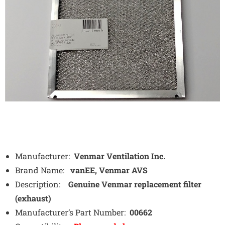
Manufacturer:
Venmar Ventilation Inc.
Brand Name:
vanEE, Venmar AVS
Description:
Genuine Venmar replacement filter
(exhaust)
Manufacturer’s Part Number:
00662