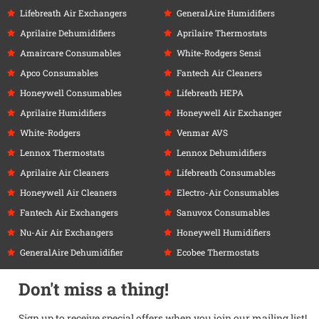
Lifebreath Air Exchangers
GeneralAire Humidifiers
Aprilaire Dehumidifiers
Aprilaire Thermostats
Amaircare Consumables
White-Rodgers Sensi
Apco Consumables
Fantech Air Cleaners
Honeywell Consumables
Lifebreath HEPA
Aprilaire Humidifiers
Honeywell Air Exchanger
White-Rodgers
Venmar AVS
Lennox Thermostats
Lennox Dehumidifiers
Aprilaire Air Cleaners
Lifebreath Consumables
Honeywell Air Cleaners
Electro-Air Consumables
Fantech Air Exchangers
Sanuvox Consumables
Nu-Air Air Exchangers
Honeywell Humidifiers
GeneralAire Dehumidifier
Ecobee Thermostats
Don't miss a thing!
Sign up to receive special offers when you join our mailing list!