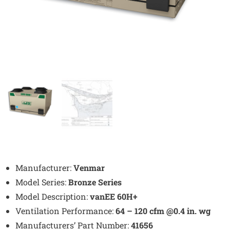
Manufacturer:
Venmar
Model Series:
Bronze Series
Model Description:
vanEE 60H+
Ventilation Performance:
64 – 120 cfm @0.4 in. wg
Manufacturers’ Part Number:
41656