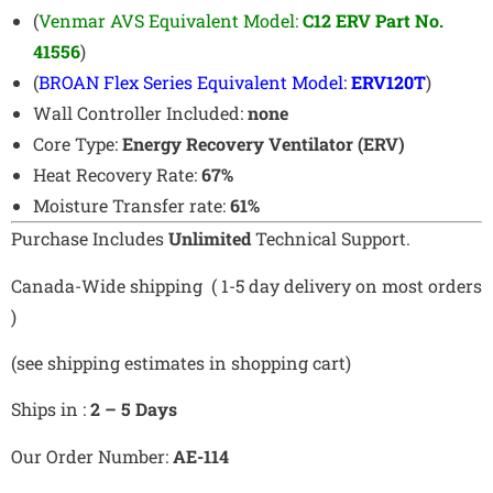
(
Venmar AVS Equivalent Model:
C12 ERV Part No.
41556
)
(
BROAN Flex Series Equivalent Model:
ERV120T
)
Wall Controller Included:
none
Core Type:
Energy Recovery Ventilator (ERV)
Heat Recovery Rate:
67%
Moisture Transfer rate:
61%
Purchase Includes
Unlimited
Technical Support.
Canada-Wide shipping ( 1-5 day delivery on most orders
)
(see shipping estimates in shopping cart)
Ships in :
2 – 5 Days
Our Order Number:
AE-114