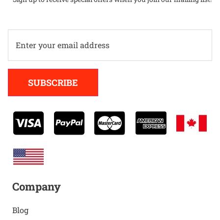
Alternative:
SUBSCRIBE
Company
Blog