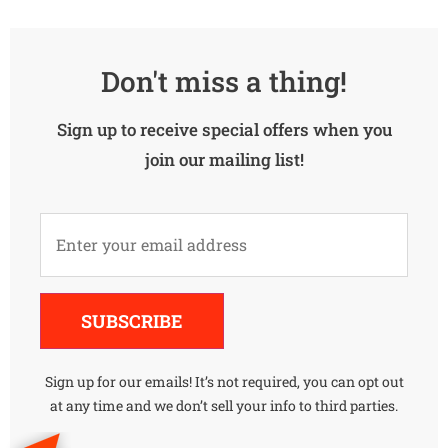
Don't miss a thing!
Sign up to receive special offers when you
join our mailing list!
Alternative:
SUBSCRIBE
Sign up for our emails! It’s not required, you can opt out
at any time and we don’t sell your info to third parties.