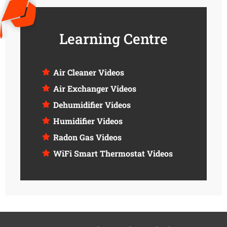
Learning Centre
Air Cleaner Videos
Air Exchanger Videos
Dehumidifier Videos
Humidifier Videos
Radon Gas Videos
WiFi Smart Thermostat Videos