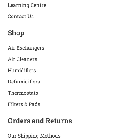
Learning Centre
Contact Us
Shop
Air Exchangers
Air Cleaners
Humidifiers
Defumidifiers
Thermostats
Filters & Pads
Orders and Returns
Our Shipping Methods