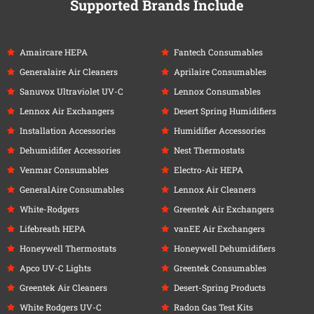
Supported Brands Include
Amaircare HEPA
Fantech Consumables
Generalaire Air Cleaners
Aprilaire Consumables
Sanuvox Ultraviolet UV-C
Lennox Consumables
Lennox Air Exchangers
Desert Spring Humidifiers
Installation Accessories
Humidifier Accessories
Dehumidifier Accessories
Nest Thermostats
Venmar Consumables
Electro-Air HEPA
GeneralAire Consumables
Lennox Air Cleaners
White-Rodgers
Greentek Air Exchangers
Lifebreath HEPA
vanEE Air Exchangers
Honeywell Thermostats
Honeywell Dehumidifiers
Apco UV-C Lights
Greentek Consumables
Greentek Air Cleaners
Desert-Spring Products
White Rodgers UV-C
Radon Gas Test Kits