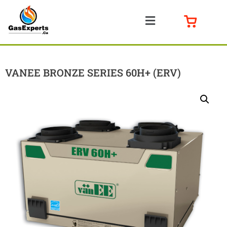
VANEE BRONZE SERIES 60H+ (ERV)