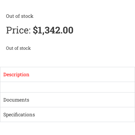
Out of stock
Price:
$
1,342.00
Out of stock
Description
Documents
Specifications