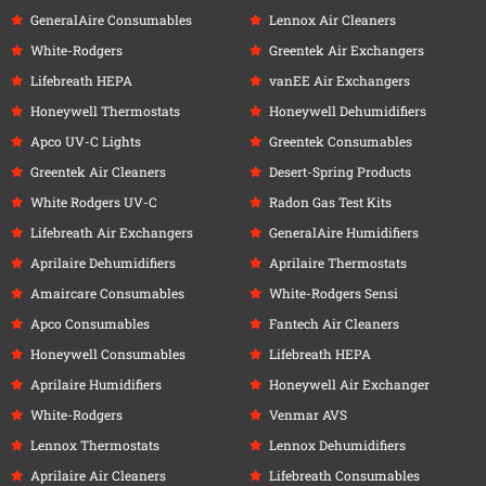
GeneralAire Consumables
Lennox Air Cleaners
White-Rodgers
Greentek Air Exchangers
Lifebreath HEPA
vanEE Air Exchangers
Honeywell Thermostats
Honeywell Dehumidifiers
Apco UV-C Lights
Greentek Consumables
Greentek Air Cleaners
Desert-Spring Products
White Rodgers UV-C
Radon Gas Test Kits
Lifebreath Air Exchangers
GeneralAire Humidifiers
Aprilaire Dehumidifiers
Aprilaire Thermostats
Amaircare Consumables
White-Rodgers Sensi
Apco Consumables
Fantech Air Cleaners
Honeywell Consumables
Lifebreath HEPA
Aprilaire Humidifiers
Honeywell Air Exchanger
White-Rodgers
Venmar AVS
Lennox Thermostats
Lennox Dehumidifiers
Aprilaire Air Cleaners
Lifebreath Consumables