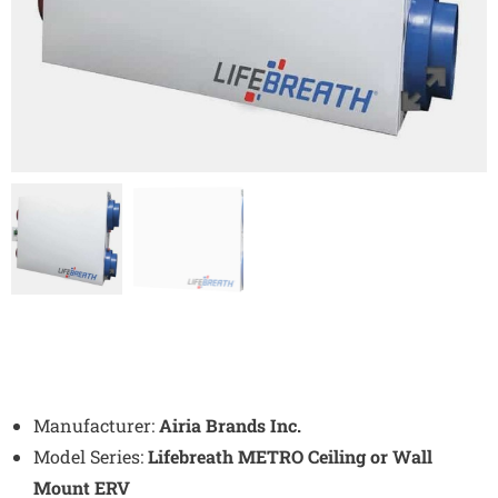
Manufacturer:
Airia Brands Inc.
Model Series:
Lifebreath METRO Ceiling or Wall
Mount ERV