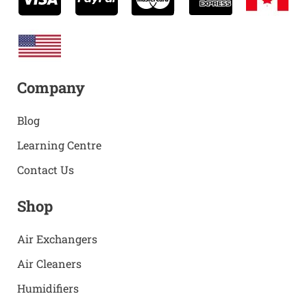
Company
Blog
Learning Centre
Contact Us
Shop
Air Exchangers
Air Cleaners
Humidifiers