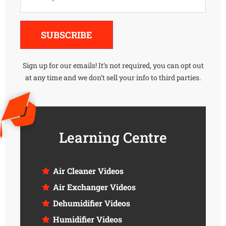
Alternative:
SUBSCRIBE
Sign up for our emails! It’s not required, you can opt out
at any time and we don’t sell your info to third parties.
Learning Centre
Air Cleaner Videos
Air Exchanger Videos
Dehumidifier Videos
Humidifier Videos