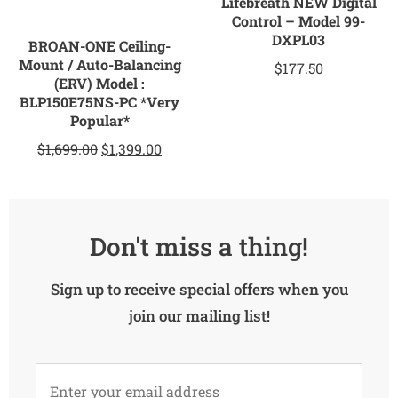
Lifebreath NEW Digital
Control – Model 99-
DXPL03
BROAN-ONE Ceiling-
Mount / Auto-Balancing
$
177.50
(ERV) Model :
BLP150E75NS-PC *Very
Popular*
$
1,699.00
$
1,399.00
Don't miss a thing!
Sign up to receive special offers when you
join our mailing list!