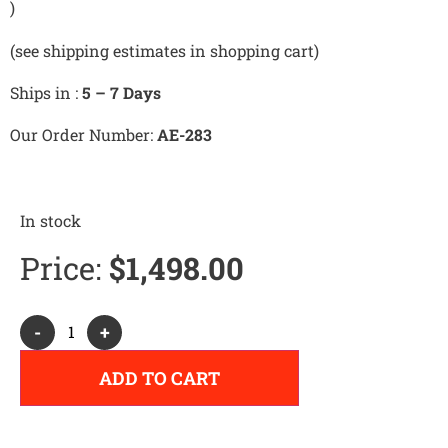
)
(see shipping estimates in shopping cart)
Ships in :
5 – 7 Days
Our Order Number:
AE-283
In stock
Price:
$
1,498.00
Alternative:
-
+
ADD TO CART