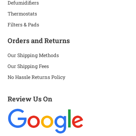
Defumidifiers
Thermostats
Filters & Pads
Orders and Returns
Our Shipping Methods
Our Shipping Fees
No Hassle Returns Policy
Review Us On