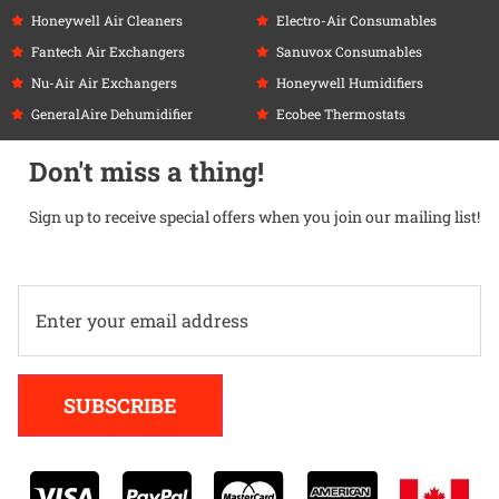
Honeywell Air Cleaners
Electro-Air Consumables
Fantech Air Exchangers
Sanuvox Consumables
Nu-Air Air Exchangers
Honeywell Humidifiers
GeneralAire Dehumidifier
Ecobee Thermostats
Don't miss a thing!
Sign up to receive special offers when you join our mailing list!
Alternative:
SUBSCRIBE