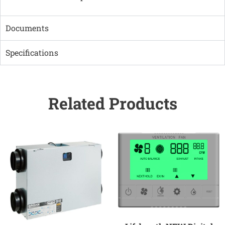
Documents
Specifications
Related Products