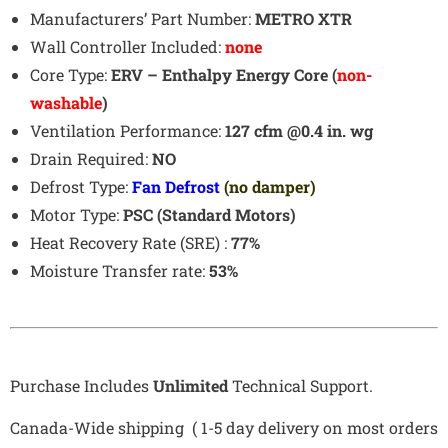
Manufacturers’ Part Number:
METRO XTR
Wall Controller Included:
none
Core Type:
ERV – Enthalpy Energy Core (
non-
washable
)
Ventilation Performance:
127 cfm @0.4 in. wg
Drain Required:
NO
Defrost Type:
Fan Defrost
(no damper)
Motor Type:
PSC (Standard Motors)
Heat Recovery Rate (SRE) :
77%
Moisture Transfer rate:
53%
Purchase Includes
Unlimited
Technical Support.
Canada-Wide shipping ( 1-5 day delivery on most orders