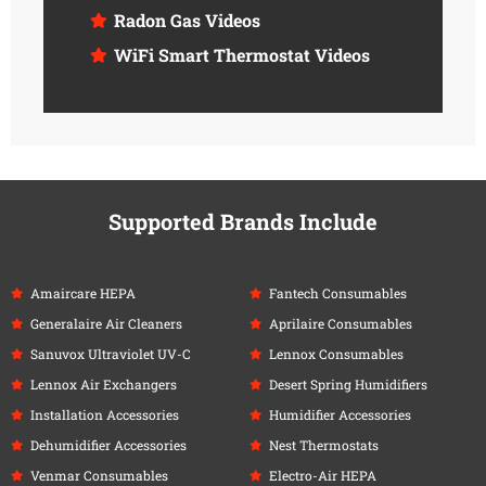
Radon Gas Videos
WiFi Smart Thermostat Videos
Supported Brands Include
Amaircare HEPA
Fantech Consumables
Generalaire Air Cleaners
Aprilaire Consumables
Sanuvox Ultraviolet UV-C
Lennox Consumables
Lennox Air Exchangers
Desert Spring Humidifiers
Installation Accessories
Humidifier Accessories
Dehumidifier Accessories
Nest Thermostats
Venmar Consumables
Electro-Air HEPA