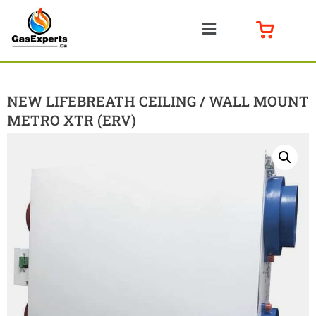
NEW LIFEBREATH CEILING / WALL MOUNT
METRO XTR (ERV)