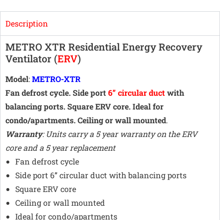
Description
METRO XTR Residential Energy Recovery
Ventilator (
ERV
)
Model
:
METRO-XTR
Fan defrost cycle. Side port
6” circular duct
with
balancing ports. Square ERV core. Ideal for
condo/apartments. Ceiling or wall mounted
.
Warranty
: Units carry a 5 year warranty on the ERV
core and a 5 year replacement
Fan defrost cycle
Side port 6” circular duct with balancing ports
Square ERV core
Ceiling or wall mounted
Ideal for condo/apartments