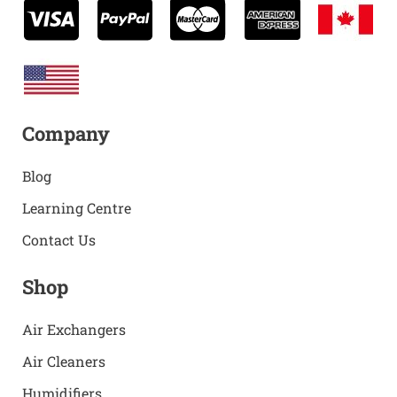
Company
Blog
Learning Centre
Contact Us
Shop
Air Exchangers
Air Cleaners
Humidifiers