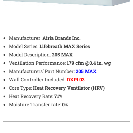
Manufacturer:
Airia Brands Inc.
Model Series:
Lifebreath MAX Series
Model Description:
205 MAX
Ventilation Performance:
179 cfm @0.4 in. wg
Manufacturers’ Part Number:
205 MAX
Wall Controller Included:
DXPL03
Core Type:
Heat Recovery Ventilator (HRV)
Heat Recovery Rate:
71%
Moisture Transfer rate:
0%