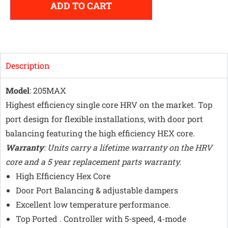
ADD TO CART
Description
Model
: 205MAX
Highest efficiency single core HRV on the market. Top
port design for flexible installations, with door port
balancing featuring the high efficiency HEX core.
Warranty
: Units carry a lifetime warranty on the HRV
core and a 5 year replacement parts warranty.
High Efficiency Hex Core
Door Port Balancing & adjustable dampers
Excellent low temperature performance.
Top Ported . Controller with 5-speed, 4-mode