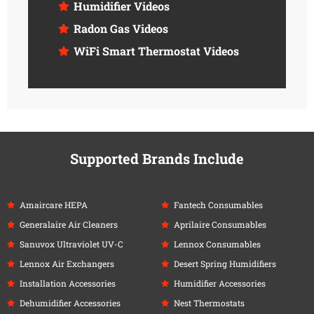
Humidifier Videos
Radon Gas Videos
WiFi Smart Thermostat Videos
Supported Brands Include
Amaircare HEPA
Fantech Consumables
Generalaire Air Cleaners
Aprilaire Consumables
Sanuvox Ultraviolet UV-C
Lennox Consumables
Lennox Air Exchangers
Desert Spring Humidifiers
Installation Accessories
Humidifier Accessories
Dehumidifier Accessories
Nest Thermostats