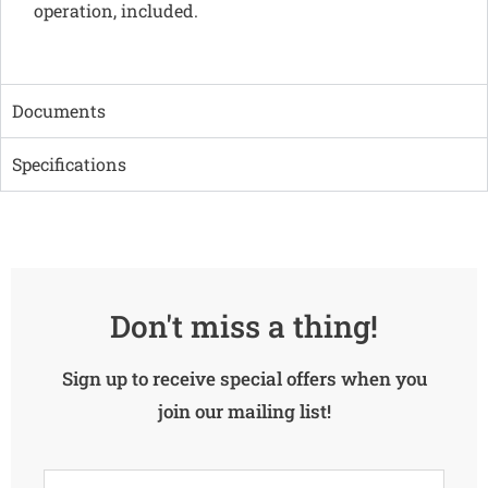
operation, included.
Documents
Specifications
Don't miss a thing!
Sign up to receive special offers when you
join our mailing list!