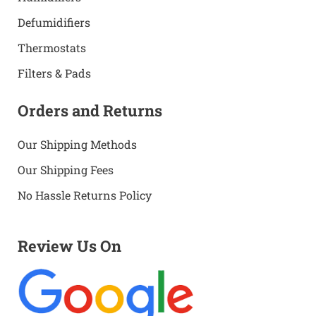
Defumidifiers
Thermostats
Filters & Pads
Orders and Returns
Our Shipping Methods
Our Shipping Fees
No Hassle Returns Policy
Review Us On