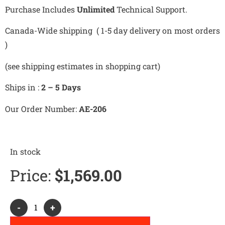
Purchase Includes
Unlimited
Technical Support.
Canada-Wide shipping ( 1-5 day delivery on most orders
)
(see shipping estimates in shopping cart)
Ships in :
2 – 5 Days
Our Order Number:
AE-206
In stock
Price:
$
1,569.00
Alternative:
-
+