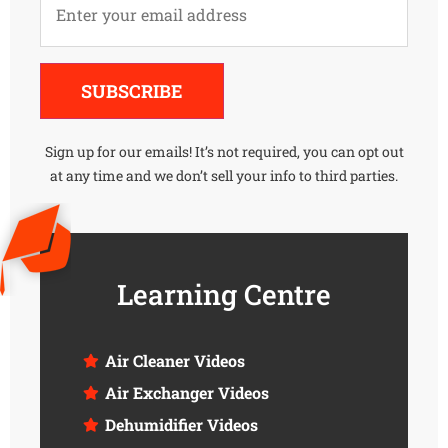
Alternative:
SUBSCRIBE
Sign up for our emails! It’s not required, you can opt out
at any time and we don’t sell your info to third parties.
Learning Centre
Air Cleaner Videos
Air Exchanger Videos
Dehumidifier Videos