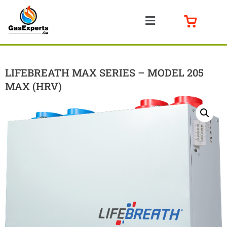
LIFEBREATH MAX SERIES – MODEL 205
MAX (HRV)