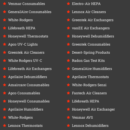
Venmar Consumables
Electro-Air HEPA
GeneralAire Consumables
Lennox Air Cleaners
White-Rodgers
Greentek Air Exchangers
Lifebreath HEPA
vanEE Air Exchangers
Honeywell Thermostats
Honeywell Dehumidifiers
Apco UV-C Lights
Greentek Consumables
Greentek Air Cleaners
Desert-Spring Products
White Rodgers UV-C
Radon Gas Test Kits
Lifebreath Air Exchangers
GeneralAire Humidifiers
Aprilaire Dehumidifiers
Aprilaire Thermostats
Amaircare Consumables
White-Rodgers Sensi
Apco Consumables
Fantech Air Cleaners
Honeywell Consumables
Lifebreath HEPA
Aprilaire Humidifiers
Honeywell Air Exchanger
White-Rodgers
Venmar AVS
Lennox Thermostats
Lennox Dehumidifiers