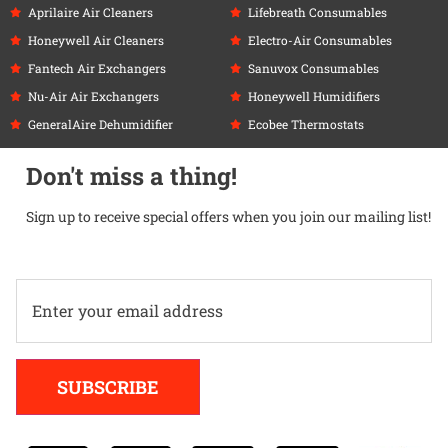
Aprilaire Air Cleaners
Lifebreath Consumables
Honeywell Air Cleaners
Electro-Air Consumables
Fantech Air Exchangers
Sanuvox Consumables
Nu-Air Air Exchangers
Honeywell Humidifiers
GeneralAire Dehumidifier
Ecobee Thermostats
Don't miss a thing!
Sign up to receive special offers when you join our mailing list!
Alternative:
SUBSCRIBE