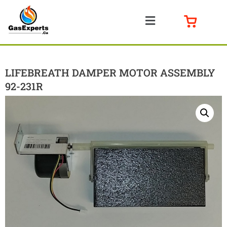
LIFEBREATH DAMPER MOTOR ASSEMBLY
92-231R