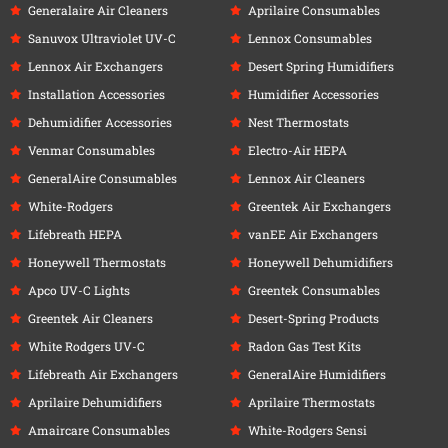
Generalaire Air Cleaners
Aprilaire Consumables
Sanuvox Ultraviolet UV-C
Lennox Consumables
Lennox Air Exchangers
Desert Spring Humidifiers
Installation Accessories
Humidifier Accessories
Dehumidifier Accessories
Nest Thermostats
Venmar Consumables
Electro-Air HEPA
GeneralAire Consumables
Lennox Air Cleaners
White-Rodgers
Greentek Air Exchangers
Lifebreath HEPA
vanEE Air Exchangers
Honeywell Thermostats
Honeywell Dehumidifiers
Apco UV-C Lights
Greentek Consumables
Greentek Air Cleaners
Desert-Spring Products
White Rodgers UV-C
Radon Gas Test Kits
Lifebreath Air Exchangers
GeneralAire Humidifiers
Aprilaire Dehumidifiers
Aprilaire Thermostats
Amaircare Consumables
White-Rodgers Sensi