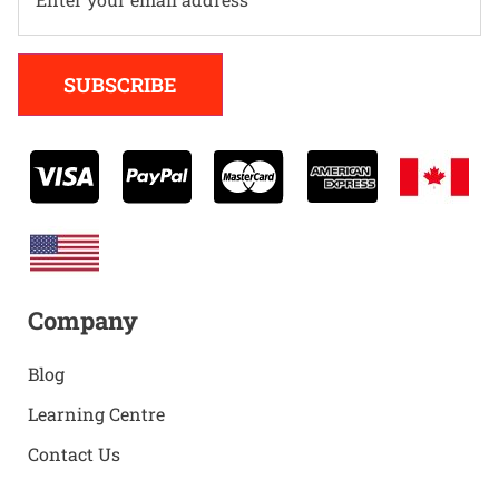
Alternative:
SUBSCRIBE
Company
Blog
Learning Centre
Contact Us