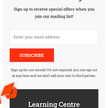
Sign up to receive special offers when you
join our mailing list!
Alternative:
SUBSCRIBE
Sign up for our emails! It’s not required, you can opt out
at any time and we don’t sell your info to third parties.
Learning Centre