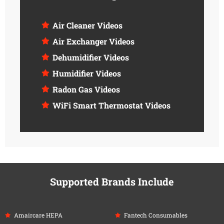
Air Cleaner Videos
Air Exchanger Videos
Dehumidifier Videos
Humidifier Videos
Radon Gas Videos
WiFi Smart Thermostat Videos
Supported Brands Include
Amaircare HEPA
Fantech Consumables