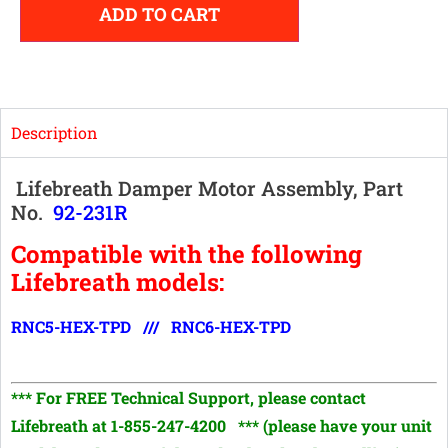
ADD TO CART
Description
Lifebreath Damper Motor Assembly, Part
No.
92-231R
Compatible with the following
Lifebreath models:
RNC5-HEX-TPD /// RNC6-HEX-TPD
*** For FREE Technical Support, p
lease contact
Lifebreath at 1-855-247-4200
*** (please have your unit