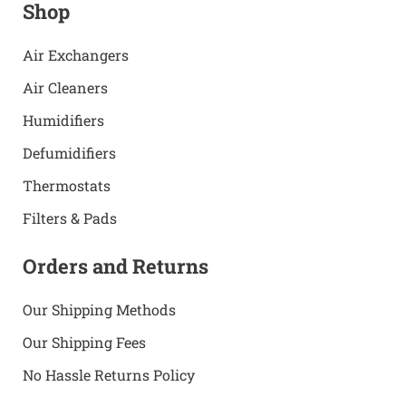
Shop
Air Exchangers
Air Cleaners
Humidifiers
Defumidifiers
Thermostats
Filters & Pads
Orders and Returns
Our Shipping Methods
Our Shipping Fees
No Hassle Returns Policy