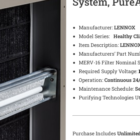
System, PureA
Manufacturer:
LENNOX
Model Series:
Healthy Cl
Item Description:
LENNOX 
Manufacturers’ Part Num
MERV-16 Filter Nominal 
Required Supply Voltage:
Operation:
Continuous 24
Maintenance Schedule:
S
Purifying Technologies Ut
Purchase Includes
Unlimite