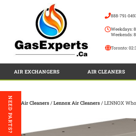
888-791-049
Weekdays: 8
Weekends: 8
Toronto:
02:
AIR EXCHANGERS
AIR CLEANERS
NEED PARTS?
Home
/
Air Cleaners
/
Lennox Air Cleaners
/ LENNOX Whole