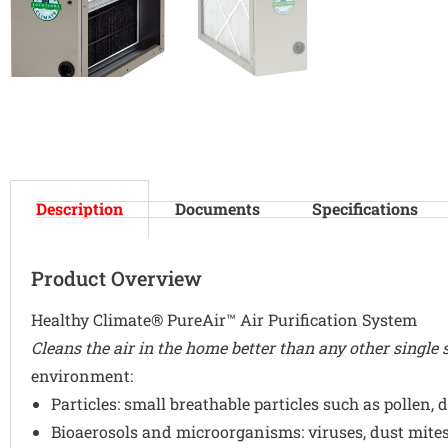
Description
Documents
Specifications
Product Overview
Healthy Climate® PureAir™ Air Purification System
Cleans the air in the home better than any other single
environment:
Particles: small breathable particles such as pollen,
Bioaerosols and microorganisms: viruses, dust mites