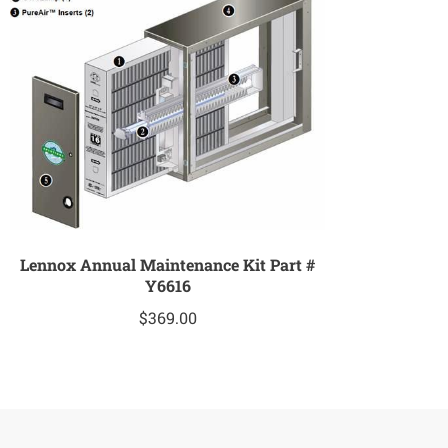
Lennox Annual Maintenance Kit Part #
Y6616
$
369.00