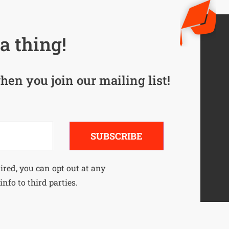
a thing!
hen you join our mailing list!
SUBSCRIBE
uired, you can opt out at any
info to third parties.