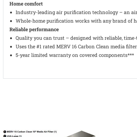
Home comfort
Industry-leading air purification technology – an ai
Whole-home purification works with any brand of h
Reliable performance
Quality you can trust – designed with reliable, tim
Uses the #1 rated MERV 16 Carbon Clean media filter
5-year limited warranty on covered components***