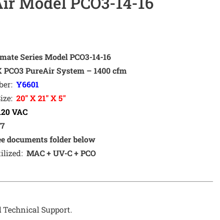
ir Model PCO3-14-16
imate Series Model PCO3-14-16
PCO3 PureAir System
– 1400 cfm
ber:
Y6601
Size:
20″ X 21″ X 5″
120 VAC
/7
ee documents folder below
ilized:
MAC + UV-C + PCO
d
Technical Support.