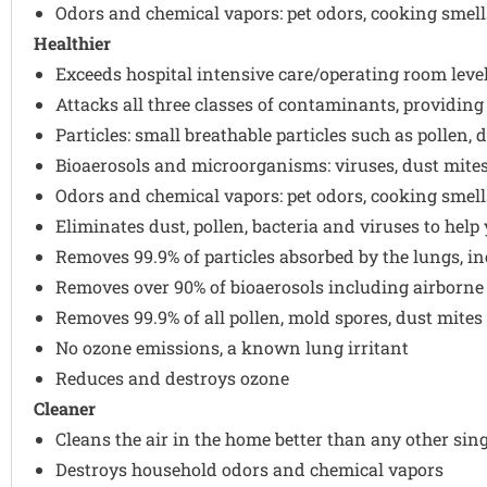
Odors and chemical vapors: pet odors, cooking smell
Healthier
Exceeds hospital intensive care/operating room level 
Attacks all three classes of contaminants, providin
Particles: small breathable particles such as pollen,
Bioaerosols and microorganisms: viruses, dust mites
Odors and chemical vapors: pet odors, cooking smell
Eliminates dust, pollen, bacteria and viruses to hel
Removes 99.9% of particles absorbed by the lungs, i
Removes over 90% of bioaerosols including airborne
Removes 99.9% of all pollen, mold spores, dust mite
No ozone emissions, a known lung irritant
Reduces and destroys ozone
Cleaner
Cleans the air in the home better than any other sin
Destroys household odors and chemical vapors