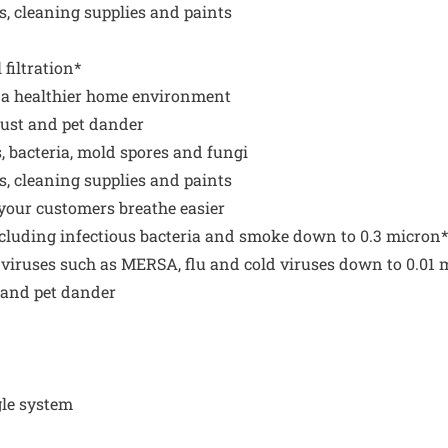
s, cleaning supplies and paints
filtration*
g a healthier home environment
 dust and pet dander
, bacteria, mold spores and fungi
s, cleaning supplies and paints
p your customers breathe easier
ncluding infectious bacteria and smoke down to 0.3 micron*
 viruses such as MERSA, flu and cold viruses down to 0.01 
s and pet dander
gle system