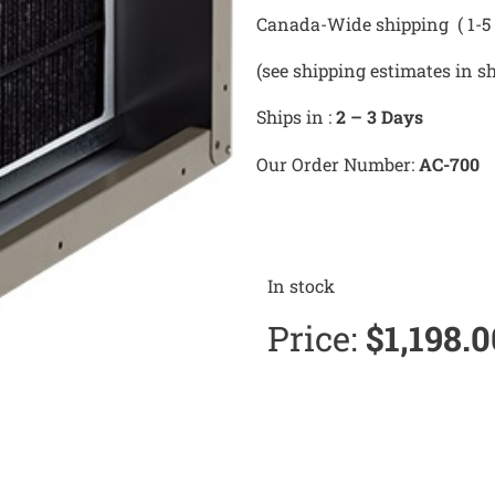
Canada-Wide shipping ( 1-5 
(see shipping estimates in s
Ships in :
2 – 3 Days
Our Order Number:
AC-700
In stock
Price:
$
1,198.0