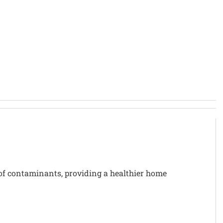
of contaminants, providing a healthier home