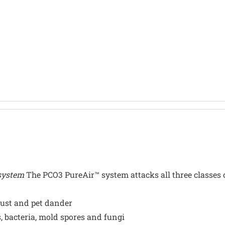
 system
The PCO3 PureAir™ system attacks all three classes 
 dust and pet dander
, bacteria, mold spores and fungi