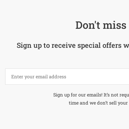
Don't miss 
Sign up to receive special offers w
Alternative:
Sign up for our emails! It’s not req
time and we don’t sell your 