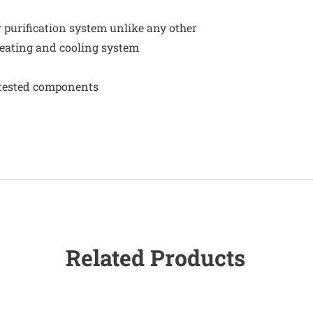
r purification system unlike any other
eating and cooling system
e-tested components
Related Products