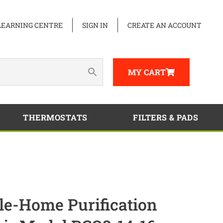
LEARNING CENTRE
SIGN IN
CREATE AN ACCOUNT
MY CART
THERMOSTATS
FILTERS & PADS
-Home Purification