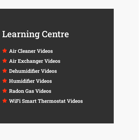
Learning Centre
Air Cleaner Videos
Air Exchanger Videos
Dehumidifier Videos
Humidifier Videos
Radon Gas Videos
WiFi Smart Thermostat Videos