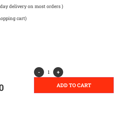
day delivery on most orders )
hopping cart)
Alternative:
-
+
ADD TO CART
0