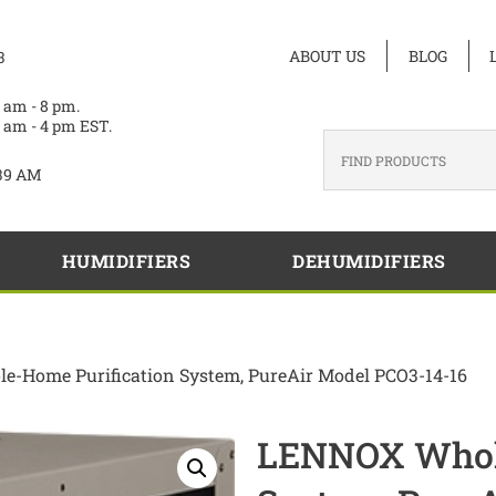
ABOUT US
BLOG
3
 am - 8 pm.
 am - 4 pm EST.
39 AM
HUMIDIFIERS
DEHUMIDIFIERS
-Home Purification System, PureAir Model PCO3-14-16
LENNOX Whole