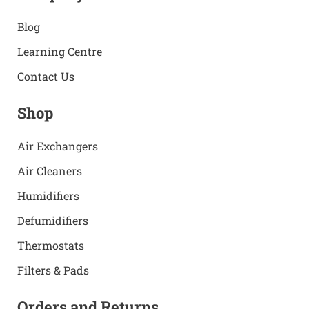
Blog
Learning Centre
Contact Us
Shop
Air Exchangers
Air Cleaners
Humidifiers
Defumidifiers
Thermostats
Filters & Pads
Orders and Returns