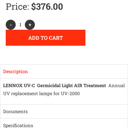
Price:
$
376.00
Alternative:
-
+
ADD TO CART
Description
LENNOX UV-C Germicidal Light AIR Treatment
Annual
UV replacement lamps for UV-2000
Documents
Specifications