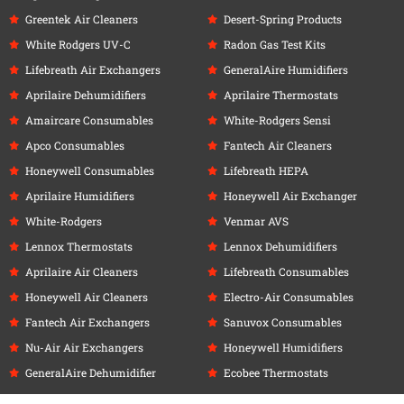
Greentek Air Cleaners
Desert-Spring Products
White Rodgers UV-C
Radon Gas Test Kits
Lifebreath Air Exchangers
GeneralAire Humidifiers
Aprilaire Dehumidifiers
Aprilaire Thermostats
Amaircare Consumables
White-Rodgers Sensi
Apco Consumables
Fantech Air Cleaners
Honeywell Consumables
Lifebreath HEPA
Aprilaire Humidifiers
Honeywell Air Exchanger
White-Rodgers
Venmar AVS
Lennox Thermostats
Lennox Dehumidifiers
Aprilaire Air Cleaners
Lifebreath Consumables
Honeywell Air Cleaners
Electro-Air Consumables
Fantech Air Exchangers
Sanuvox Consumables
Nu-Air Air Exchangers
Honeywell Humidifiers
GeneralAire Dehumidifier
Ecobee Thermostats