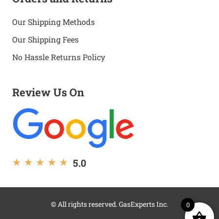
Our Shipping Methods
Our Shipping Fees
No Hassle Returns Policy
Review Us On
5.0
★
★
★
★
★
© All rights reserved. GasExperts Inc.
0