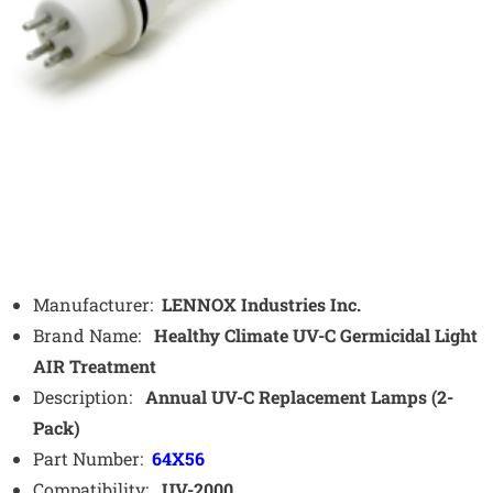
Manufacturer:
LENNOX Industries Inc.
Brand Name:
Healthy Climate UV-C Germicidal Light
AIR Treatment
Description:
Annual UV-C Replacement Lamps (2-
Pack)
Part Number:
64X56
Compatibility:
UV-2000