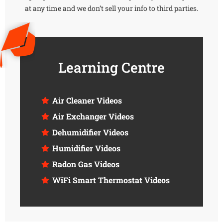
at any time and we don’t sell your info to third parties.
Learning Centre
Air Cleaner Videos
Air Exchanger Videos
Dehumidifier Videos
Humidifier Videos
Radon Gas Videos
WiFi Smart Thermostat Videos