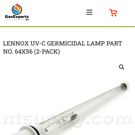
LENNOX UV-C GERMICIDAL LAMP PART
NO. 64X56 (2-PACK)