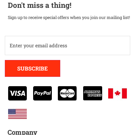
Don't miss a thing!
Sign up to receive special offers when you join our mailing list!
Alternative:
SUBSCRIBE
Company