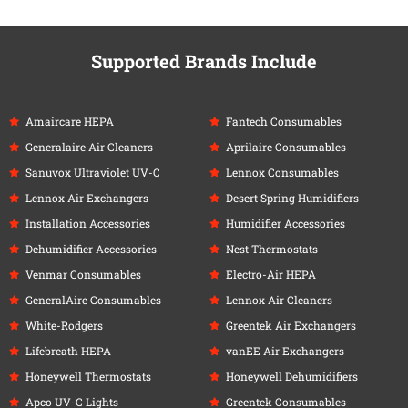
Supported Brands Include
Amaircare HEPA
Fantech Consumables
Generalaire Air Cleaners
Aprilaire Consumables
Sanuvox Ultraviolet UV-C
Lennox Consumables
Lennox Air Exchangers
Desert Spring Humidifiers
Installation Accessories
Humidifier Accessories
Dehumidifier Accessories
Nest Thermostats
Venmar Consumables
Electro-Air HEPA
GeneralAire Consumables
Lennox Air Cleaners
White-Rodgers
Greentek Air Exchangers
Lifebreath HEPA
vanEE Air Exchangers
Honeywell Thermostats
Honeywell Dehumidifiers
Apco UV-C Lights
Greentek Consumables