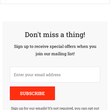
Don't miss a thing!
Sign up to receive special offers when you
join our mailing list!
Alternative:
SUBSCRIBE
Sign up for our emails! It’s not required, you can opt out