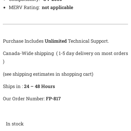
MERV Rating:
not applicable
Purchase Includes
Unlimited
Technical Support.
Canada-Wide shipping ( 1-5 day delivery on most orders
)
(see shipping estimates in shopping cart)
Ships in :
24 – 48 Hours
Our Order Number:
FP-817
In stock