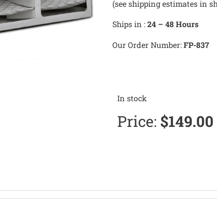
(see shipping estimates in s
Ships in :
24 – 48 Hours
Our Order Number:
FP-837
In stock
Price:
$
149.00