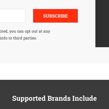
SUBSCRIBE
uired, you can opt out at any
info to third parties.
Supported Brands Include