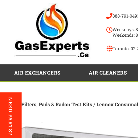
888-791-049
Weekdays: 8
Weekends: 8
Toronto:
02:
AIR EXCHANGERS
AIR CLEANERS
NEED PARTS?
Home
/
Filters, Pads & Radon Test Kits
/
Lennox Consumab