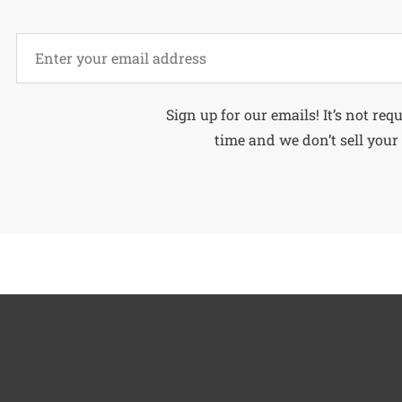
Alternative:
Sign up for our emails! It’s not req
time and we don’t sell your 