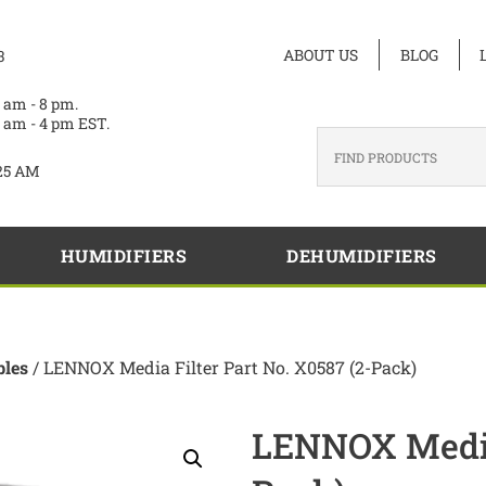
ABOUT US
BLOG
3
 am - 8 pm.
 am - 4 pm EST.
25 AM
HUMIDIFIERS
DEHUMIDIFIERS
les
/ LENNOX Media Filter Part No. X0587 (2-Pack)
LENNOX Media 