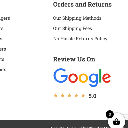
Orders and Returns
ngers
Our Shipping Methods
rs
Our Shipping Fees
s
No Hassle Returns Policy
ers
Review Us On
ts
ads
5.0
★
★
★
★
★
0