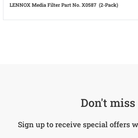
LENNOX Media Filter Part No. X0587 (2-Pack)
Don't miss 
Sign up to receive special offers w