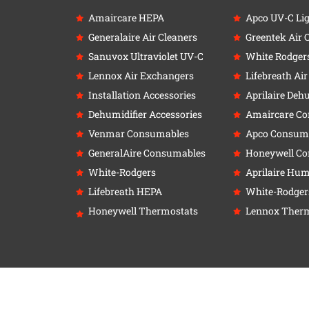
Amaircare HEPA
Apco UV-C Li
Generalaire Air Cleaners
Greentek Air 
Sanuvox Ultraviolet UV-C
White Rodger
Lennox Air Exchangers
Lifebreath Ai
Installation Accessories
Aprilaire Deh
Dehumidifier Accessories
Amaircare C
Venmar Consumables
Apco Consum
GeneralAire Consumables
Honeywell C
White-Rodgers
Aprilaire Humi
Lifebreath HEPA
White-Rodger
Honeywell Thermostats
Lennox Therm