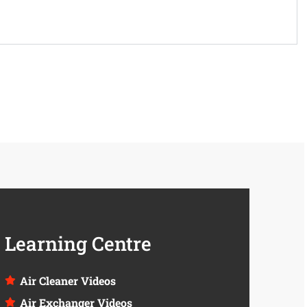
Learning Centre
Air Cleaner Videos
Air Exchanger Videos