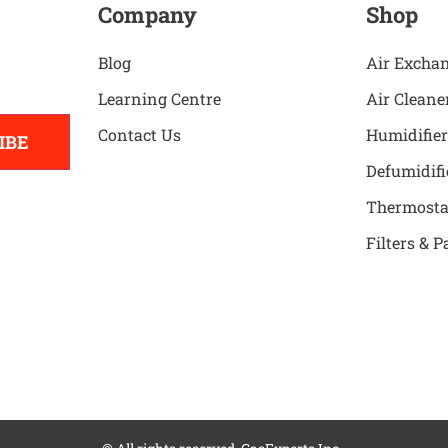
Company
Shop
Blog
Air Excha
Learning Centre
Air Cleane
Contact Us
Humidifier
IBE
Defumidifi
Thermosta
Filters & P