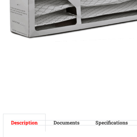
Description
Documents
Specifications