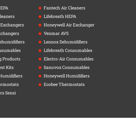
HEPA
Fantech Air Cleaners
leaners
Lifebreath HEPA
r Exchangers
Honeywell Air Exchanger
xchangers
Venmar AVS
ehumidifiers
Lennox Dehumidifiers
nsumables
Lifebreath Consumables
g Products
Electro-Air Consumables
st Kits
Sanuvox Consumables
Humidifiers
Honeywell Humidifiers
ermostats
Ecobee Thermostats
rs Sensi