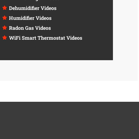
Dehumidifier Videos
Humidifier Videos
Radon Gas Videos
WiFi Smart Thermostat Videos