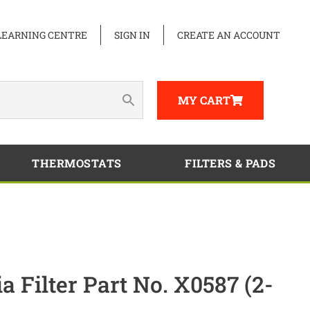
LEARNING CENTRE
SIGN IN
CREATE AN ACCOUNT
MY CART
THERMOSTATS
FILTERS & PADS
Filter Part No. X0587 (2-