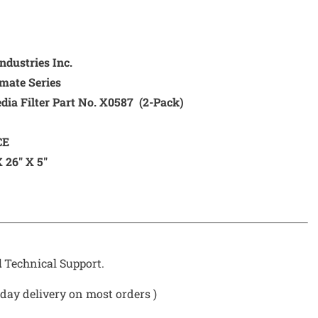
dustries Inc.
mate Series
 Filter Part No. X0587 (2-Pack)
CE
 26″ X 5″
d
Technical Support.
day delivery on most orders )