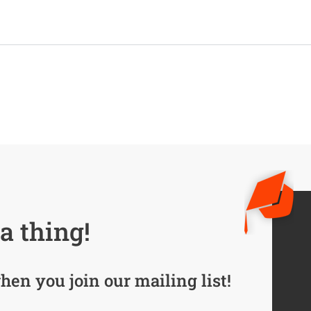
a thing!
hen you join our mailing list!