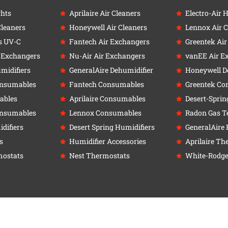
ghts
Aprilaire Air Cleaners
Electro-Air 
Cleaners
Honeywell Air Cleaners
Lennox Air C
s UV-C
Fantech Air Exchangers
Greentek Ai
r Exchangers
Nu-Air Air Exchangers
vanEE Air E
umidifiers
GeneralAire Dehumidifier
Honeywell D
onsumables
Fantech Consumables
Greentek Co
ables
Aprilaire Consumables
Desert-Sprin
onsumables
Lennox Consumables
Radon Gas Te
difiers
Desert Spring Humidifiers
GeneralAire 
s
Humidifier Accessories
Aprilaire Th
ostats
Nest Thermostats
White-Rodge