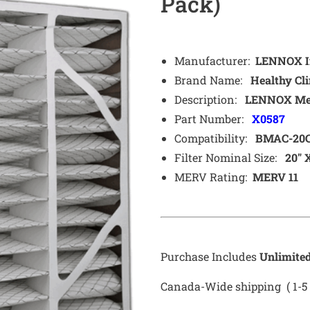
Pack)
Manufacturer:
LENNOX In
Brand Name:
Healthy Cli
Description:
LENNOX Media
Part Number:
X0587
Compatibility:
BMAC-20
Filter Nominal Size:
20″ X
MERV Rating:
MERV 11
Purchase Includes
Unlimite
Canada-Wide shipping ( 1-5 