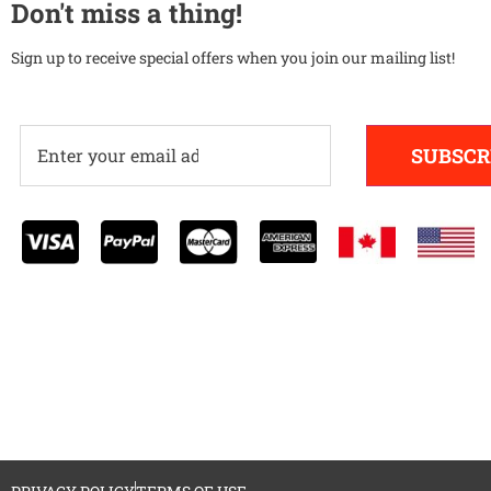
Don't miss a thing!
Sign up to receive special offers when you join our mailing list!
SUBSCR
Alternative: