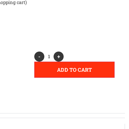
hopping cart)
Alternative:
-
+
ADD TO CART