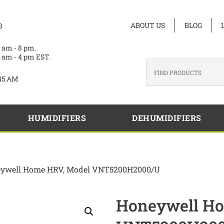
ABOUT US
BLOG
3
 am - 8 pm.
 am - 4 pm EST.
45 AM
HUMIDIFIERS
DEHUMIDIFIERS
eywell Home HRV, Model VNT5200H2000/U
Honeywell Ho