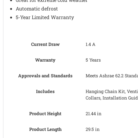
Automatic defrost
5-Year Limited Warranty
Current Draw
1.4 A
Warranty
5 Years
Approvals and Standards
Meets Ashrae 62.2 Standar
Includes
Hanging Chain Kit, Venti
Collars, Installation Gui
Product Height
21.44 in
Product Length
29.5 in