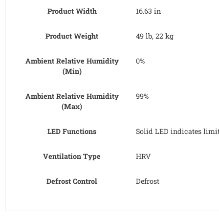
Product Width
16.63 in
Product Weight
49 lb, 22 kg
Ambient Relative Humidity
0%
(Min)
Ambient Relative Humidity
99%
(Max)
LED Functions
Solid LED indicates limi
Ventilation Type
HRV
Defrost Control
Defrost