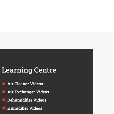
Learning Centre
Air Cleaner Videos
Air Exchanger Videos
Dehumidifier Videos
Humidifier Videos