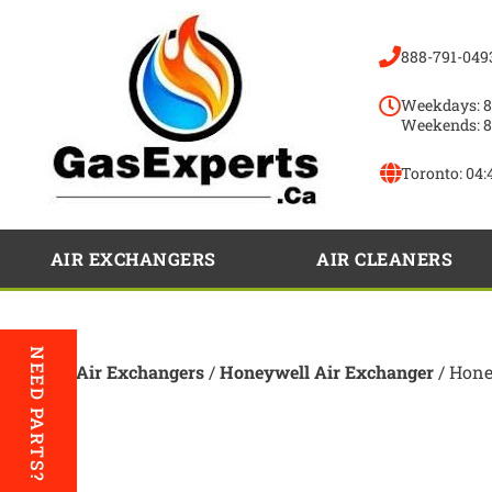
888-791-049
Weekdays: 8
Weekends: 8
Toronto:
04:
AIR EXCHANGERS
AIR CLEANERS
NEED PARTS?
Home
/
Air Exchangers
/
Honeywell Air Exchanger
/ Hon