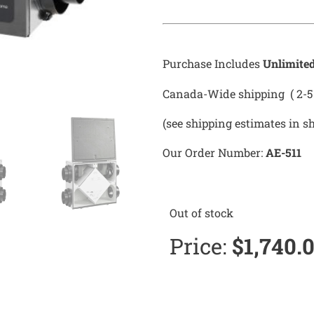
Purchase Includes
Unlimite
Canada-Wide shipping ( 2-5 
(see shipping estimates in s
Our Order Number:
AE-511
Out of stock
Price:
$
1,740.