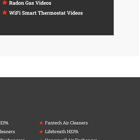
Radon Gas Videos
WiFi Smart Thermostat Videos
HEPA
Fantech Air Cleaners
leaners
Lifebreath HEPA