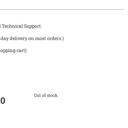
d
Technical Support.
day delivery on most orders )
hopping cart)
Out of stock
00