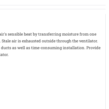
air's sensible heat by transferring moisture from one
 Stale air is exhausted outside through the ventilator.
 ducts as well as time-consuming installation. Provide
ator.