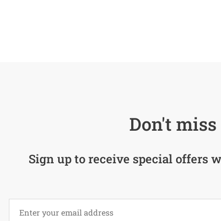
Don't miss 
Sign up to receive special offers w