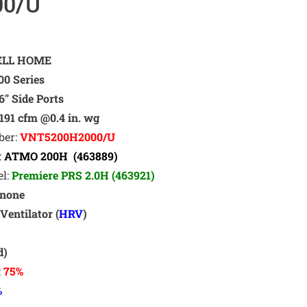
00/U
LL HOME
0 Series
6″ Side Ports
191 cfm @0.4 in. wg
ber:
VNT5200H2000/U
:
ATMO 200H (463889)
el:
Premiere PRS 2.0H (463921)
none
Ventilator (
HRV
)
t
d)
:
75%
%