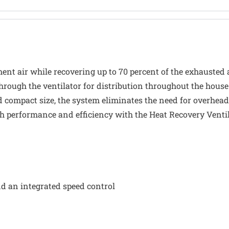
ent air while recovering up to 70 percent of the exhausted 
hrough the ventilator for distribution throughout the house.
 compact size, the system eliminates the need for overhead
h performance and efficiency with the Heat Recovery Ventil
nd an integrated speed control