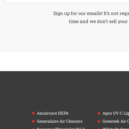
Alternative:
Sign up for our emails! It’s not req
time and we don’t sell your 
Amaircare HEPA
Apco UV-C Li
Generalaire Air Cleaners
Greentek Air 