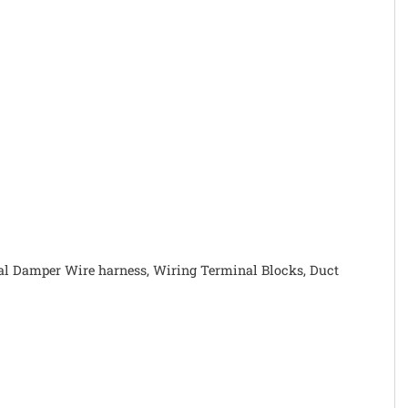
rnal Damper Wire harness, Wiring Terminal Blocks, Duct