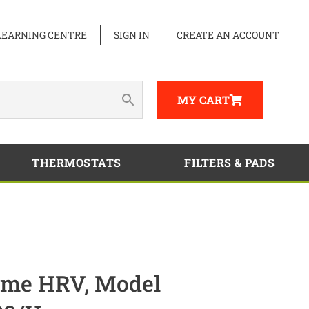
LEARNING CENTRE
SIGN IN
CREATE AN ACCOUNT
MY CART
THERMOSTATS
FILTERS & PADS
me HRV, Model