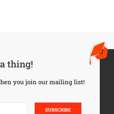
a thing!
hen you join our mailing list!
SUBSCRIBE