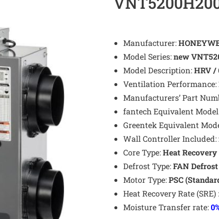
VNT5200H20
Manufacturer:
HONEYWE
Model Series:
new VNT520
Model Description:
HRV / 
Ventilation Performance:
Manufacturers’ Part Num
fantech Equivalent Model
Greentek Equivalent Mod
Wall Controller Included:
Core Type:
Heat Recovery 
Defrost Type:
FAN
Defros
Motor Type:
PSC (Standar
Heat Recovery Rate (SRE) 
Moisture Transfer rate:
0