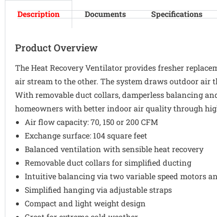
Description
Documents
Specifications
Product Overview
The Heat Recovery Ventilator provides fresher replacem
air stream to the other. The system draws outdoor air t
With removable duct collars, damperless balancing and
homeowners with better indoor air quality through hig
Air flow capacity: 70, 150 or 200 CFM
Exchange surface: 104 square feet
Balanced ventilation with sensible heat recovery
Removable duct collars for simplified ducting
Intuitive balancing via two variable speed motors a
Simplified hanging via adjustable straps
Compact and light weight design
Great for extreme cold weather