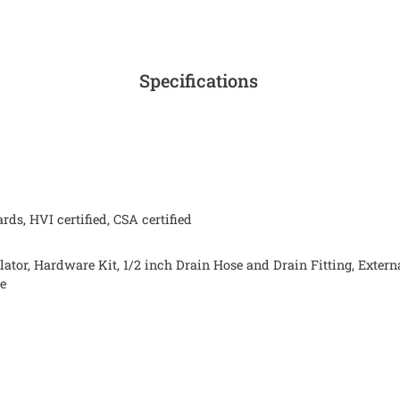
Specifications
ds, HVI certified, CSA certified
lator, Hardware Kit, 1/2 inch Drain Hose and Drain Fitting, Exte
de