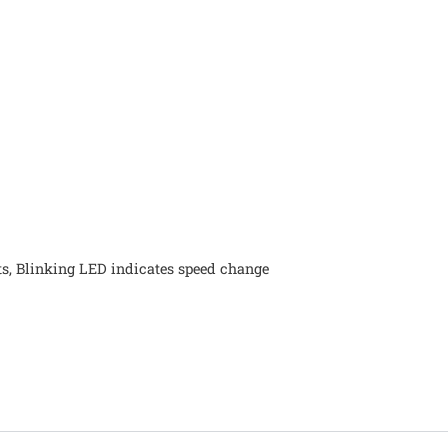
ts, Blinking LED indicates speed change