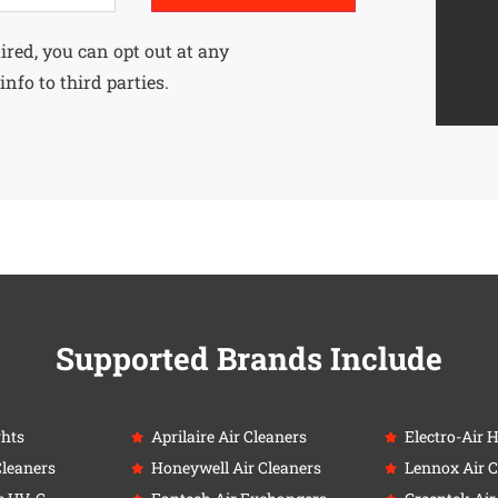
uired, you can opt out at any
info to third parties.
Supported Brands Include
ghts
Aprilaire Air Cleaners
Electro-Air 
Cleaners
Honeywell Air Cleaners
Lennox Air C