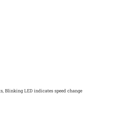
ts, Blinking LED indicates speed change