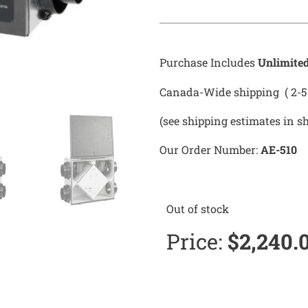
Purchase Includes
Unlimite
Canada-Wide shipping ( 2-5 
(see shipping estimates in s
Our Order Number:
AE-510
Out of stock
Price:
$
2,240.