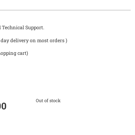
d
Technical Support.
day delivery on most orders )
hopping cart)
Out of stock
00