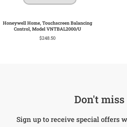
Honeywell Home, Touchscreen Balancing
Control, Model VNTBAL2000/U
$
248.50
Don't miss 
Sign up to receive special offers w