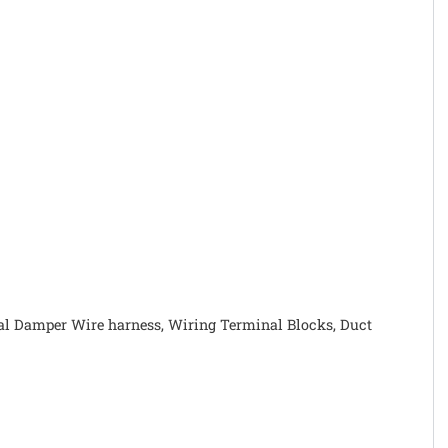
rnal Damper Wire harness, Wiring Terminal Blocks, Duct