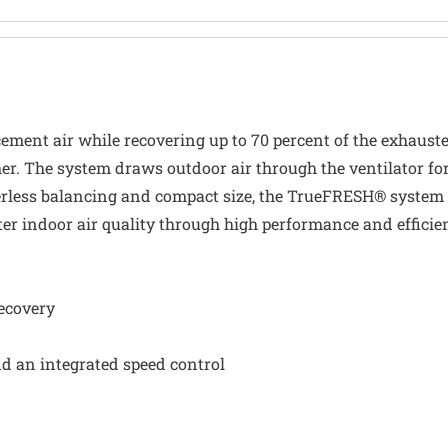
ment air while recovering up to 70 percent of the exhausted 
er. The system draws outdoor air through the ventilator for 
erless balancing and compact size, the TrueFRESH® system 
er indoor air quality through high performance and effici
recovery
nd an integrated speed control