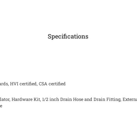
Specifications
ds, HVI certified, CSA certified
lator, Hardware Kit, 1/2 inch Drain Hose and Drain Fitting, Exte
de