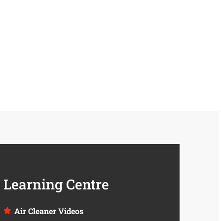
Learning Centre
Air Cleaner Videos