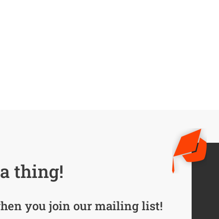
a thing!
hen you join our mailing list!