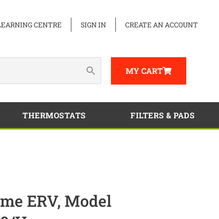
LEARNING CENTRE
SIGN IN
CREATE AN ACCOUNT
MY CART
THERMOSTATS
FILTERS & PADS
me ERV, Model