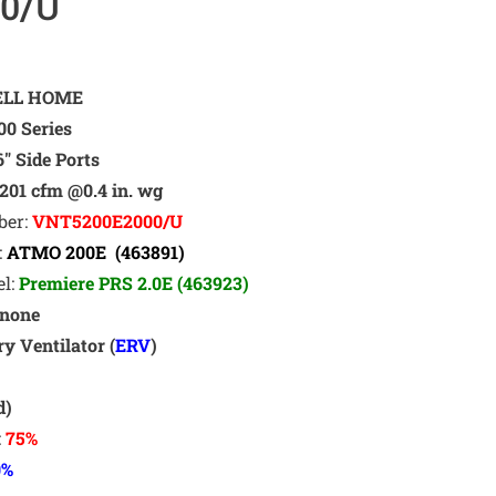
0/U
LL HOME
0 Series
6″ Side Ports
201 cfm @0.4 in. wg
ber:
VNT5200E2000/U
:
ATMO 200E (463891)
el:
Premiere PRS 2.0E (463923)
none
y Ventilator (
ERV
)
t
d)
:
75%
0
%