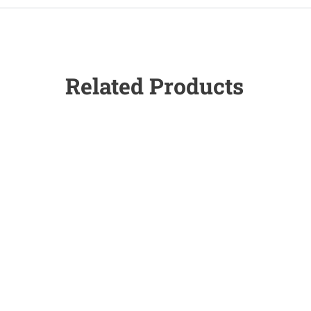
Related Products