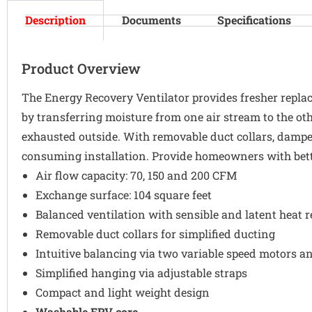
Description
Documents
Specifications
Product Overview
The Energy Recovery Ventilator provides fresher replace
by transferring moisture from one air stream to the oth
exhausted outside. With removable duct collars, damp
consuming installation. Provide homeowners with bett
Air flow capacity: 70, 150 and 200 CFM
Exchange surface: 104 square feet
Balanced ventilation with sensible and latent heat 
Removable duct collars for simplified ducting
Intuitive balancing via two variable speed motors a
Simplified hanging via adjustable straps
Compact and light weight design
Washable ERV core