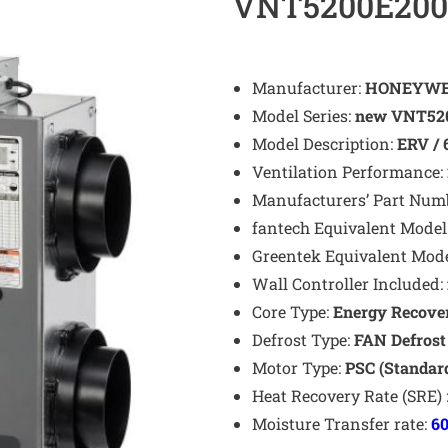
VNT5200E200
Manufacturer:
HONEYWE
Model Series:
new VNT520
Model Description:
ERV / 
Ventilation Performance:
Manufacturers’ Part Num
fantech Equivalent Model
Greentek Equivalent Mod
Wall Controller Included:
Core Type:
Energy Recover
Defrost Type:
FAN
Defros
Motor Type:
PSC (Standar
Heat Recovery Rate (SRE) 
Moisture Transfer rate:
6