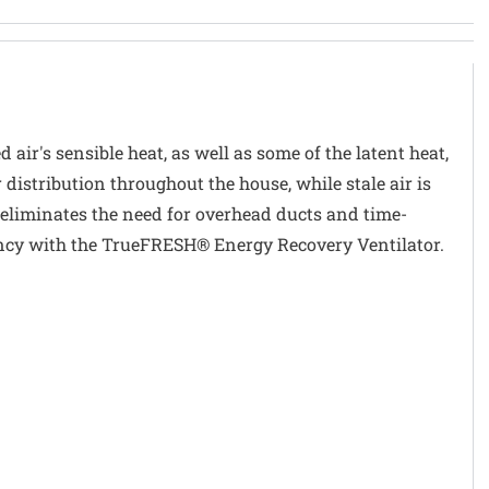
air's sensible heat, as well as some of the latent heat,
distribution throughout the house, while stale air is
eliminates the need for overhead ducts and time-
ency with the TrueFRESH® Energy Recovery Ventilator.