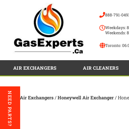
888-791-049
Weekdays: 8
Weekends: 8
Toronto:
06:
AIR EXCHANGERS
AIR CLEANERS
NEED PARTS?
Home
/
Air Exchangers
/
Honeywell Air Exchanger
/ Hone