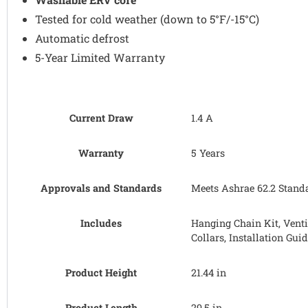
Tested for cold weather (down to 5°F/-15°C)
Automatic defrost
5-Year Limited Warranty
Current Draw
1.4 A
Warranty
5 Years
Approvals and Standards
Meets Ashrae 62.2 Standar
Includes
Hanging Chain Kit, Venti
Collars, Installation Gui
Product Height
21.44 in
Product Length
29.5 in