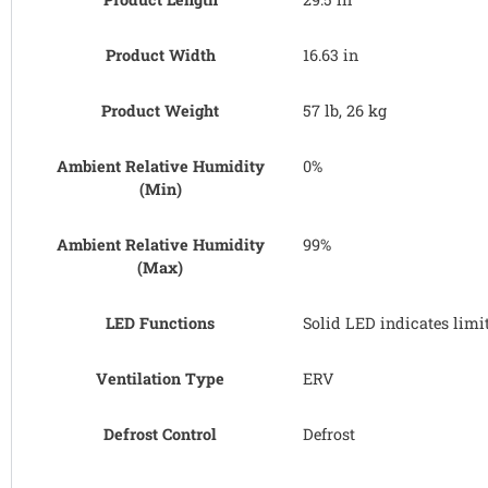
Product Width
16.63 in
Product Weight
57 lb, 26 kg
Ambient Relative Humidity
0%
(Min)
Ambient Relative Humidity
99%
(Max)
LED Functions
Solid LED indicates limi
Ventilation Type
ERV
Defrost Control
Defrost