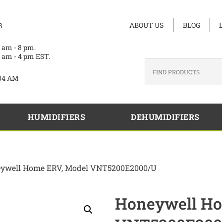
ABOUT US
BLOG
3
 am - 8 pm.
 am - 4 pm EST.
04 AM
HUMIDIFIERS
DEHUMIDIFIERS
ywell Home ERV, Model VNT5200E2000/U
Honeywell Ho