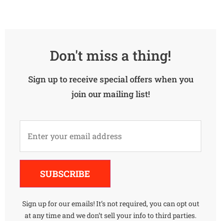
Don't miss a thing!
Sign up to receive special offers when you
join our mailing list!
Alternative:
SUBSCRIBE
Sign up for our emails! It’s not required, you can opt out
at any time and we don’t sell your info to third parties.