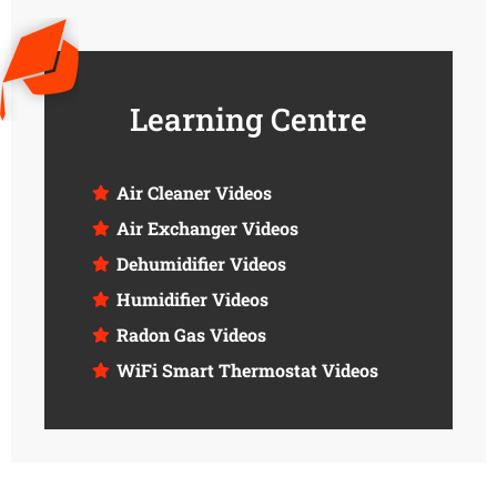
Learning Centre
Air Cleaner Videos
Air Exchanger Videos
Dehumidifier Videos
Humidifier Videos
Radon Gas Videos
WiFi Smart Thermostat Videos