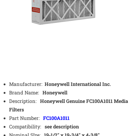
Manufacturer:
Honeywell International Inc.
Brand Name:
Honeywell
Description:
Honeywell Genuine FC100A1011 Media
Filters
Part Number:
FC100A1011
Compatibility:
see description
Nominal SIze:
19-1/2″ x 19-3/4″ x 4-3/8″