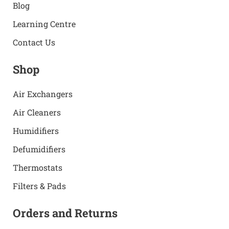
Blog
Learning Centre
Contact Us
Shop
Air Exchangers
Air Cleaners
Humidifiers
Defumidifiers
Thermostats
Filters & Pads
Orders and Returns