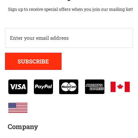
Sign up to receive special offers when you join our mailing list!
Alternative:
SUBSCRIBE
Company