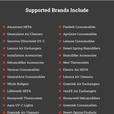
Supported Brands Include
Amaircare HEPA
Fantech Consumables
Generalaire Air Cleaners
Aprilaire Consumables
Sanuvox Ultraviolet UV-C
Lennox Consumables
Lennox Air Exchangers
Desert Spring Humidifiers
Installation Accessories
Humidifier Accessories
Dehumidifier Accessories
Nest Thermostats
Venmar Consumables
Electro-Air HEPA
GeneralAire Consumables
Lennox Air Cleaners
White-Rodgers
Greentek Air Exchangers
Lifebreath HEPA
vanEE Air Exchangers
Honeywell Thermostats
Honeywell Dehumidifiers
Apco UV-C Lights
Greentek Consumables
Greentek Air Cleaners
Desert-Spring Products