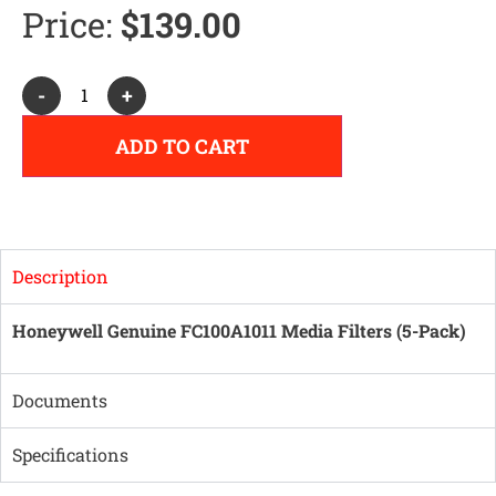
Price:
$
139.00
Alternative:
-
+
ADD TO CART
Description
Honeywell Genuine FC100A1011 Media Filters (5-Pack)
Documents
Specifications