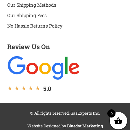
Our Shipping Methods
Our Shipping Fees
No Hassle Returns Policy
Review Us On
5.0
★
★
★
★
★
© All rights reserved. GasExperts Inc.
0
Website Designed by
Bluedot Marketing