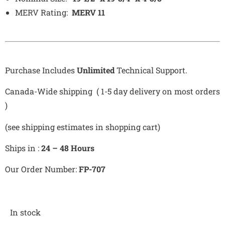
MERV Rating:
MERV 11
Purchase Includes
Unlimited
Technical Support.
Canada-Wide shipping ( 1-5 day delivery on most orders
)
(see shipping estimates in shopping cart)
Ships in :
24 – 48 Hours
Our Order Number:
FP-707
In stock