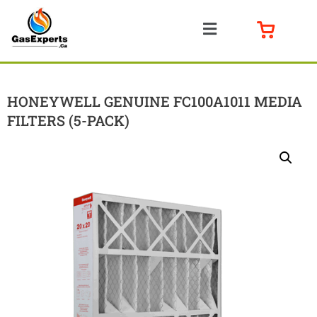
HONEYWELL GENUINE FC100A1011 MEDIA
FILTERS (5-PACK)