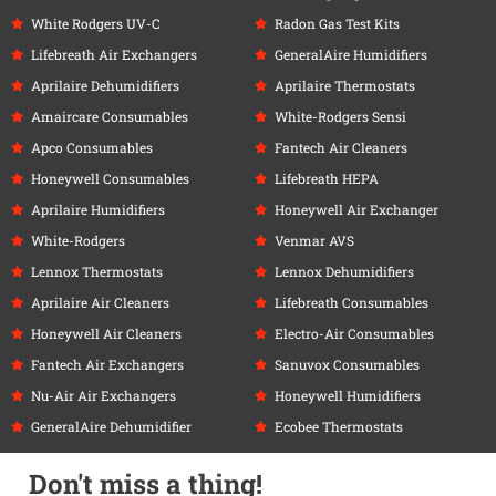
White Rodgers UV-C
Radon Gas Test Kits
Lifebreath Air Exchangers
GeneralAire Humidifiers
Aprilaire Dehumidifiers
Aprilaire Thermostats
Amaircare Consumables
White-Rodgers Sensi
Apco Consumables
Fantech Air Cleaners
Honeywell Consumables
Lifebreath HEPA
Aprilaire Humidifiers
Honeywell Air Exchanger
White-Rodgers
Venmar AVS
Lennox Thermostats
Lennox Dehumidifiers
Aprilaire Air Cleaners
Lifebreath Consumables
Honeywell Air Cleaners
Electro-Air Consumables
Fantech Air Exchangers
Sanuvox Consumables
Nu-Air Air Exchangers
Honeywell Humidifiers
GeneralAire Dehumidifier
Ecobee Thermostats
Don't miss a thing!