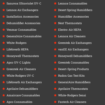
Sanuvox Ultraviolet UV-C
Lennox Consumables
Lennox Air Exchangers
Desert Spring Humidifiers
Installation Accessories
Humidifier Accessories
Dehumidifier Accessories
Nest Thermostats
Venmar Consumables
Electro-Air HEPA
GeneralAire Consumables
Lennox Air Cleaners
White-Rodgers
Greentek Air Exchangers
Lifebreath HEPA
vanEE Air Exchangers
Honeywell Thermostats
Honeywell Dehumidifiers
Apco UV-C Lights
Greentek Consumables
Greentek Air Cleaners
Desert-Spring Products
White Rodgers UV-C
Radon Gas Test Kits
Lifebreath Air Exchangers
GeneralAire Humidifiers
Aprilaire Dehumidifiers
Aprilaire Thermostats
Amaircare Consumables
White-Rodgers Sensi
Apco Consumables
Fantech Air Cleaners