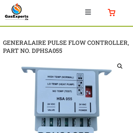
GENERALAIRE PULSE FLOW CONTROLLER,
PART NO. DPHSA055