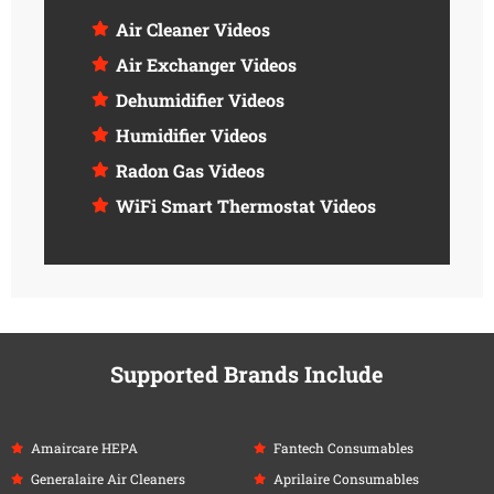
Air Cleaner Videos
Air Exchanger Videos
Dehumidifier Videos
Humidifier Videos
Radon Gas Videos
WiFi Smart Thermostat Videos
Supported Brands Include
Amaircare HEPA
Fantech Consumables
Generalaire Air Cleaners
Aprilaire Consumables