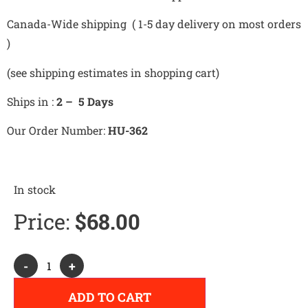
Canada-Wide shipping ( 1-5 day delivery on most orders
)
(see shipping estimates in shopping cart)
Ships in :
2 – 5 Days
Our Order Number:
HU-362
In stock
Price:
$
68.00
Alternative:
-
+
ADD TO CART