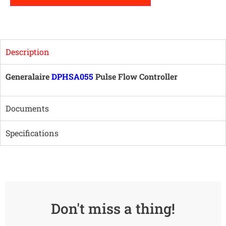
Description
Generalaire
DPHSA055
Pulse Flow Controller
Documents
Specifications
Don't miss a thing!