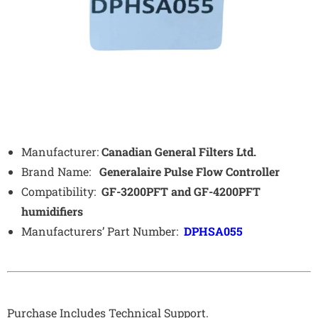
Manufacturer:
Canadian General Filters Ltd.
Brand Name:
Generalaire
Pulse Flow Controller
Compatibility:
GF-3200PFT and GF-4200PFT
humidifiers
Manufacturers’ Part Number:
DPHSA055
Purchase Includes Technical Support.