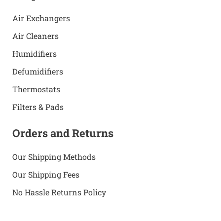
Air Exchangers
Air Cleaners
Humidifiers
Defumidifiers
Thermostats
Filters & Pads
Orders and Returns
Our Shipping Methods
Our Shipping Fees
No Hassle Returns Policy