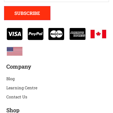
Alternative:
SUBSCRIBE
Company
Blog
Learning Centre
Contact Us
Shop