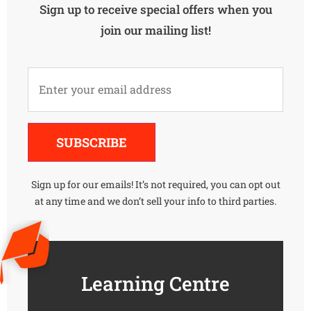
Sign up to receive special offers when you
join our mailing list!
Alternative:
SUBSCRIBE
Sign up for our emails! It’s not required, you can opt out
at any time and we don’t sell your info to third parties.
Learning Centre