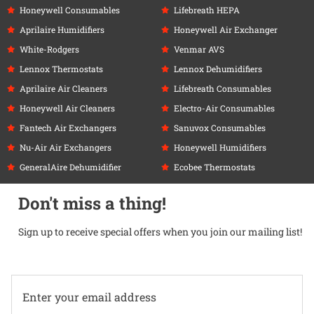
Honeywell Consumables
Lifebreath HEPA
Aprilaire Humidifiers
Honeywell Air Exchanger
White-Rodgers
Venmar AVS
Lennox Thermostats
Lennox Dehumidifiers
Aprilaire Air Cleaners
Lifebreath Consumables
Honeywell Air Cleaners
Electro-Air Consumables
Fantech Air Exchangers
Sanuvox Consumables
Nu-Air Air Exchangers
Honeywell Humidifiers
GeneralAire Dehumidifier
Ecobee Thermostats
Don't miss a thing!
Sign up to receive special offers when you join our mailing list!