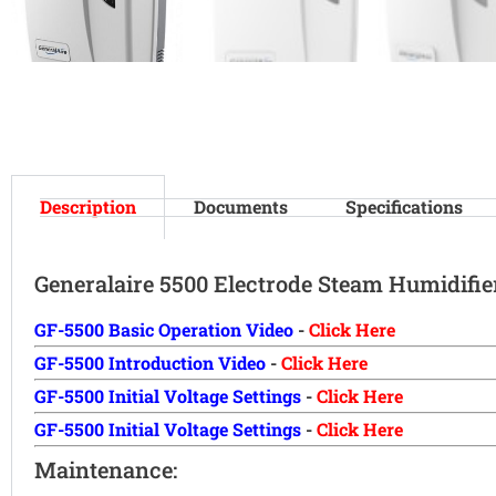
Description
Documents
Specifications
Generalaire 5500 Electrode Steam Humidifie
GF-5500 Basic Operation Video
-
Click Here
GF-5500 Introduction Video
-
Click Here
GF-5500 Initial Voltage Settings
-
Click Here
GF-5500 Initial Voltage Settings
-
Click Here
Maintenance: