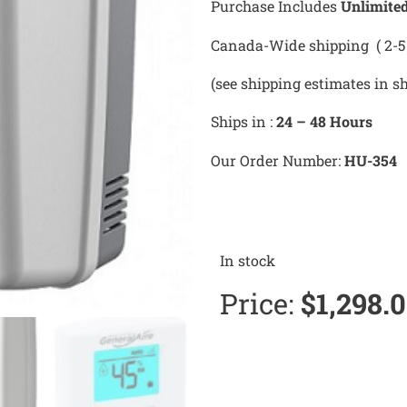
Purchase Includes
Unlimite
Canada-Wide shipping ( 2-5 
(see shipping estimates in s
Ships in :
24 – 48 Hours
Our Order Number:
HU-354
In stock
Price:
$
1,298.