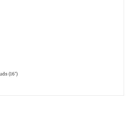
uds (16")