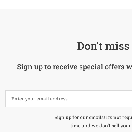
Don't miss 
Sign up to receive special offers w
Alternative:
Sign up for our emails! It’s not req
time and we don’t sell your 