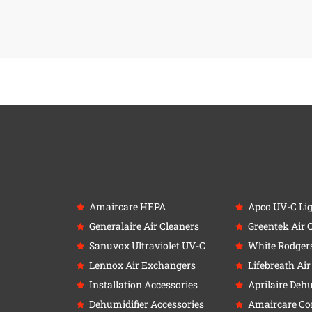
Amaircare HEPA
Apco UV-C Li
Generalaire Air Cleaners
Greentek Air 
Sanuvox Ultraviolet UV-C
White Rodger
Lennox Air Exchangers
Lifebreath Ai
Installation Accessories
Aprilaire Deh
Dehumidifier Accessories
Amaircare C