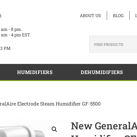
ABOUT US
BLOG
3
 am - 8 pm.
 am - 4 pm EST.
33 PM
HUMIDIFIERS
DEHUMIDIFIERS
alAire Electrode Steam Humidifier GF-5500
New GeneralAi