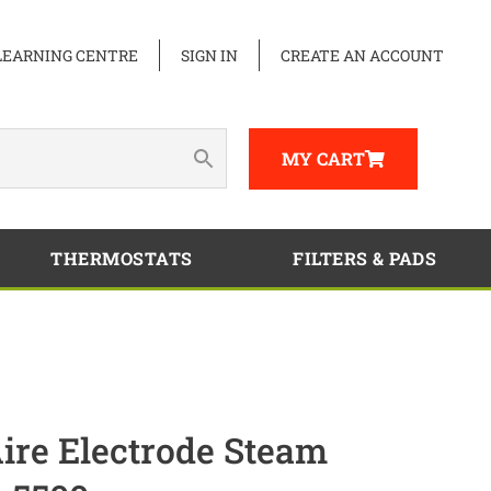
LEARNING CENTRE
SIGN IN
CREATE AN ACCOUNT
MY CART
THERMOSTATS
FILTERS & PADS
re Electrode Steam