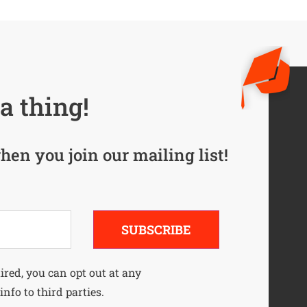
a thing!
hen you join our mailing list!
SUBSCRIBE
uired, you can opt out at any
info to third parties.