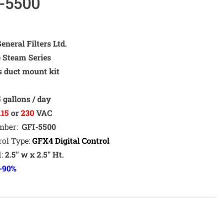
-5500
neral Filters Ltd.
e Steam Series
s duct mount kit
m
5
gallons / day
115
or
230
VAC
umber:
GFI-5500
rol Type:
GFX4
Dig
ital Control
d:
2.5″ w x 2.5″ Ht.
-90%