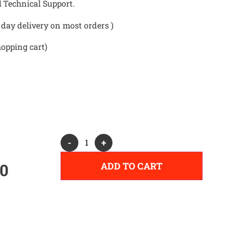
d
Technical Support.
day delivery on most orders )
hopping cart)
Alternative:
-
+
ADD TO CART
00