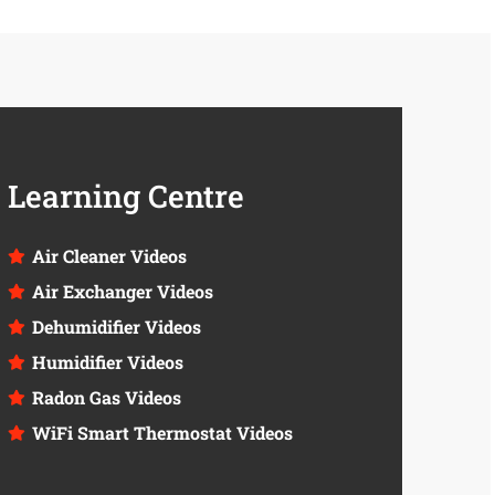
Learning Centre
Air Cleaner Videos
Air Exchanger Videos
Dehumidifier Videos
Humidifier Videos
Radon Gas Videos
WiFi Smart Thermostat Videos