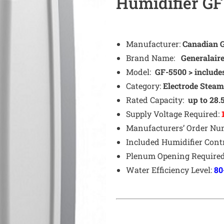
Humidifier GF
Manufacturer:
Canadian Ge
Brand Name:
Generalair
Model:
GF-5500 > include
Category:
Electrode
Stea
Rated Capacity:
up to 28.
Supply Voltage Required:
Manufacturers’ Order N
Included Humidifier Cont
Plenum Opening Require
Water Efficiency Level:
80