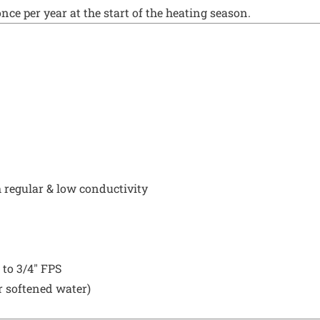
ce per year at the start of the heating season.
 regular & low conductivity
 to 3/4" FPS
r softened water)