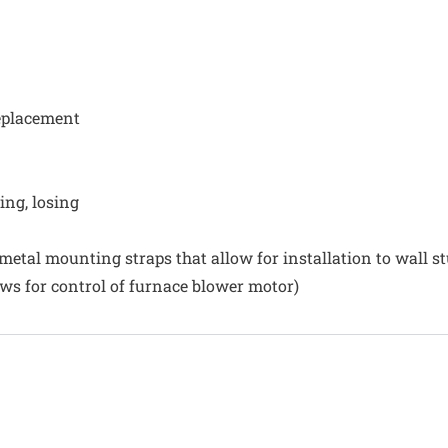
replacement
ing, losing
 metal mounting straps that allow for installation to wall st
s for control of furnace blower motor)