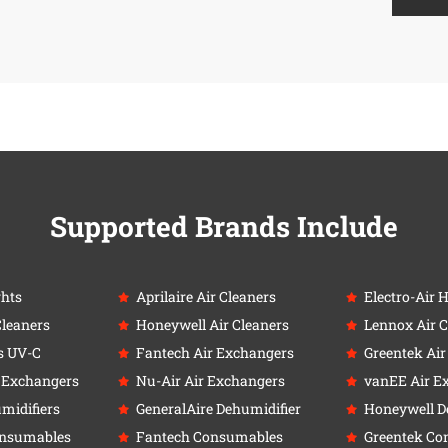
Supported Brands Include
ghts
Aprilaire Air Cleaners
Electro-Air 
Cleaners
Honeywell Air Cleaners
Lennox Air C
s UV-C
Fantech Air Exchangers
Greentek Ai
r Exchangers
Nu-Air Air Exchangers
vanEE Air E
umidifiers
GeneralAire Dehumidifier
Honeywell D
onsumables
Fantech Consumables
Greentek Co