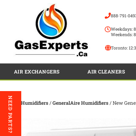
888-791-049
Weekdays: 8
Weekends: 8
Toronto:
12:
AIR EXCHANGERS
AIR CLEANERS
NEED PARTS?
Home
/
Humidifiers
/
GeneralAire Humidifiers
/ New Gener