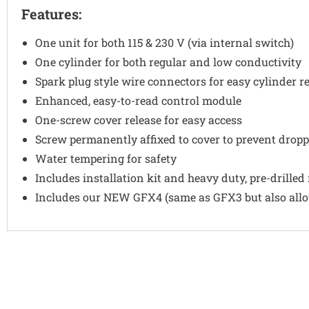
Features:
One unit for both 115 & 230 V (via internal switch)
One cylinder for both regular and low conductivity
Spark plug style wire connectors for easy cylinder 
Enhanced, easy-to-read control module
One-screw cover release for easy access
Screw permanently affixed to cover to prevent dropp
Water tempering for safety
Includes installation kit and heavy duty, pre-drilled
Includes our NEW GFX4 (same as GFX3 but also allow