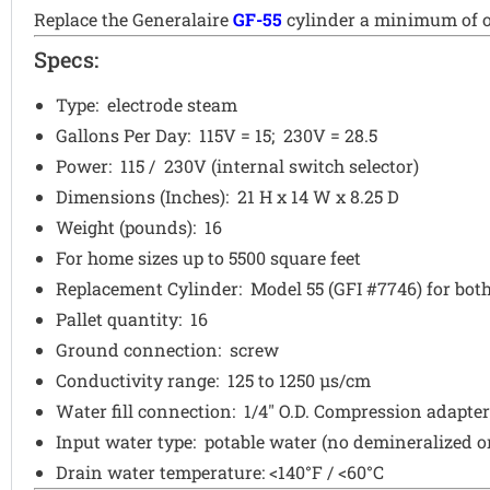
Replace the Generalaire
GF-55
cylinder a minimum of on
Specs:
Type: electrode steam
Gallons Per Day: 115V = 15; 230V = 28.5
Power: 115 / 230V (internal switch selector)
Dimensions (Inches): 21 H x 14 W x 8.25 D
Weight (pounds): 16
For home sizes up to 5500 square feet
Replacement Cylinder: Model 55 (GFI #7746) for both
Pallet quantity: 16
Ground connection: screw
Conductivity range: 125 to 1250 µs/cm
Water fill connection: 1/4" O.D. Compression adapter
Input water type: potable water (no demineralized o
Drain water temperature: <140°F / <60°C