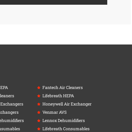
HEPA
Fantech Air Cleaners
leaners
Lifebreath HEPA
r Exchangers
Honeywell Air Exchanger
xchangers
Venmar AVS
ehumidifiers
Lennox Dehumidifiers
nsumables
Lifebreath Consumables