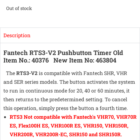
Out of stock
Description
Fantech RTS3-V2 Pushbutton Timer
Old
Item No.: 40376 New Item No: 463804
The
RTS3-V2
is compatible with Fantech SHR, VHR
and SER series models. The button activates the system
to run in continuous mode for 20, 40 or 60 minutes, it
then returns to the predetermined setting. To cancel
this operation, simply press the button a fourth time.
RTS3 Not compatible with Fantech's VHR70, VHR70R
ES, Flex100H ES, VHR100R ES, VHR150, VHR150R,
VHR200R, VHR200R-EC, SHR150 and SHR150R.