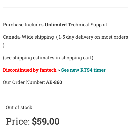
Purchase Includes
Unlimited
Technical Support.
Canada-Wide shipping ( 1-5 day delivery on most orders
)
(see shipping estimates in shopping cart)
Discontinued by fantech
>
See new RTS4 timer
Our Order Number:
AE-860
Out of stock
Price:
$
59.00