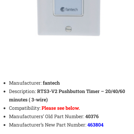
Manufacturer:
fantech
Description:
RTS3-V2 Pushbutton Timer – 20/40/60
minutes ( 3-wire)
Compatibility:
Please see below.
Manufacturers’ Old Part Number:
40376
Manufacturer’s New Part Number:
463804