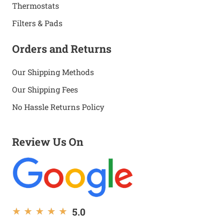
Thermostats
Filters & Pads
Orders and Returns
Our Shipping Methods
Our Shipping Fees
No Hassle Returns Policy
Review Us On
5.0
★
★
★
★
★