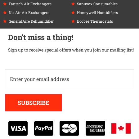
Fantech Air Exchangers
Sanuvox Consumables
Nu-Air Air Exchangers
Honeywell Humidifiers
GeneralAire Dehumidifier
Ecobee Thermostats
Don't miss a thing!
Sign up to receive special offers when you join our mailing list!
Alternative:
SUBSCRIBE