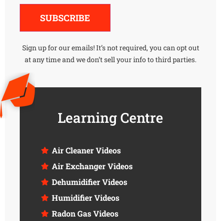
Alternative:
SUBSCRIBE
Sign up for our emails! It’s not required, you can opt out
at any time and we don’t sell your info to third parties.
Learning Centre
Air Cleaner Videos
Air Exchanger Videos
Dehumidifier Videos
Humidifier Videos
Radon Gas Videos