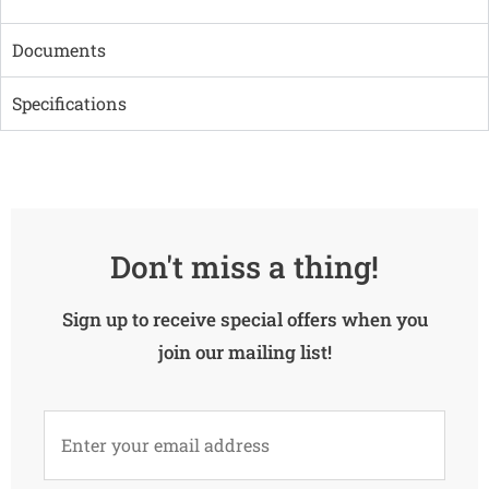
Documents
Specifications
Don't miss a thing!
Sign up to receive special offers when you
join our mailing list!