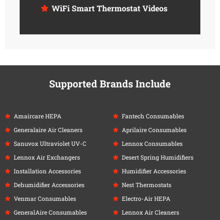
WiFi Smart Thermostat Videos
Supported Brands Include
Amaircare HEPA
Fantech Consumables
Generalaire Air Cleaners
Aprilaire Consumables
Sanuvox Ultraviolet UV-C
Lennox Consumables
Lennox Air Exchangers
Desert Spring Humidifiers
Installation Accessories
Humidifier Accessories
Dehumidifier Accessories
Nest Thermostats
Venmar Consumables
Electro-Air HEPA
GeneralAire Consumables
Lennox Air Cleaners