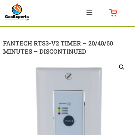
FANTECH RTS3-V2 TIMER – 20/40/60
MINUTES – DISCONTINUED