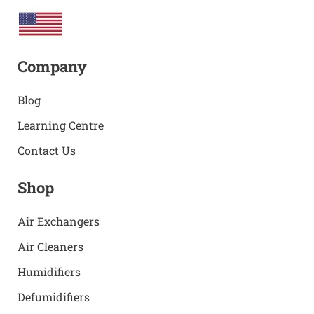
Company
Blog
Learning Centre
Contact Us
Shop
Air Exchangers
Air Cleaners
Humidifiers
Defumidifiers