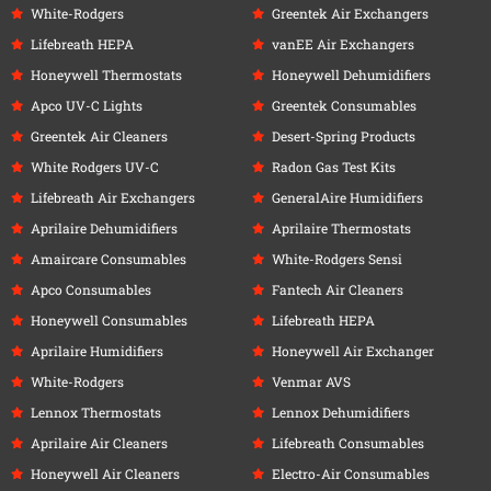
White-Rodgers
Greentek Air Exchangers
Lifebreath HEPA
vanEE Air Exchangers
Honeywell Thermostats
Honeywell Dehumidifiers
Apco UV-C Lights
Greentek Consumables
Greentek Air Cleaners
Desert-Spring Products
White Rodgers UV-C
Radon Gas Test Kits
Lifebreath Air Exchangers
GeneralAire Humidifiers
Aprilaire Dehumidifiers
Aprilaire Thermostats
Amaircare Consumables
White-Rodgers Sensi
Apco Consumables
Fantech Air Cleaners
Honeywell Consumables
Lifebreath HEPA
Aprilaire Humidifiers
Honeywell Air Exchanger
White-Rodgers
Venmar AVS
Lennox Thermostats
Lennox Dehumidifiers
Aprilaire Air Cleaners
Lifebreath Consumables
Honeywell Air Cleaners
Electro-Air Consumables