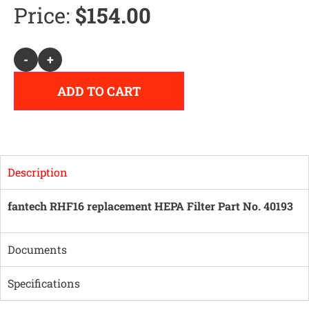
Price:
$
154.00
Alternative:
-
+
ADD TO CART
Description
fantech RHF16 replacement HEPA Filter Part No. 40193
Documents
Specifications