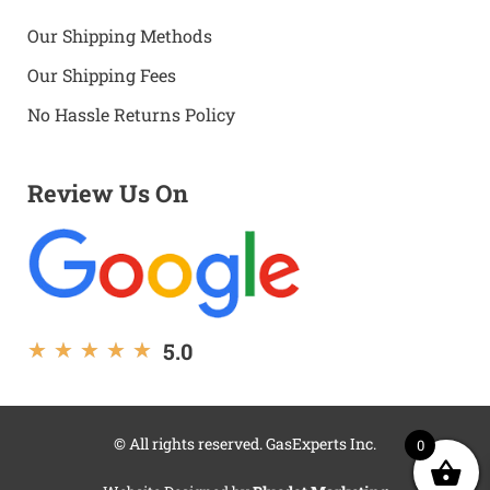
Our Shipping Methods
Our Shipping Fees
No Hassle Returns Policy
Review Us On
5.0
★
★
★
★
★
© All rights reserved. GasExperts Inc.
0