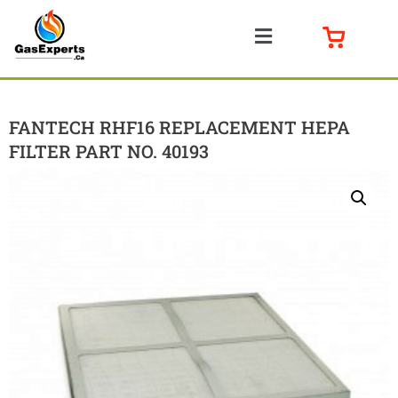
FANTECH RHF16 REPLACEMENT HEPA
FILTER PART NO. 40193