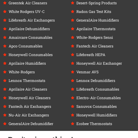
Greentek Air Cleaners
Desert-Spring Products
White Rodgers UV-C
Radon Gas Test Kits
Lifebreath Air Exchangers
GeneralAire Humidifiers
Aprilaire Dehumidifiers
Aprilaire Thermostats
Amaircare Consumables
White-Rodgers Sensi
Apco Consumables
Fantech Air Cleaners
Honeywell Consumables
Lifebreath HEPA
Aprilaire Humidifiers
Honeywell Air Exchanger
White-Rodgers
Venmar AVS
Lennox Thermostats
Lennox Dehumidifiers
Aprilaire Air Cleaners
Lifebreath Consumables
Honeywell Air Cleaners
Electro-Air Consumables
Fantech Air Exchangers
Sanuvox Consumables
Nu-Air Air Exchangers
Honeywell Humidifiers
GeneralAire Dehumidifier
Ecobee Thermostats