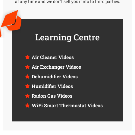
at any time and we don’t sell your info to third parties.
Learning Centre
Air Cleaner Videos
Air Exchanger Videos
Dehumidifier Videos
Humidifier Videos
Radon Gas Videos
WiFi Smart Thermostat Videos