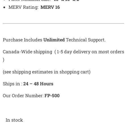
MERV Rating:
MERV 16
Purchase Includes
Unlimited
Technical Support.
Canada-Wide shipping ( 1-5 day delivery on most orders
)
(see shipping estimates in shopping cart)
Ships in :
24 – 48 Hours
Our Order Number:
FP-500
In stock