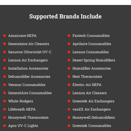
Supported Brands Include
Amaircare HEPA
Fantech Consumables
Generalaire Air Cleaners
Aprilaire Consumables
Sanuvox Ultraviolet UV-C
Lennox Consumables
Lennox Air Exchangers
Desert Spring Humidifiers
Installation Accessories
Humidifier Accessories
Dehumidifier Accessories
Nest Thermostats
Venmar Consumables
Electro-Air HEPA
GeneralAire Consumables
Lennox Air Cleaners
White-Rodgers
Greentek Air Exchangers
Lifebreath HEPA
vanEE Air Exchangers
Honeywell Thermostats
Honeywell Dehumidifiers
Apco UV-C Lights
Greentek Consumables