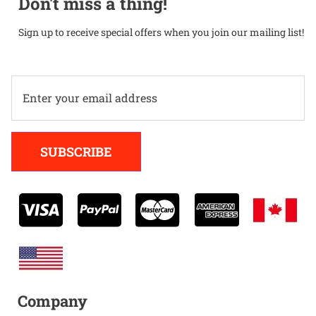
Don't miss a thing!
Sign up to receive special offers when you join our mailing list!
Alternative:
SUBSCRIBE
Company