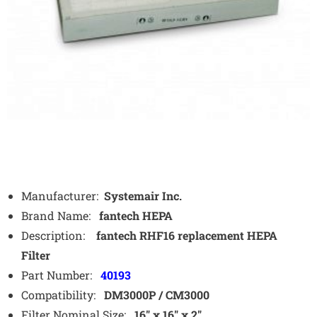
Manufacturer:
Systemair Inc.
Brand Name:
fantech HEPA
Description:
fantech RHF16 replacement HEPA
Filter
Part Number:
40193
Compatibility:
DM3000P / CM3000
Filter Nominal Size:
16″ x 16″ x 2″