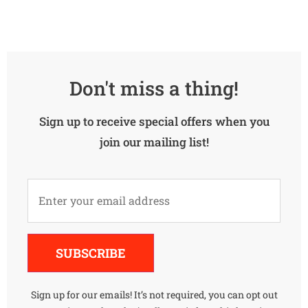
Don't miss a thing!
Sign up to receive special offers when you
join our mailing list!
Alternative:
SUBSCRIBE
Sign up for our emails! It’s not required, you can opt out