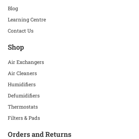
Blog
Learning Centre
Contact Us
Shop
Air Exchangers
Air Cleaners
Humidifiers
Defumidifiers
Thermostats
Filters & Pads
Orders and Returns