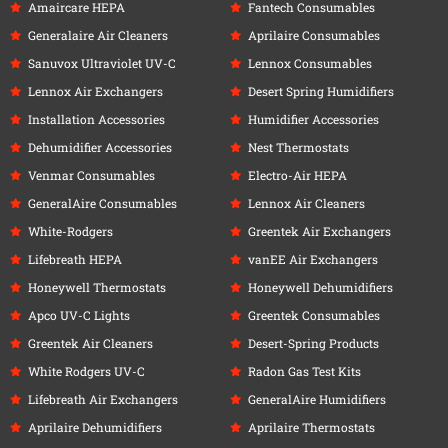
Amaircare HEPA
Fantech Consumables
Generalaire Air Cleaners
Aprilaire Consumables
Sanuvox Ultraviolet UV-C
Lennox Consumables
Lennox Air Exchangers
Desert Spring Humidifiers
Installation Accessories
Humidifier Accessories
Dehumidifier Accessories
Nest Thermostats
Venmar Consumables
Electro-Air HEPA
GeneralAire Consumables
Lennox Air Cleaners
White-Rodgers
Greentek Air Exchangers
Lifebreath HEPA
vanEE Air Exchangers
Honeywell Thermostats
Honeywell Dehumidifiers
Apco UV-C Lights
Greentek Consumables
Greentek Air Cleaners
Desert-Spring Products
White Rodgers UV-C
Radon Gas Test Kits
Lifebreath Air Exchangers
GeneralAire Humidifiers
Aprilaire Dehumidifiers
Aprilaire Thermostats