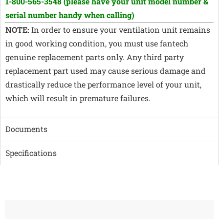
1-800-565-3548
(please have your unit model number &
serial number handy when calling)
NOTE:
In order to ensure your ventilation unit remains
in good working condition, you must use fantech
genuine replacement parts only. Any third party
replacement part used may cause serious damage and
drastically reduce the performance level of your unit,
which will result in premature failures.
Documents
Specifications