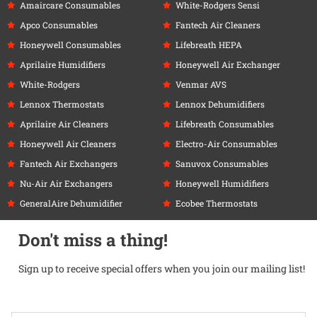
Amaircare Consumables
White-Rodgers Sensi
Apco Consumables
Fantech Air Cleaners
Honeywell Consumables
Lifebreath HEPA
Aprilaire Humidifiers
Honeywell Air Exchanger
White-Rodgers
Venmar AVS
Lennox Thermostats
Lennox Dehumidifiers
Aprilaire Air Cleaners
Lifebreath Consumables
Honeywell Air Cleaners
Electro-Air Consumables
Fantech Air Exchangers
Sanuvox Consumables
Nu-Air Air Exchangers
Honeywell Humidifiers
GeneralAire Dehumidifier
Ecobee Thermostats
Don't miss a thing!
Sign up to receive special offers when you join our mailing list!