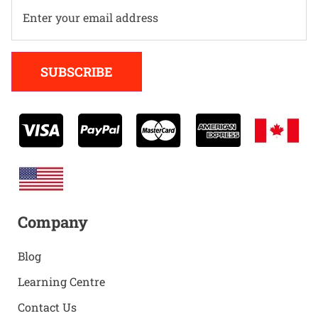
Alternative:
SUBSCRIBE
Company
Blog
Learning Centre
Contact Us