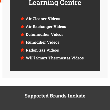
Learning Centre
Air Cleaner Videos
Air Exchanger Videos
Dehumidifier Videos
Humidifier Videos
Radon Gas Videos
WiFi Smart Thermostat Videos
Supported Brands Include