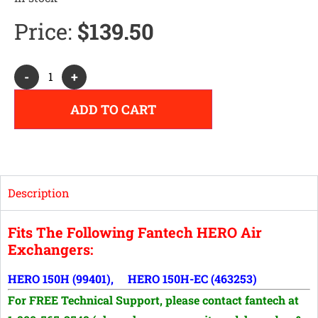
Price:
$
139.50
Alternative:
-
+
ADD TO CART
Description
Fits The Following Fantech HERO Air
Exchangers:
HERO 150H (99401), HERO 150H-EC (463253)
For FREE Technical Support, p
lease contact fantech at