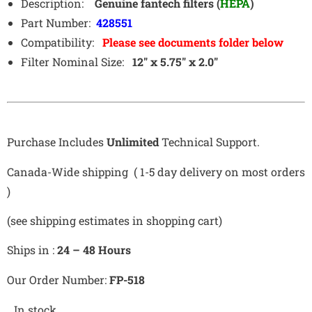
Description:
Genuine fantech filters (
HEPA
)
Part Number:
428551
Compatibility:
Please see documents folder below
Filter Nominal Size:
12″ x 5.75″ x 2.0″
Purchase Includes
Unlimited
Technical Support.
Canada-Wide shipping ( 1-5 day delivery on most orders
)
(see shipping estimates in shopping cart)
Ships in :
24 – 48 Hours
Our Order Number:
FP-518
In stock