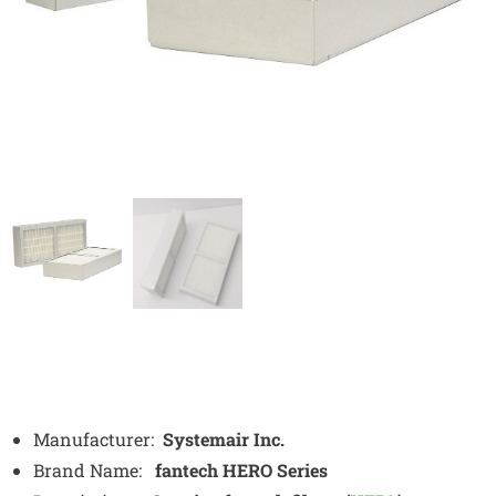
Manufacturer:
Systemair Inc.
Brand Name:
fantech HERO Series