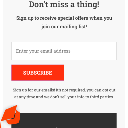
Don't miss a thing!
Sign up to receive special offers when you
join our mailing list!
Alternative:
SUBSCRIBE
Sign up for our emails! It’s not required, you can opt out
at any time and we don’t sell your info to third parties.