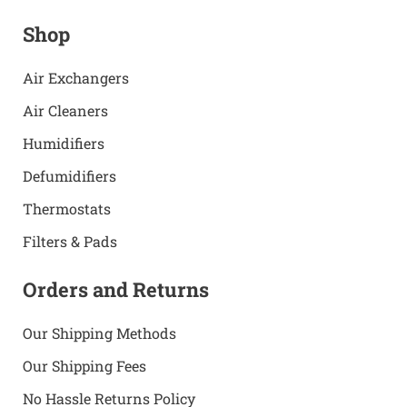
Shop
Air Exchangers
Air Cleaners
Humidifiers
Defumidifiers
Thermostats
Filters & Pads
Orders and Returns
Our Shipping Methods
Our Shipping Fees
No Hassle Returns Policy