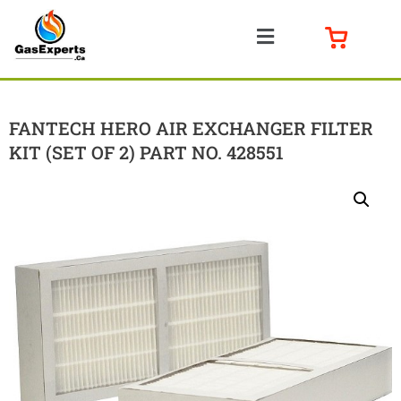
FANTECH HERO AIR EXCHANGER FILTER
KIT (SET OF 2) PART NO. 428551