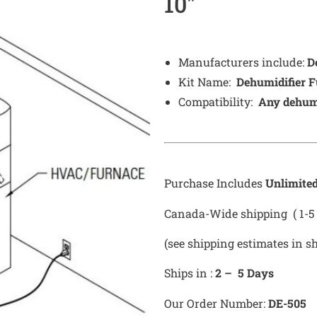
10″
Manufacturers include:
D
Kit Name:
Dehumidifier F
Compatibility:
Any dehumi
Purchase Includes
Unlimite
Canada-Wide shipping ( 1-5 
(see shipping estimates in s
Ships in :
2 – 5 Days
Our Order Number:
DE-505