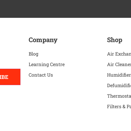
Company
Shop
Blog
Air Excha
Learning Centre
Air Cleane
Contact Us
Humidifier
IBE
Defumidifi
Thermosta
Filters & P