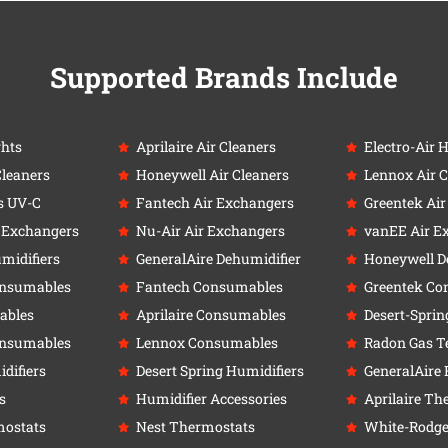
Supported Brands Include
ghts
Aprilaire Air Cleaners
Electro-Air 
Cleaners
Honeywell Air Cleaners
Lennox Air C
s UV-C
Fantech Air Exchangers
Greentek Ai
r Exchangers
Nu-Air Air Exchangers
vanEE Air E
umidifiers
GeneralAire Dehumidifier
Honeywell D
onsumables
Fantech Consumables
Greentek Co
ables
Aprilaire Consumables
Desert-Sprin
onsumables
Lennox Consumables
Radon Gas Te
difiers
Desert Spring Humidifiers
GeneralAire 
s
Humidifier Accessories
Aprilaire Th
ostats
Nest Thermostats
White-Rodge