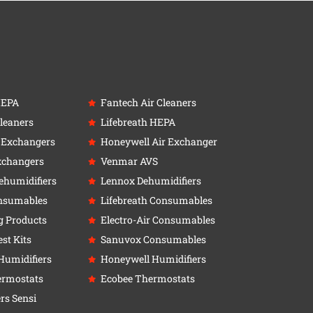
HEPA
Fantech Air Cleaners
leaners
Lifebreath HEPA
r Exchangers
Honeywell Air Exchanger
xchangers
Venmar AVS
ehumidifiers
Lennox Dehumidifiers
nsumables
Lifebreath Consumables
g Products
Electro-Air Consumables
st Kits
Sanuvox Consumables
Humidifiers
Honeywell Humidifiers
ermostats
Ecobee Thermostats
rs Sensi