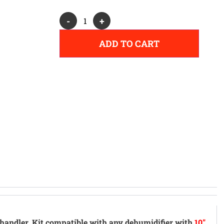
Alternative:
-
+
ADD TO CART
handler.
Kit compatible with any dehumidifier with
10"