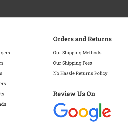
Orders and Returns
ngers
Our Shipping Methods
rs
Our Shipping Fees
s
No Hassle Returns Policy
ers
Review Us On
ts
ads