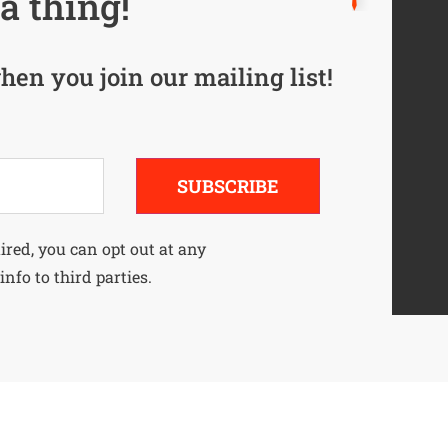
a thing!
hen you join our mailing list!
SUBSCRIBE
uired, you can opt out at any
info to third parties.