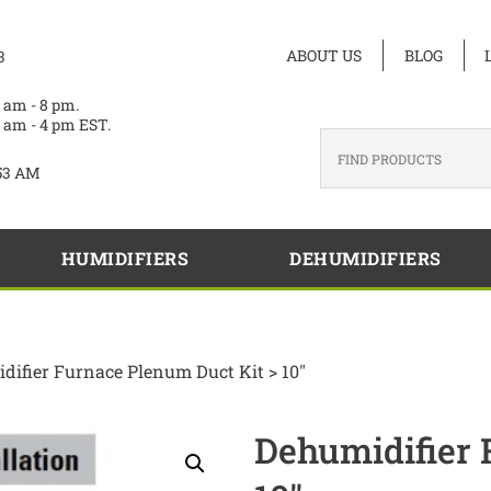
ABOUT US
BLOG
3
 am - 8 pm.
 am - 4 pm EST.
53 AM
HUMIDIFIERS
DEHUMIDIFIERS
difier Furnace Plenum Duct Kit > 10″
Dehumidifier 