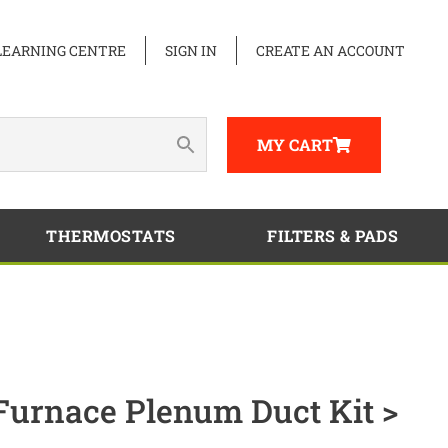
LEARNING CENTRE
SIGN IN
CREATE AN ACCOUNT
MY CART
THERMOSTATS
FILTERS & PADS
Furnace Plenum Duct Kit >