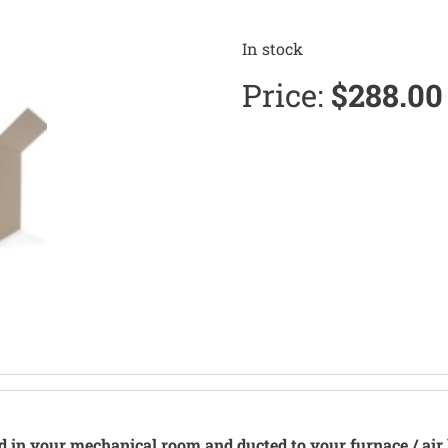
In stock
Price:
$
288.00
ed in your mechanical room and ducted to your furnace / air 