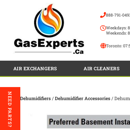
888-791-049
Weekdays: 8
Weekends: 8
Toronto:
07:
AIR EXCHANGERS
AIR CLEANERS
NEED PARTS?
Home
/
Dehumidifiers
/
Dehumidifier Accessories
/ Dehumi