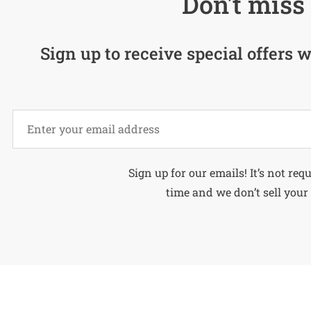
Don't miss 
Sign up to receive special offers w
Alternative:
Sign up for our emails! It’s not req
time and we don’t sell your 