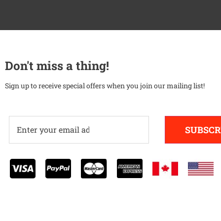
Don't miss a thing!
Sign up to receive special offers when you join our mailing list!
SUBSCR
Alternative: