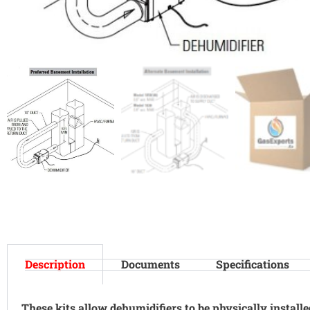
Description
Documents
Specifications
These kits allow dehumidifiers to be physically install