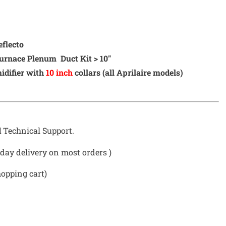
eflecto
urnace Plenum Duct Kit > 10″
difier with
10 inch
collars (all Aprilaire models)
d
Technical Support.
day delivery on most orders )
hopping cart)