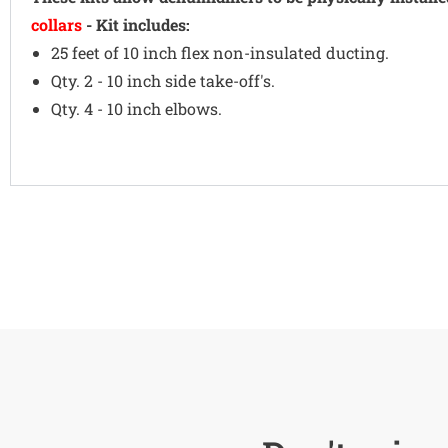
collars
- Kit includes:
25 feet of 10 inch flex non-insulated ducting.
Qty. 2 - 10 inch side take-off's.
Qty. 4 - 10 inch elbows.