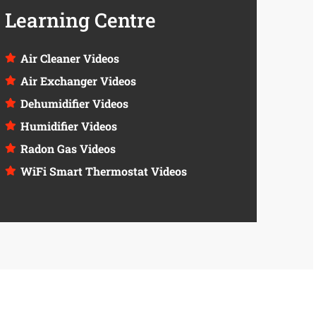
Learning Centre
Air Cleaner Videos
Air Exchanger Videos
Dehumidifier Videos
Humidifier Videos
Radon Gas Videos
WiFi Smart Thermostat Videos