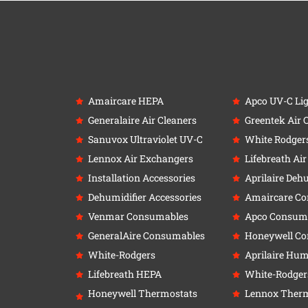
Amaircare HEPA
Apco UV-C Li
Generalaire Air Cleaners
Greentek Air 
Sanuvox Ultraviolet UV-C
White Rodger
Lennox Air Exchangers
Lifebreath Ai
Installation Accessories
Aprilaire Deh
Dehumidifier Accessories
Amaircare C
Venmar Consumables
Apco Consum
GeneralAire Consumables
Honeywell C
White-Rodgers
Aprilaire Humi
Lifebreath HEPA
White-Rodger
Honeywell Thermostats
Lennox Therm