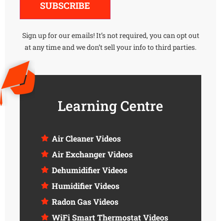
SUBSCRIBE
Sign up for our emails! It’s not required, you can opt out
at any time and we don’t sell your info to third parties.
Learning Centre
Air Cleaner Videos
Air Exchanger Videos
Dehumidifier Videos
Humidifier Videos
Radon Gas Videos
WiFi Smart Thermostat Videos