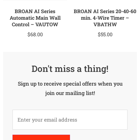
BROAN AI Series
BROAN AI Series 20-40-60
Automatic Main Wall
min. 4-Wire Timer –
Control – VAUTOW
VBATHW
$
68.00
$
55.00
Don't miss a thing!
Sign up to receive special offers when you
join our mailing list!
Alternative: