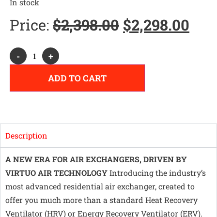
In stock
Price:
$
2,398.00
$
2,298.00
Alternative:
-
+
ADD TO CART
Description
A NEW ERA FOR AIR EXCHANGERS, DRIVEN BY
VIRTUO AIR TECHNOLOGY
Introducing the industry’s
most advanced residential air exchanger, created to
offer you much more than a standard Heat Recovery
Ventilator (HRV) or Energy Recovery Ventilator (ERV).