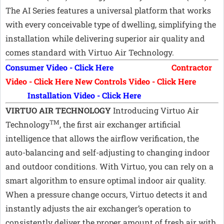
The AI Series features a universal platform that works
with every conceivable type of dwelling, simplifying the
installation while delivering superior air quality and
comes standard with Virtuo Air Technology.
Consumer Video - Click Here
Contractor
Video - Click Here
New Controls Video - Click Here
Installation Video - Click Here
VIRTUO AIR TECHNOLOGY
Introducing Virtuo Air
TM
Technology
, the first air exchanger artificial
intelligence that allows the airflow verification, the
auto-balancing and self-adjusting to changing indoor
and outdoor conditions. With Virtuo, you can rely on a
smart algorithm to ensure optimal indoor air quality.
When a pressure change occurs, Virtuo detects it and
instantly adjusts the air exchanger’s operation to
consistently deliver the proper amount of fresh air with