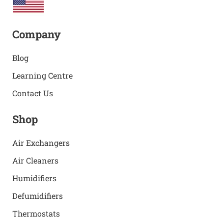
Company
Blog
Learning Centre
Contact Us
Shop
Air Exchangers
Air Cleaners
Humidifiers
Defumidifiers
Thermostats