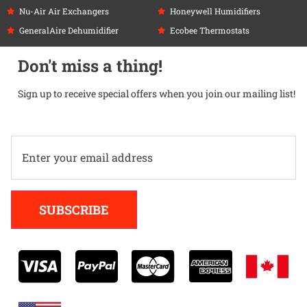
Nu-Air Air Exchangers
Honeywell Humidifiers
GeneralAire Dehumidifier
Ecobee Thermostats
Don't miss a thing!
Sign up to receive special offers when you join our mailing list!
Alternative:
SUBSCRIBE