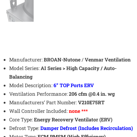
Manufacturer:
BROAN-Nutone
/
Venmar Ventilation
Model Series:
AI Series > High Capacity / Auto-
Balancing
Model Description:
6
” TOP Ports ERV
Ventilation Performance:
206 cfm @0.4 in. wg
Manufacturers’ Part Number:
V210E75RT
Wall Controller Included:
none ***
Core Type:
Energy Recovery Ventilator (ERV)
Defrost Type:
Damper
Defrost (Includes Recirculation)
Motor Type:
ECM PMSM (High Efficiency)