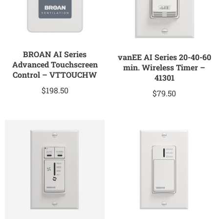
BROAN AI Series
vanEE AI Series 20-40-60
Advanced Touchscreen
min. Wireless Timer –
Control – VTTOUCHW
41301
$
198.50
$
79.50