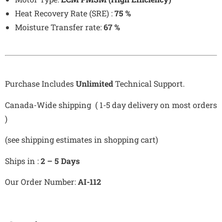
Heat Recovery Rate (SRE) :
75
%
Moisture Transfer rate:
67
%
Purchase Includes
Unlimited
Technical Support.
Canada-Wide shipping ( 1-5 day delivery on most orders
)
(see shipping estimates in shopping cart)
Ships in :
2 – 5 Days
Our Order Number:
AI-112