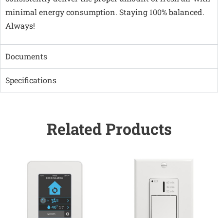
minimal energy consumption. Staying 100% balanced.
Always!
Documents
Specifications
Related Products