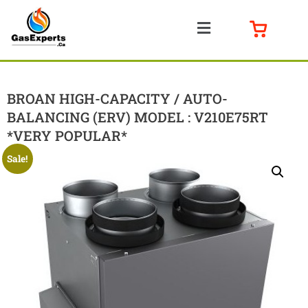
BROAN HIGH-CAPACITY / AUTO-
BALANCING (ERV) MODEL : V210E75RT
*VERY POPULAR*
Sale!