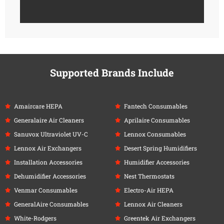
Supported Brands Include
Amaircare HEPA
Fantech Consumables
Generalaire Air Cleaners
Aprilaire Consumables
Sanuvox Ultraviolet UV-C
Lennox Consumables
Lennox Air Exchangers
Desert Spring Humidifiers
Installation Accessories
Humidifier Accessories
Dehumidifier Accessories
Nest Thermostats
Venmar Consumables
Electro-Air HEPA
GeneralAire Consumables
Lennox Air Cleaners
White-Rodgers
Greentek Air Exchangers