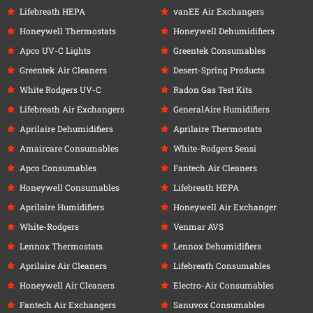
Lifebreath HEPA
vanEE Air Exchangers
Honeywell Thermostats
Honeywell Dehumidifiers
Apco UV-C Lights
Greentek Consumables
Greentek Air Cleaners
Desert-Spring Products
White Rodgers UV-C
Radon Gas Test Kits
Lifebreath Air Exchangers
GeneralAire Humidifiers
Aprilaire Dehumidifiers
Aprilaire Thermostats
Amaircare Consumables
White-Rodgers Sensi
Apco Consumables
Fantech Air Cleaners
Honeywell Consumables
Lifebreath HEPA
Aprilaire Humidifiers
Honeywell Air Exchanger
White-Rodgers
Venmar AVS
Lennox Thermostats
Lennox Dehumidifiers
Aprilaire Air Cleaners
Lifebreath Consumables
Honeywell Air Cleaners
Electro-Air Consumables
Fantech Air Exchangers
Sanuvox Consumables