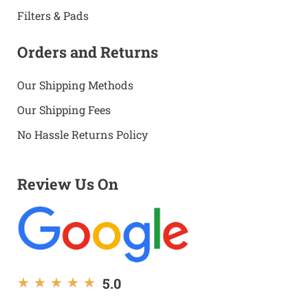
Filters & Pads
Orders and Returns
Our Shipping Methods
Our Shipping Fees
No Hassle Returns Policy
Review Us On
5.0
★
★
★
★
★