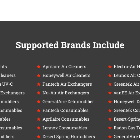
Supported Brands Include
ghts
Aprilaire Air Cleaners
Electro-Air 
Cleaners
Honeywell Air Cleaners
Lennox Air C
s UV-C
Fantech Air Exchangers
Greentek Ai
r Exchangers
Nu-Air Air Exchangers
vanEE Air E
umidifiers
GeneralAire Dehumidifier
Honeywell D
onsumables
Fantech Consumables
Greentek Co
ables
Aprilaire Consumables
Desert-Sprin
onsumables
Lennox Consumables
Radon Gas Te
difiers
Desert Spring Humidifiers
GeneralAire 