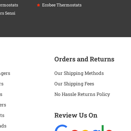
ermostats
Ecobee Thermostats
rs Sensi
Orders and Returns
ngers
Our Shipping Methods
rs
Our Shipping Fees
s
No Hassle Returns Policy
ers
Review Us On
ts
ads