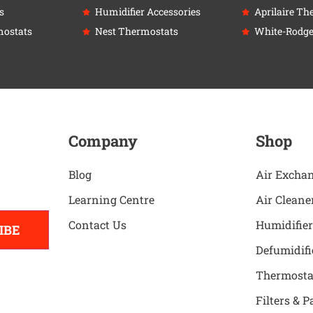
s
Humidifier Accessories
Aprilaire Th
ostats
Nest Thermostats
White-Rodge
Company
Shop
Blog
Air Excha
Learning Centre
Air Cleane
Contact Us
Humidifier
IBE
Defumidifi
Thermosta
Filters & P