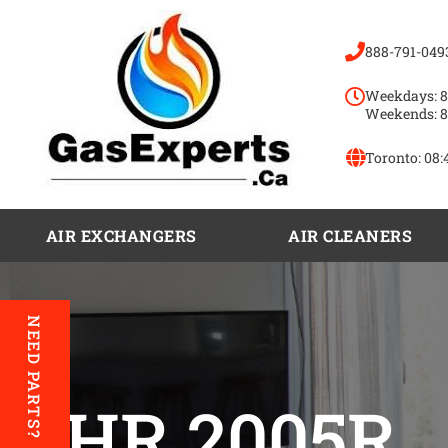
888-791-049
Weekdays: 8
Weekends: 8
Toronto:
08:
AIR EXCHANGERS
AIR CLEANERS
NEED PARTS?
VHR 2005R