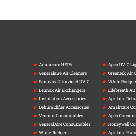
Amaircare HEPA
Apco UV-C Li
Generalaire Air Cleaners
Greentek Air 
Sanuvox Ultraviolet UV-C
White Rodger
Lennox Air Exchangers
Lifebreath Ai
Installation Accessories
Aprilaire Deh
Dehumidifier Accessories
Amaircare C
Venmar Consumables
Apco Consum
GeneralAire Consumables
Honeywell C
White-Rodgers
Aprilaire Humi