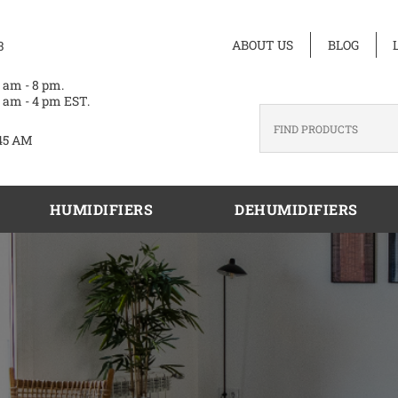
ABOUT US
BLOG
3
 am - 8 pm.
 am - 4 pm EST.
45 AM
HUMIDIFIERS
DEHUMIDIFIERS