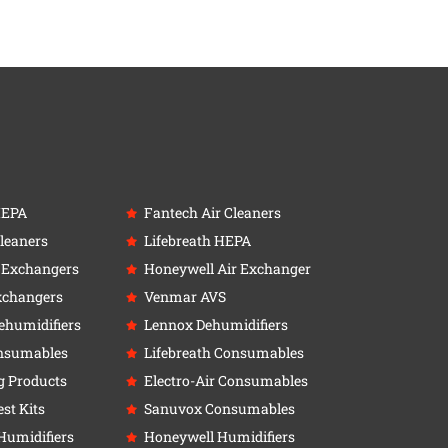
HEPA
Fantech Air Cleaners
leaners
Lifebreath HEPA
r Exchangers
Honeywell Air Exchanger
xchangers
Venmar AVS
ehumidifiers
Lennox Dehumidifiers
nsumables
Lifebreath Consumables
g Products
Electro-Air Consumables
st Kits
Sanuvox Consumables
Humidifiers
Honeywell Humidifiers