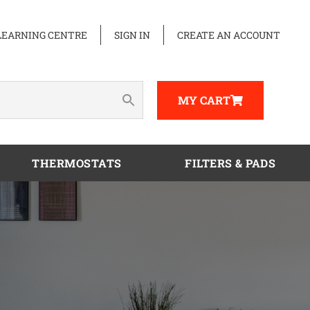
LEARNING CENTRE
SIGN IN
CREATE AN ACCOUNT
MY CART
THERMOSTATS
FILTERS & PADS