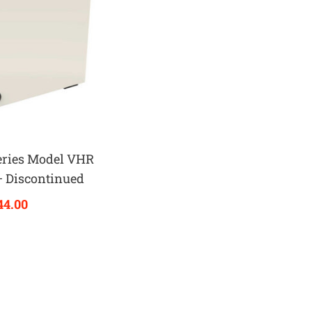
eries Model VHR
– Discontinued
44.00