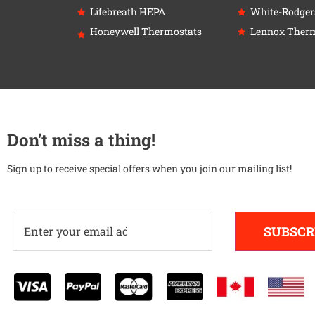
Lifebreath HEPA
White-Rodger
Honeywell Thermostats
Lennox Therm
Don't miss a thing!
Sign up to receive special offers when you join our mailing list!
SUBSCR
Alternative: