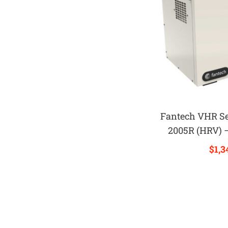
Fantech VHR S
2005R (HRV) 
$
1,3