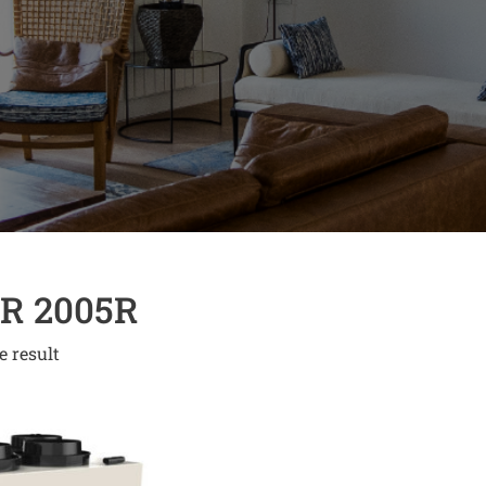
R 2005R
e result