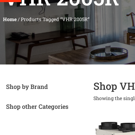
Home
/ Products Tagged “VHR 2005R”
Shop VH
Shop by Brand
Showing the singl
Shop other Categories