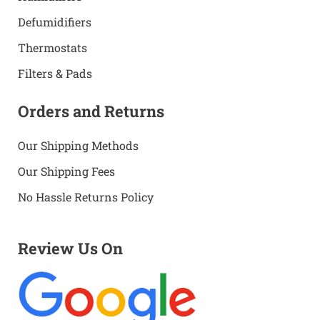
Defumidifiers
Thermostats
Filters & Pads
Orders and Returns
Our Shipping Methods
Our Shipping Fees
No Hassle Returns Policy
Review Us On