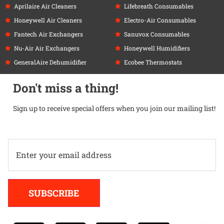
Aprilaire Air Cleaners
Lifebreath Consumables
Honeywell Air Cleaners
Electro-Air Consumables
Fantech Air Exchangers
Sanuvox Consumables
Nu-Air Air Exchangers
Honeywell Humidifiers
GeneralAire Dehumidifier
Ecobee Thermostats
Don't miss a thing!
Sign up to receive special offers when you join our mailing list!
Alternative:
SUBSCRIBE