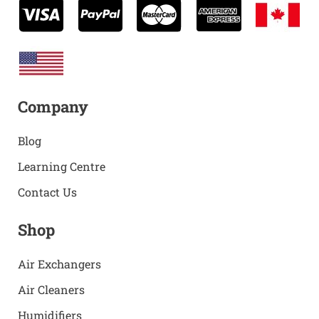
Company
Blog
Learning Centre
Contact Us
Shop
Air Exchangers
Air Cleaners
Humidifiers