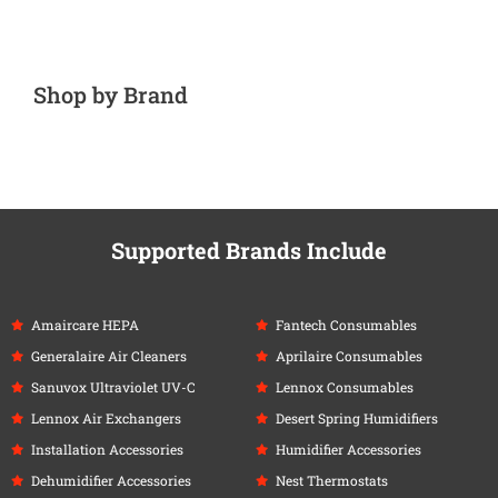
Shop by Brand
Supported Brands Include
Amaircare HEPA
Fantech Consumables
Generalaire Air Cleaners
Aprilaire Consumables
Sanuvox Ultraviolet UV-C
Lennox Consumables
Lennox Air Exchangers
Desert Spring Humidifiers
Installation Accessories
Humidifier Accessories
Dehumidifier Accessories
Nest Thermostats