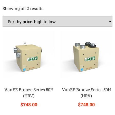
Showing all 2 results
VanEE Bronze Series 50H
VanEE Bronze Series 50H
(HRV)
(HRV)
$
748.00
$
748.00