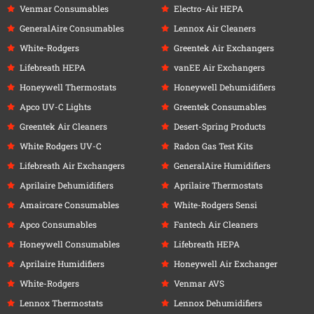
Venmar Consumables
Electro-Air HEPA
GeneralAire Consumables
Lennox Air Cleaners
White-Rodgers
Greentek Air Exchangers
Lifebreath HEPA
vanEE Air Exchangers
Honeywell Thermostats
Honeywell Dehumidifiers
Apco UV-C Lights
Greentek Consumables
Greentek Air Cleaners
Desert-Spring Products
White Rodgers UV-C
Radon Gas Test Kits
Lifebreath Air Exchangers
GeneralAire Humidifiers
Aprilaire Dehumidifiers
Aprilaire Thermostats
Amaircare Consumables
White-Rodgers Sensi
Apco Consumables
Fantech Air Cleaners
Honeywell Consumables
Lifebreath HEPA
Aprilaire Humidifiers
Honeywell Air Exchanger
White-Rodgers
Venmar AVS
Lennox Thermostats
Lennox Dehumidifiers