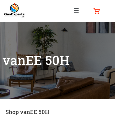
vanEE 50H
Shop vanEE 50H