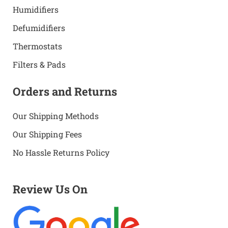
Humidifiers
Defumidifiers
Thermostats
Filters & Pads
Orders and Returns
Our Shipping Methods
Our Shipping Fees
No Hassle Returns Policy
Review Us On