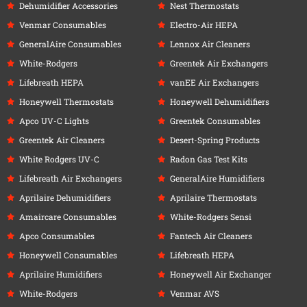
Dehumidifier Accessories
Nest Thermostats
Venmar Consumables
Electro-Air HEPA
GeneralAire Consumables
Lennox Air Cleaners
White-Rodgers
Greentek Air Exchangers
Lifebreath HEPA
vanEE Air Exchangers
Honeywell Thermostats
Honeywell Dehumidifiers
Apco UV-C Lights
Greentek Consumables
Greentek Air Cleaners
Desert-Spring Products
White Rodgers UV-C
Radon Gas Test Kits
Lifebreath Air Exchangers
GeneralAire Humidifiers
Aprilaire Dehumidifiers
Aprilaire Thermostats
Amaircare Consumables
White-Rodgers Sensi
Apco Consumables
Fantech Air Cleaners
Honeywell Consumables
Lifebreath HEPA
Aprilaire Humidifiers
Honeywell Air Exchanger
White-Rodgers
Venmar AVS