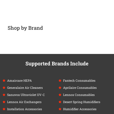
Shop by Brand
Supported Brands Include
Amaircare HEPA
Fantech Consumables
Generalaire Air Cleaners
Aprilaire Consumables
Sanuvox Ultraviolet UV-C
Lennox Consumables
Lennox Air Exchangers
Desert Spring Humidifiers
Installation Accessories
Humidifier Accessories