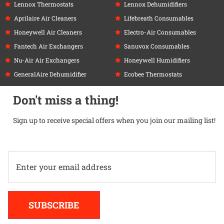
Lennox Thermostats
Lennox Dehumidifiers
Aprilaire Air Cleaners
Lifebreath Consumables
Honeywell Air Cleaners
Electro-Air Consumables
Fantech Air Exchangers
Sanuvox Consumables
Nu-Air Air Exchangers
Honeywell Humidifiers
GeneralAire Dehumidifier
Ecobee Thermostats
Don't miss a thing!
Sign up to receive special offers when you join our mailing list!
Alternative:
SUBSCRIBE