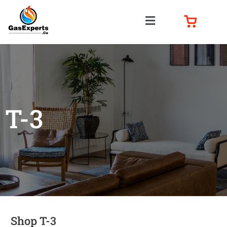
T-3
Shop T-3