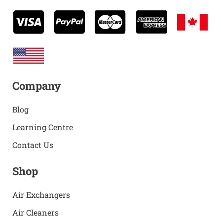
Company
Blog
Learning Centre
Contact Us
Shop
Air Exchangers
Air Cleaners