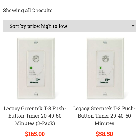
Showing all 2 results
Legacy Greentek T-3 Push-
Legacy Greentek T-3 Push-
Button Timer 20-40-60
Button Timer 20-40-60
Minutes (3-Pack)
Minutes
$
165.00
$
58.50