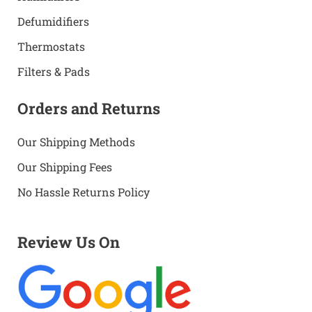
Defumidifiers
Thermostats
Filters & Pads
Orders and Returns
Our Shipping Methods
Our Shipping Fees
No Hassle Returns Policy
Review Us On