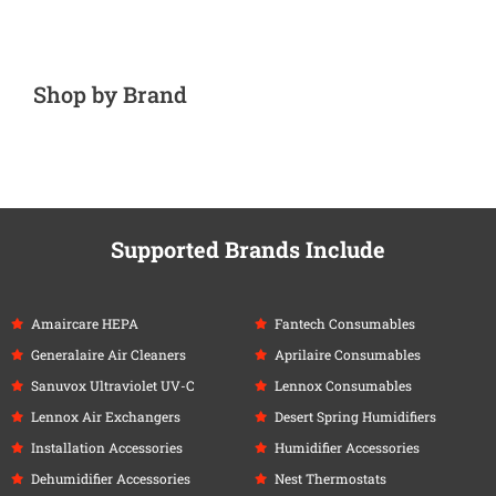
Shop by Brand
Supported Brands Include
Amaircare HEPA
Fantech Consumables
Generalaire Air Cleaners
Aprilaire Consumables
Sanuvox Ultraviolet UV-C
Lennox Consumables
Lennox Air Exchangers
Desert Spring Humidifiers
Installation Accessories
Humidifier Accessories
Dehumidifier Accessories
Nest Thermostats