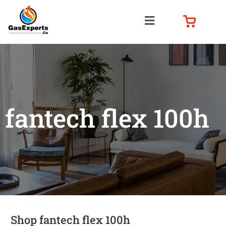
fantech flex 100h
Shop fantech flex 100h