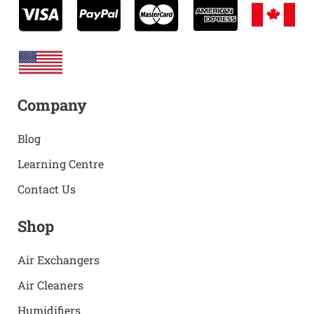
Company
Blog
Learning Centre
Contact Us
Shop
Air Exchangers
Air Cleaners
Humidifiers