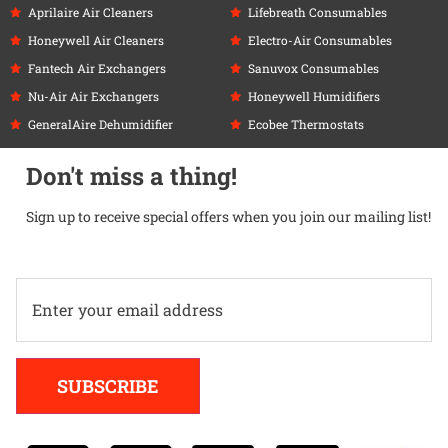
Aprilaire Air Cleaners
Lifebreath Consumables
Honeywell Air Cleaners
Electro-Air Consumables
Fantech Air Exchangers
Sanuvox Consumables
Nu-Air Air Exchangers
Honeywell Humidifiers
GeneralAire Dehumidifier
Ecobee Thermostats
Don't miss a thing!
Sign up to receive special offers when you join our mailing list!
Alternative:
SUBSCRIBE