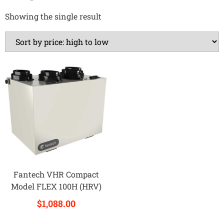
Showing the single result
Fantech VHR Compact
Model FLEX 100H (HRV)
$
1,088.00