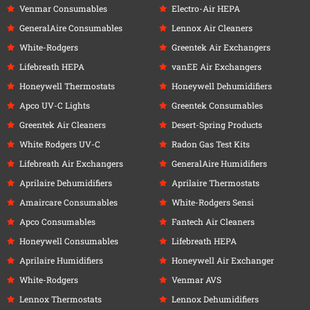
Venmar Consumables
Electro-Air HEPA
GeneralAire Consumables
Lennox Air Cleaners
White-Rodgers
Greentek Air Exchangers
Lifebreath HEPA
vanEE Air Exchangers
Honeywell Thermostats
Honeywell Dehumidifiers
Apco UV-C Lights
Greentek Consumables
Greentek Air Cleaners
Desert-Spring Products
White Rodgers UV-C
Radon Gas Test Kits
Lifebreath Air Exchangers
GeneralAire Humidifiers
Aprilaire Dehumidifiers
Aprilaire Thermostats
Amaircare Consumables
White-Rodgers Sensi
Apco Consumables
Fantech Air Cleaners
Honeywell Consumables
Lifebreath HEPA
Aprilaire Humidifiers
Honeywell Air Exchanger
White-Rodgers
Venmar AVS
Lennox Thermostats
Lennox Dehumidifiers