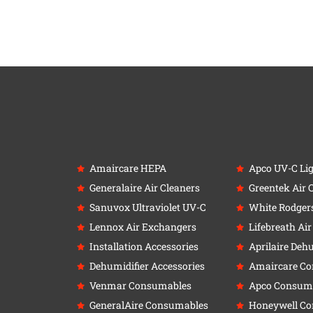
Amaircare HEPA
Apco UV-C Li
Generalaire Air Cleaners
Greentek Air 
Sanuvox Ultraviolet UV-C
White Rodger
Lennox Air Exchangers
Lifebreath Ai
Installation Accessories
Aprilaire Deh
Dehumidifier Accessories
Amaircare C
Venmar Consumables
Apco Consum
GeneralAire Consumables
Honeywell C