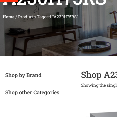
Home
/ Products Tagged “A230H75RS”
Shop A2
Shop by Brand
Showing the singl
Shop other Categories