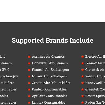
Supported Brands Include
ghts
Aprilaire Air Cleaners
Electro-Air 
Cleaners
Honeywell Air Cleaners
Lennox Air C
s UV-C
Fantech Air Exchangers
Greentek Ai
r Exchangers
Nu-Air Air Exchangers
vanEE Air E
umidifiers
GeneralAire Dehumidifier
Honeywell D
onsumables
Fantech Consumables
Greentek Co
ables
Aprilaire Consumables
Desert-Sprin
onsumables
Lennox Consumables
Radon Gas Te