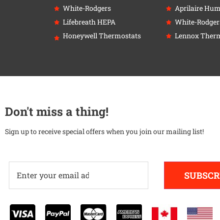
White-Rodgers
Aprilaire Humi
Lifebreath HEPA
White-Rodger
Honeywell Thermostats
Lennox Therm
Don't miss a thing!
Sign up to receive special offers when you join our mailing list!
SUBSCR
Alternative: