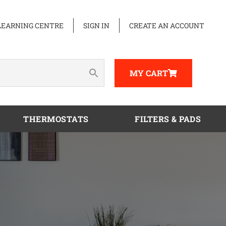
LEARNING CENTRE
SIGN IN
CREATE AN ACCOUNT
MY CART
THERMOSTATS
FILTERS & PADS