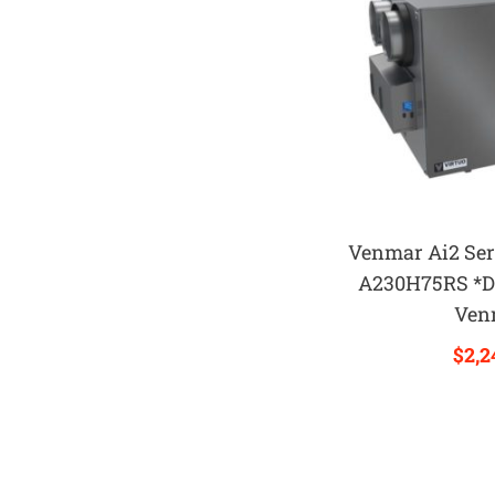
Venmar Ai2 Ser
A230H75RS *D
Ven
$
2,2