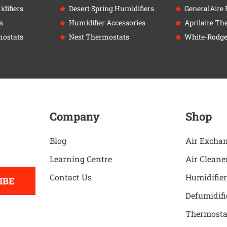
difiers
Desert Spring Humidifiers
GeneralAire 
s
Humidifier Accessories
Aprilaire Th
ostats
Nest Thermostats
White-Rodge
Company
Shop
Blog
Air Excha
Learning Centre
Air Cleane
Contact Us
Humidifier
IBE
Defumidifi
Thermosta