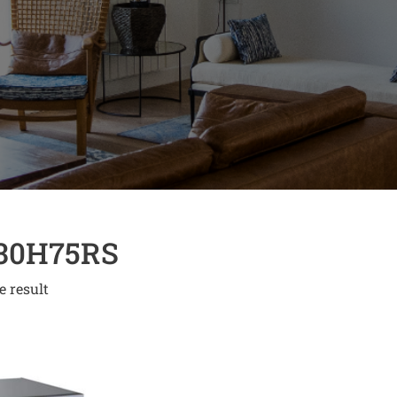
30H75RS
e result