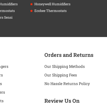
Humidifiers
Honeywell Humidifiers
ermostats
Ecobee Thermostats
rs Sensi
Orders and Returns
ngers
Our Shipping Methods
rs
Our Shipping Fees
s
No Hassle Returns Policy
ers
Review Us On
ts