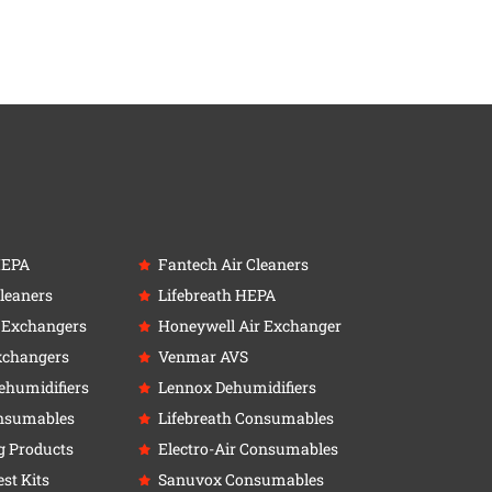
HEPA
Fantech Air Cleaners
leaners
Lifebreath HEPA
r Exchangers
Honeywell Air Exchanger
xchangers
Venmar AVS
ehumidifiers
Lennox Dehumidifiers
nsumables
Lifebreath Consumables
g Products
Electro-Air Consumables
st Kits
Sanuvox Consumables