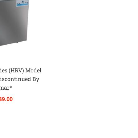
ies (HRV) Model
iscontinued By
mar*
49.00