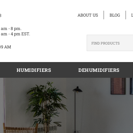
ABOUT US
BLOG
3
 am - 8 pm.
 am - 4 pm EST.
39 AM
HUMIDIFIERS
DEHUMIDIFIERS