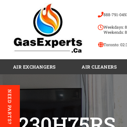
888-791-049
Weekdays: 8
Weekends: 8
Toronto:
02:
AIR EXCHANGERS
AIR CLEANERS
NEED PARTS?
A230H75RS