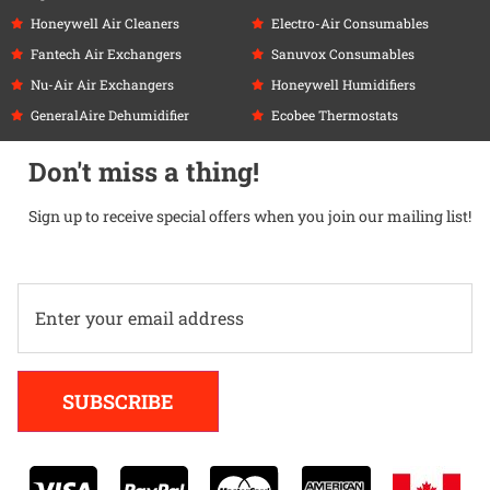
Honeywell Air Cleaners
Electro-Air Consumables
Fantech Air Exchangers
Sanuvox Consumables
Nu-Air Air Exchangers
Honeywell Humidifiers
GeneralAire Dehumidifier
Ecobee Thermostats
Don't miss a thing!
Sign up to receive special offers when you join our mailing list!
Alternative:
SUBSCRIBE