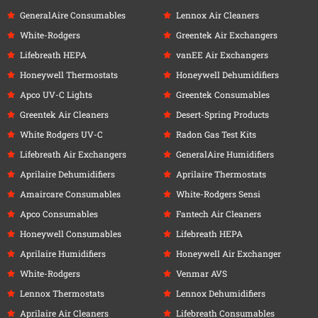
GeneralAire Consumables
Lennox Air Cleaners
White-Rodgers
Greentek Air Exchangers
Lifebreath HEPA
vanEE Air Exchangers
Honeywell Thermostats
Honeywell Dehumidifiers
Apco UV-C Lights
Greentek Consumables
Greentek Air Cleaners
Desert-Spring Products
White Rodgers UV-C
Radon Gas Test Kits
Lifebreath Air Exchangers
GeneralAire Humidifiers
Aprilaire Dehumidifiers
Aprilaire Thermostats
Amaircare Consumables
White-Rodgers Sensi
Apco Consumables
Fantech Air Cleaners
Honeywell Consumables
Lifebreath HEPA
Aprilaire Humidifiers
Honeywell Air Exchanger
White-Rodgers
Venmar AVS
Lennox Thermostats
Lennox Dehumidifiers
Aprilaire Air Cleaners
Lifebreath Consumables