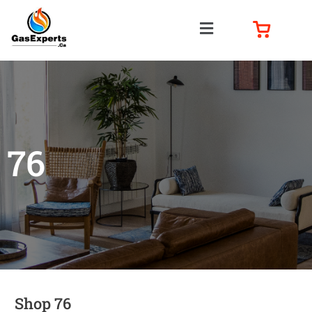
76
Shop 76