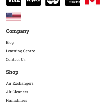
Company
Blog
Learning Centre
Contact Us
Shop
Air Exchangers
Air Cleaners
Humidifiers