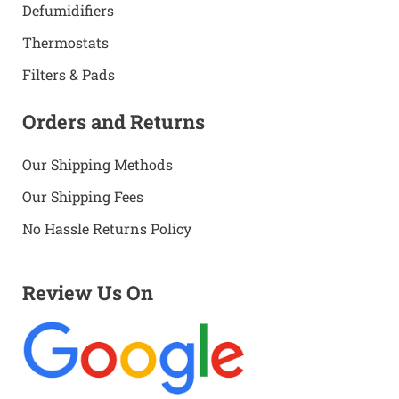
Defumidifiers
Thermostats
Filters & Pads
Orders and Returns
Our Shipping Methods
Our Shipping Fees
No Hassle Returns Policy
Review Us On