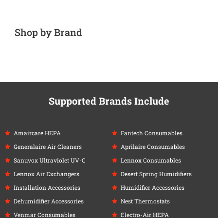
Shop by Brand
Supported Brands Include
Amaircare HEPA
Fantech Consumables
Generalaire Air Cleaners
Aprilaire Consumables
Sanuvox Ultraviolet UV-C
Lennox Consumables
Lennox Air Exchangers
Desert Spring Humidifiers
Installation Accessories
Humidifier Accessories
Dehumidifier Accessories
Nest Thermostats
Venmar Consumables
Electro-Air HEPA