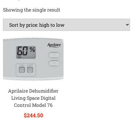
Showing the single result
Aprilaire Dehumidifier
Living Space Digital
Control Model 76
$
244.50