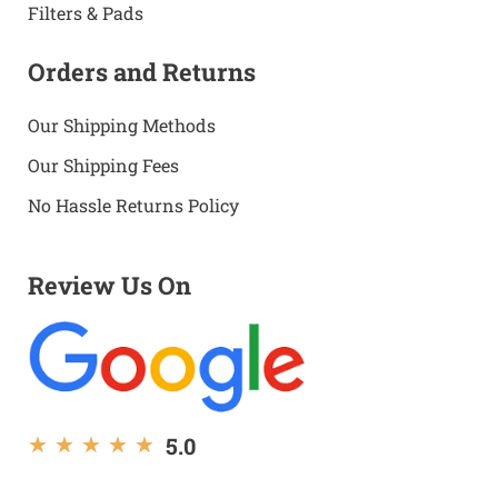
Filters & Pads
Orders and Returns
Our Shipping Methods
Our Shipping Fees
No Hassle Returns Policy
Review Us On
5.0
★
★
★
★
★