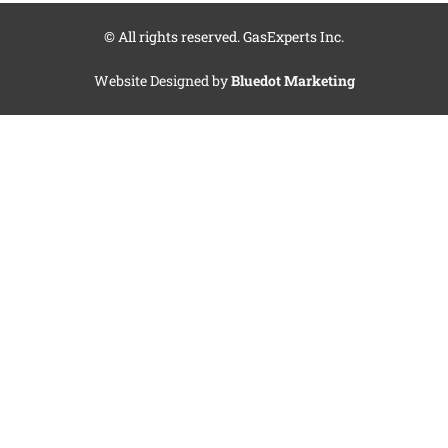
© All rights reserved. GasExperts Inc.
Website Designed by
Bluedot Marketing