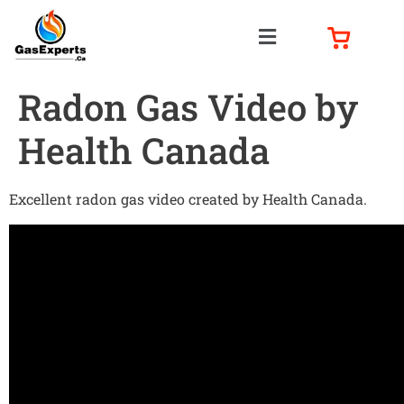
Radon Gas Video by
Health Canada
Excellent radon gas video created by Health Canada.