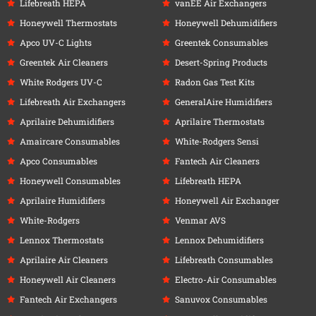
Lifebreath HEPA
vanEE Air Exchangers
Honeywell Thermostats
Honeywell Dehumidifiers
Apco UV-C Lights
Greentek Consumables
Greentek Air Cleaners
Desert-Spring Products
White Rodgers UV-C
Radon Gas Test Kits
Lifebreath Air Exchangers
GeneralAire Humidifiers
Aprilaire Dehumidifiers
Aprilaire Thermostats
Amaircare Consumables
White-Rodgers Sensi
Apco Consumables
Fantech Air Cleaners
Honeywell Consumables
Lifebreath HEPA
Aprilaire Humidifiers
Honeywell Air Exchanger
White-Rodgers
Venmar AVS
Lennox Thermostats
Lennox Dehumidifiers
Aprilaire Air Cleaners
Lifebreath Consumables
Honeywell Air Cleaners
Electro-Air Consumables
Fantech Air Exchangers
Sanuvox Consumables