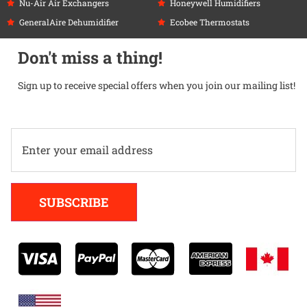
Nu-Air Air Exchangers
Honeywell Humidifiers
GeneralAire Dehumidifier
Ecobee Thermostats
Don't miss a thing!
Sign up to receive special offers when you join our mailing list!
Alternative:
SUBSCRIBE