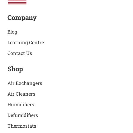
Company
Blog
Learning Centre
Contact Us
Shop
Air Exchangers
Air Cleaners
Humidifiers
Defumidifiers
Thermostats