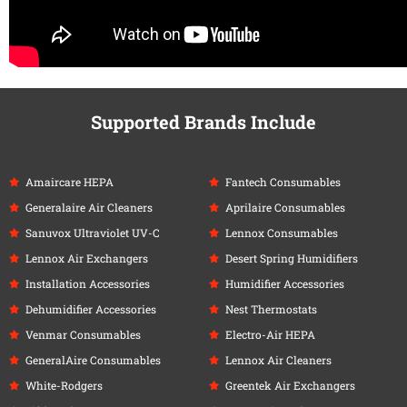
Supported Brands Include
Amaircare HEPA
Fantech Consumables
Generalaire Air Cleaners
Aprilaire Consumables
Sanuvox Ultraviolet UV-C
Lennox Consumables
Lennox Air Exchangers
Desert Spring Humidifiers
Installation Accessories
Humidifier Accessories
Dehumidifier Accessories
Nest Thermostats
Venmar Consumables
Electro-Air HEPA
GeneralAire Consumables
Lennox Air Cleaners
White-Rodgers
Greentek Air Exchangers