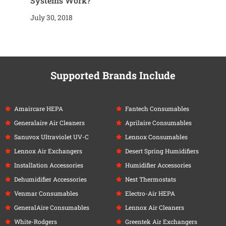
Systems Work?
July 30, 2018
Supported Brands Include
Amaircare HEPA
Fantech Consumables
Generalaire Air Cleaners
Aprilaire Consumables
Sanuvox Ultraviolet UV-C
Lennox Consumables
Lennox Air Exchangers
Desert Spring Humidifiers
Installation Accessories
Humidifier Accessories
Dehumidifier Accessories
Nest Thermostats
Venmar Consumables
Electro-Air HEPA
GeneralAire Consumables
Lennox Air Cleaners
White-Rodgers
Greentek Air Exchangers