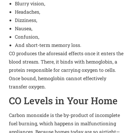
Blurry vision,
Headaches,
Dizziness,
Nausea,
Confusion,
And short-term memory loss.
CO produces the aforesaid effects once it enters the
blood stream. There, it binds with hemoglobin, a
protein responsible for carrying oxygen to cells.
Once bound, hemoglobin cannot effectively
transfer oxygen.
CO Levels in Your Home
Carbon monoxide is the by-product of incomplete
fuel burning, which happens in malfunctioning
appliances. Because homes today are so airtight—