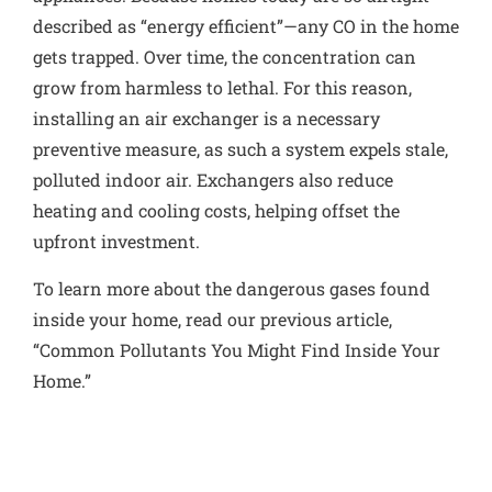
described as “energy efficient”—any CO in the home
gets trapped. Over time, the concentration can
grow from harmless to lethal. For this reason,
installing an air exchanger is a necessary
preventive measure, as such a system expels stale,
polluted indoor air. Exchangers also reduce
heating and cooling costs
, helping offset the
upfront investment.
To learn more about the dangerous gases found
inside your home, read our previous article,
“
Common Pollutants You Might Find Inside Your
Home.”