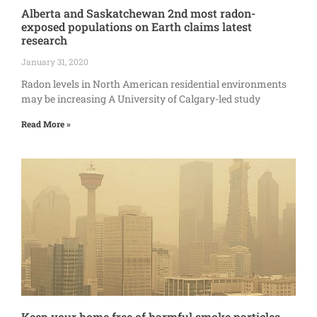
Alberta and Saskatchewan 2nd most radon-
exposed populations on Earth claims latest
research
January 31, 2020
Radon levels in North American residential environments
may be increasing A University of Calgary-led study
Read More »
Keep your home free of harmful smoke particles