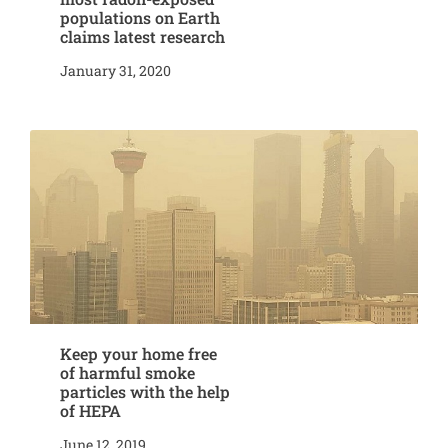
populations on Earth
claims latest research
January 31, 2020
Keep your home free
of harmful smoke
particles with the help
of HEPA
June 12, 2019