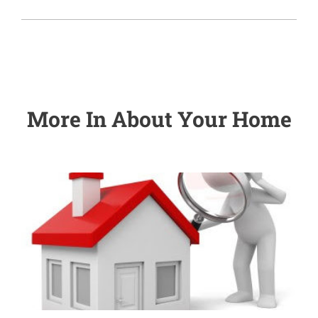
More In
About Your Home