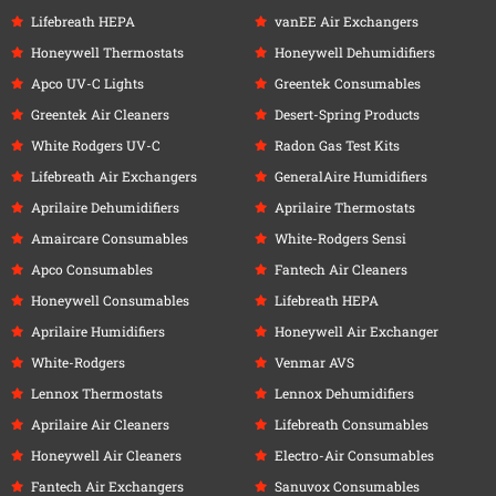
Lifebreath HEPA
vanEE Air Exchangers
Honeywell Thermostats
Honeywell Dehumidifiers
Apco UV-C Lights
Greentek Consumables
Greentek Air Cleaners
Desert-Spring Products
White Rodgers UV-C
Radon Gas Test Kits
Lifebreath Air Exchangers
GeneralAire Humidifiers
Aprilaire Dehumidifiers
Aprilaire Thermostats
Amaircare Consumables
White-Rodgers Sensi
Apco Consumables
Fantech Air Cleaners
Honeywell Consumables
Lifebreath HEPA
Aprilaire Humidifiers
Honeywell Air Exchanger
White-Rodgers
Venmar AVS
Lennox Thermostats
Lennox Dehumidifiers
Aprilaire Air Cleaners
Lifebreath Consumables
Honeywell Air Cleaners
Electro-Air Consumables
Fantech Air Exchangers
Sanuvox Consumables