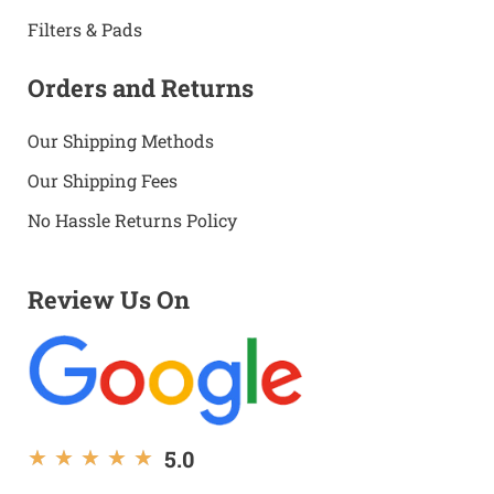
Filters & Pads
Orders and Returns
Our Shipping Methods
Our Shipping Fees
No Hassle Returns Policy
Review Us On
5.0
★
★
★
★
★