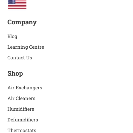
Company
Blog
Learning Centre
Contact Us
Shop
Air Exchangers
Air Cleaners
Humidifiers
Defumidifiers
Thermostats