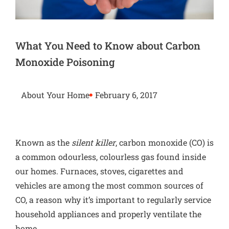
What You Need to Know about Carbon
Monoxide Poisoning
About Your Home
February 6, 2017
Known as the
silent killer
, carbon monoxide (CO) is
a common odourless, colourless gas found inside
our homes. Furnaces,
stoves
, cigarettes and
vehicles are among the most common sources of
CO, a reason why it’s important to regularly service
household appliances and properly ventilate the
home.