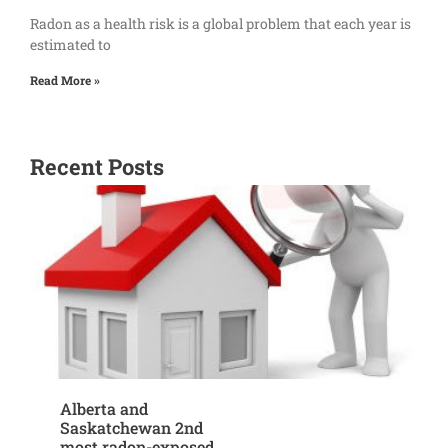
Radon as a health risk is a global problem that each year is
estimated to
Read More »
Recent Posts
Alberta and
Saskatchewan 2nd
most radon-exposed