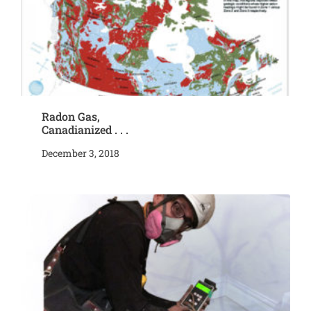
Radon Gas,
Canadianized . . .
December 3, 2018