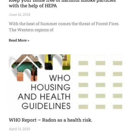
with the help of HEPA
June 12, 2019
With the heat of Summer comes the threat of Forest Fires.
The Western regions of
Read More »
WHO Report – Radon as a health risk.
April 11, 2019