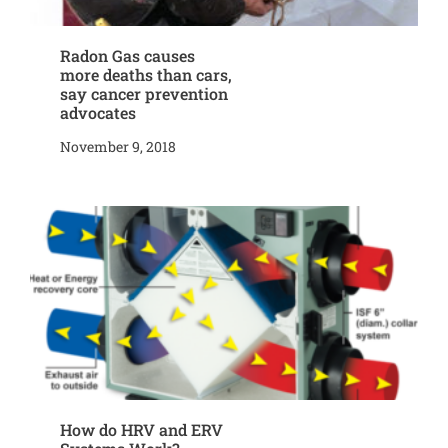
Radon Gas causes
more deaths than cars,
say cancer prevention
advocates
November 9, 2018
How do HRV and ERV