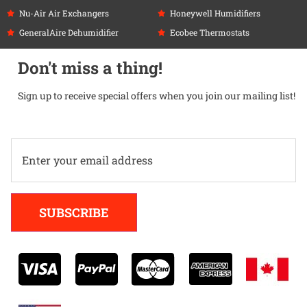
Nu-Air Air Exchangers
Honeywell Humidifiers
GeneralAire Dehumidifier
Ecobee Thermostats
Don't miss a thing!
Sign up to receive special offers when you join our mailing list!
Alternative:
SUBSCRIBE