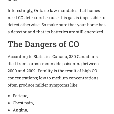
Interestingly, Ontario law mandates that homes
need CO detectors because this gas is impossible to
detect otherwise. So make sure that your home has
a detector and that its batteries are still energized.
The Dangers of CO
According to Statistics Canada
, 380 Canadians
died from carbon monoxide poisoning between
2000 and 2009. Fatality is the result of high CO
concentrations; low to medium concentrations
often produce
milder symptoms
like:
Fatigue,
Chest pain,
Angina,