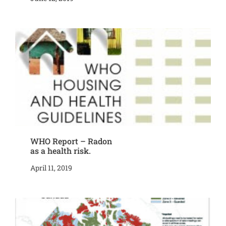
WHO Report – Radon
as a health risk.
April 11, 2019