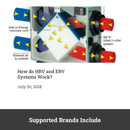
How do HRV and ERV
Systems Work?
July 30, 2018
Supported Brands Include