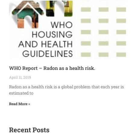
WHO Report – Radon as a health risk.
April 11, 2019
Radon as a health risk is a global problem that each year is
estimated to
Read More »
Recent Posts