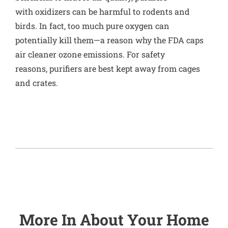
with oxidizers can be harmful to rodents and
birds. In fact,
too much pure oxygen can
potentially kill them
—a reason why the FDA caps
air cleaner ozone emissions. For safety
reasons, purifiers are best kept away from cages
and crates.
More In
About Your Home