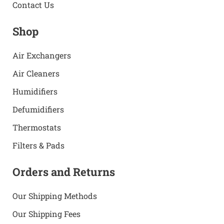
Contact Us
Shop
Air Exchangers
Air Cleaners
Humidifiers
Defumidifiers
Thermostats
Filters & Pads
Orders and Returns
Our Shipping Methods
Our Shipping Fees