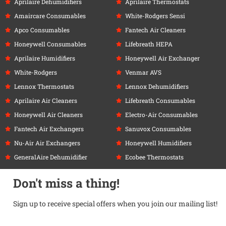
Aprilaire Dehumidifiers
Aprilaire Thermostats
Amaircare Consumables
White-Rodgers Sensi
Apco Consumables
Fantech Air Cleaners
Honeywell Consumables
Lifebreath HEPA
Aprilaire Humidifiers
Honeywell Air Exchanger
White-Rodgers
Venmar AVS
Lennox Thermostats
Lennox Dehumidifiers
Aprilaire Air Cleaners
Lifebreath Consumables
Honeywell Air Cleaners
Electro-Air Consumables
Fantech Air Exchangers
Sanuvox Consumables
Nu-Air Air Exchangers
Honeywell Humidifiers
GeneralAire Dehumidifier
Ecobee Thermostats
Don't miss a thing!
Sign up to receive special offers when you join our mailing list!