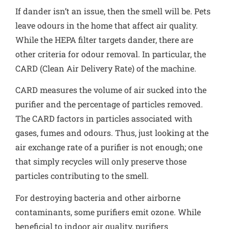
If dander isn’t an issue, then the smell will be. Pets
leave odours in the home that affect air quality.
While the HEPA filter targets dander, there are
other criteria for odour removal. In particular, the
CARD (Clean Air Delivery Rate) of the machine.
CARD measures the volume of air sucked into the
purifier and the percentage of particles removed
.
The CARD factors in particles associated with
gases, fumes and odours. Thus, just looking at the
air exchange rate of a purifier is not enough; one
that simply recycles will only preserve those
particles contributing to the smell.
For destroying bacteria and other airborne
contaminants, some purifiers emit ozone. While
beneficial to indoor air quality, purifiers