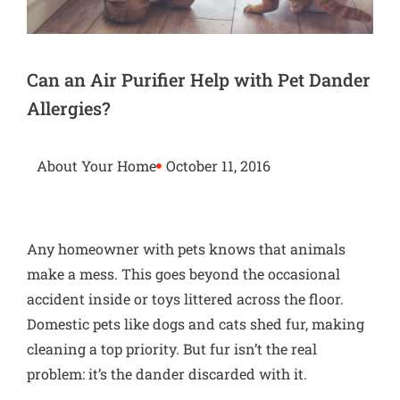
Can an Air Purifier Help with Pet Dander
Allergies?
About Your Home
October 11, 2016
Any homeowner with pets knows that animals
make a mess. This goes beyond the occasional
accident inside or toys littered across the floor.
Domestic pets like dogs and cats shed fur, making
cleaning a top priority. But fur isn’t the real
problem: it’s the dander discarded with it.