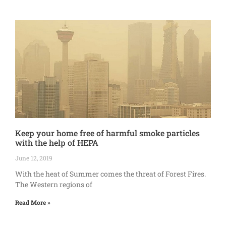
Keep your home free of harmful smoke particles
with the help of HEPA
June 12, 2019
With the heat of Summer comes the threat of Forest Fires.
The Western regions of
Read More »