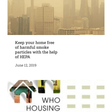
Keep your home free
of harmful smoke
particles with the help
of HEPA
June 12, 2019