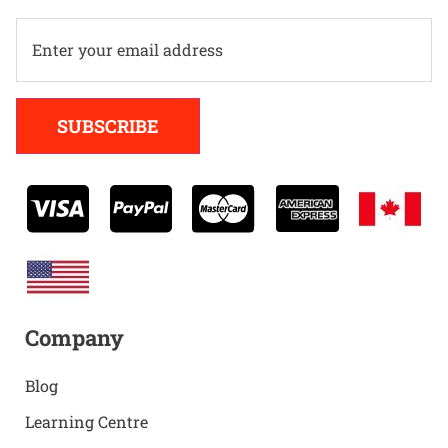
Alternative:
SUBSCRIBE
Company
Blog
Learning Centre