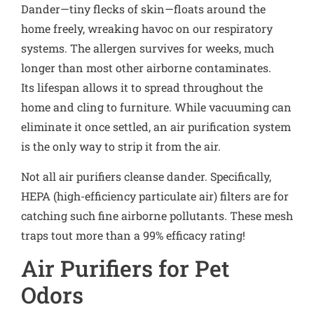
Dander—tiny flecks of skin—floats around the
home freely, wreaking havoc on our respiratory
systems. The allergen survives for weeks, much
longer than most other airborne contaminates.
Its lifespan allows it to spread throughout the
home and cling to furniture. While vacuuming can
eliminate it once settled, an air purification system
is the only way to strip it from the air.
Not all air purifiers cleanse dander. Specifically,
HEPA (high-efficiency particulate air) filters are for
catching such fine airborne pollutants. These mesh
traps tout more than a 99% efficacy rating!
Air Purifiers for Pet
Odors