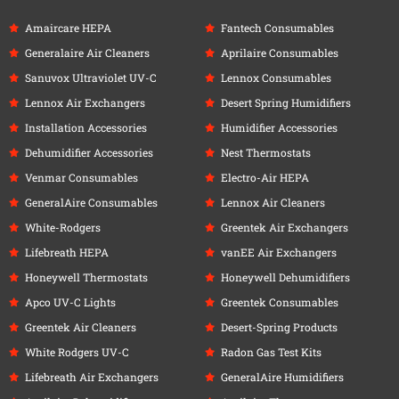
Amaircare HEPA
Fantech Consumables
Generalaire Air Cleaners
Aprilaire Consumables
Sanuvox Ultraviolet UV-C
Lennox Consumables
Lennox Air Exchangers
Desert Spring Humidifiers
Installation Accessories
Humidifier Accessories
Dehumidifier Accessories
Nest Thermostats
Venmar Consumables
Electro-Air HEPA
GeneralAire Consumables
Lennox Air Cleaners
White-Rodgers
Greentek Air Exchangers
Lifebreath HEPA
vanEE Air Exchangers
Honeywell Thermostats
Honeywell Dehumidifiers
Apco UV-C Lights
Greentek Consumables
Greentek Air Cleaners
Desert-Spring Products
White Rodgers UV-C
Radon Gas Test Kits
Lifebreath Air Exchangers
GeneralAire Humidifiers