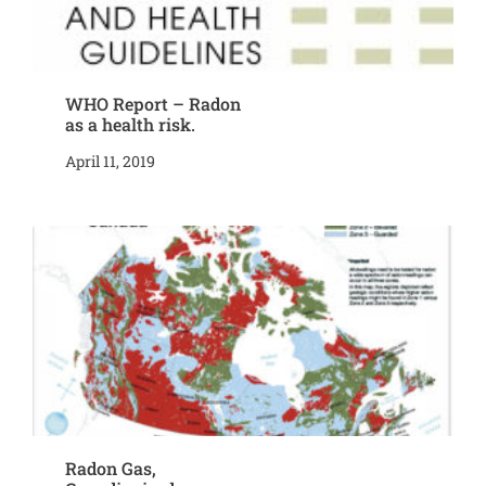
WHO Report – Radon
as a health risk.
April 11, 2019
Radon Gas,