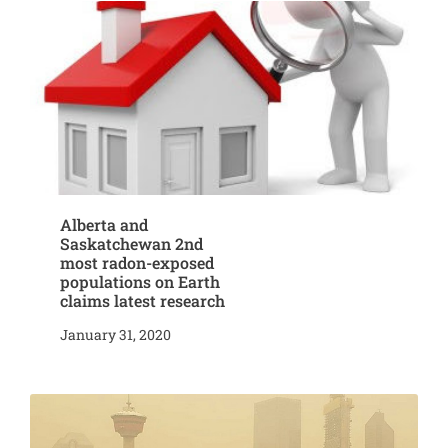
Alberta and
Saskatchewan 2nd
most radon-exposed
populations on Earth
claims latest research
January 31, 2020