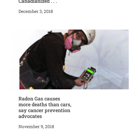
Canadianized . . .
December 3, 2018
Radon Gas causes
more deaths than cars,
say cancer prevention
advocates
November 9, 2018