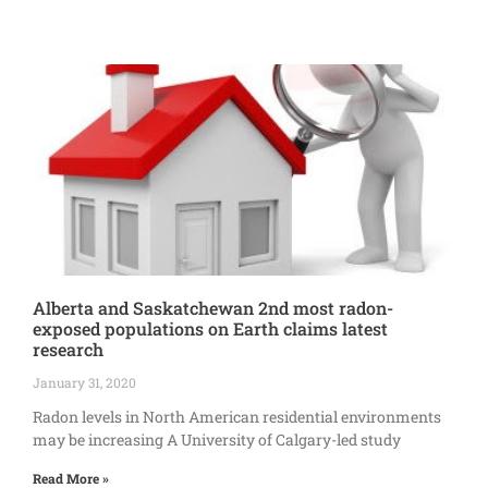
Alberta and Saskatchewan 2nd most radon-
exposed populations on Earth claims latest
research
January 31, 2020
Radon levels in North American residential environments
may be increasing A University of Calgary-led study
Read More »