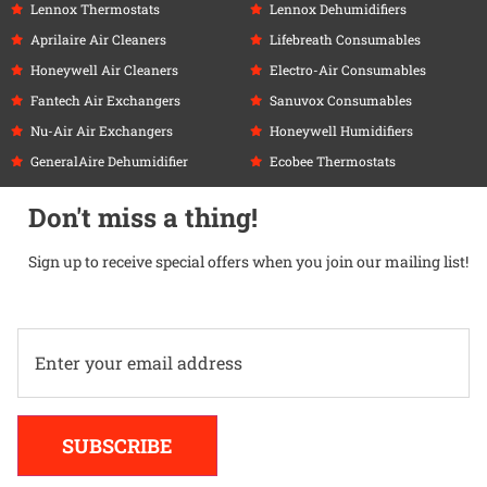
Lennox Thermostats
Lennox Dehumidifiers
Aprilaire Air Cleaners
Lifebreath Consumables
Honeywell Air Cleaners
Electro-Air Consumables
Fantech Air Exchangers
Sanuvox Consumables
Nu-Air Air Exchangers
Honeywell Humidifiers
GeneralAire Dehumidifier
Ecobee Thermostats
Don't miss a thing!
Sign up to receive special offers when you join our mailing list!
Alternative:
SUBSCRIBE