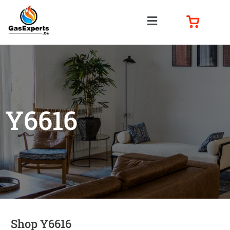
Y6616
Shop Y6616