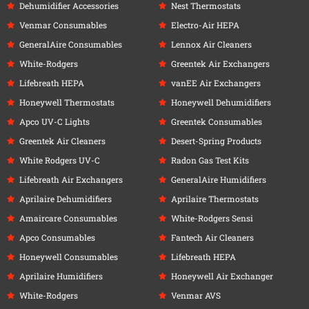
Dehumidifier Accessories
Nest Thermostats
Venmar Consumables
Electro-Air HEPA
GeneralAire Consumables
Lennox Air Cleaners
White-Rodgers
Greentek Air Exchangers
Lifebreath HEPA
vanEE Air Exchangers
Honeywell Thermostats
Honeywell Dehumidifiers
Apco UV-C Lights
Greentek Consumables
Greentek Air Cleaners
Desert-Spring Products
White Rodgers UV-C
Radon Gas Test Kits
Lifebreath Air Exchangers
GeneralAire Humidifiers
Aprilaire Dehumidifiers
Aprilaire Thermostats
Amaircare Consumables
White-Rodgers Sensi
Apco Consumables
Fantech Air Cleaners
Honeywell Consumables
Lifebreath HEPA
Aprilaire Humidifiers
Honeywell Air Exchanger
White-Rodgers
Venmar AVS