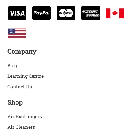
Company
Blog
Learning Centre
Contact Us
Shop
Air Exchangers
Air Cleaners