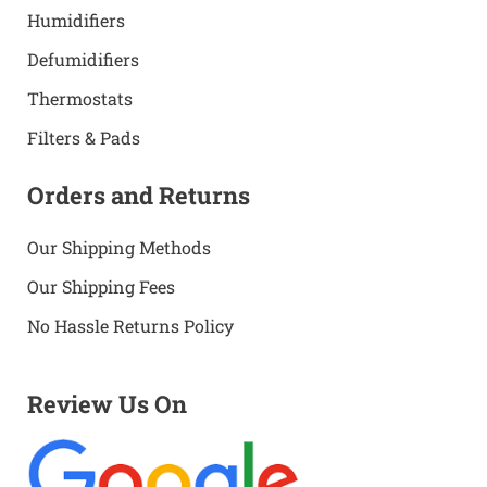
Humidifiers
Defumidifiers
Thermostats
Filters & Pads
Orders and Returns
Our Shipping Methods
Our Shipping Fees
No Hassle Returns Policy
Review Us On