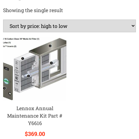
Showing the single result
Lennox Annual
Maintenance Kit Part #
Y6616
$
369.00