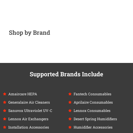
Shop by Brand
Supported Brands Include
Amaircare HEPA
Fantech Consumables
Generalaire Air Cleaners
Aprilaire Consumables
Sanuvox Ultraviolet UV-C
Lennox Consumables
Lennox Air Exchangers
Desert Spring Humidifiers
Installation Accessories
Humidifier Accessories