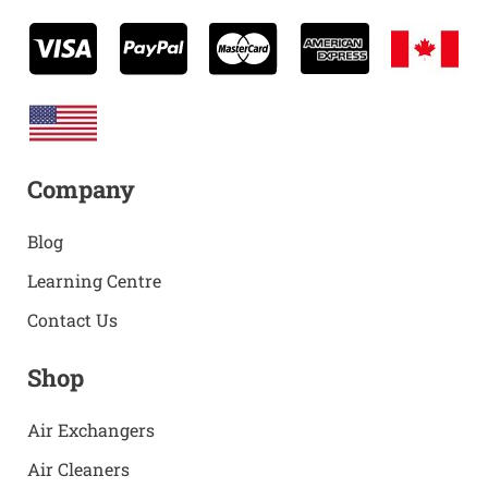
Company
Blog
Learning Centre
Contact Us
Shop
Air Exchangers
Air Cleaners