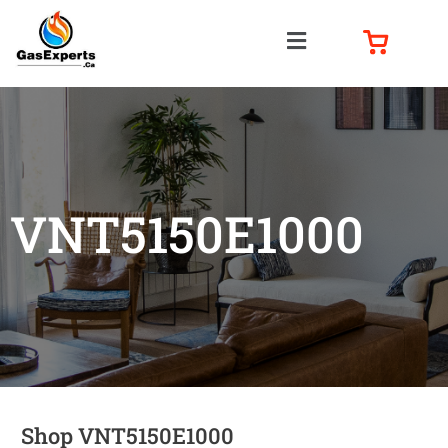
VNT5150E1000
Shop VNT5150E1000