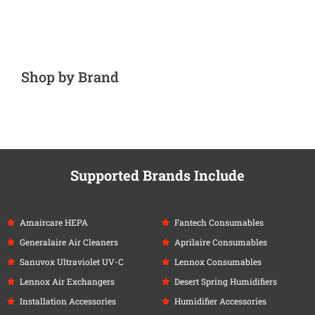
Shop by Brand
Supported Brands Include
Amaircare HEPA
Fantech Consumables
Generalaire Air Cleaners
Aprilaire Consumables
Sanuvox Ultraviolet UV-C
Lennox Consumables
Lennox Air Exchangers
Desert Spring Humidifiers
Installation Accessories
Humidifier Accessories