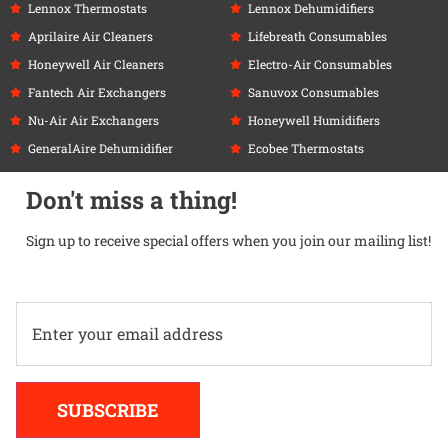
Lennox Thermostats
Lennox Dehumidifiers
Aprilaire Air Cleaners
Lifebreath Consumables
Honeywell Air Cleaners
Electro-Air Consumables
Fantech Air Exchangers
Sanuvox Consumables
Nu-Air Air Exchangers
Honeywell Humidifiers
GeneralAire Dehumidifier
Ecobee Thermostats
Don't miss a thing!
Sign up to receive special offers when you join our mailing list!
Alternative:
SUBSCRIBE