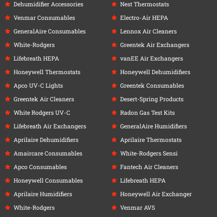
Dehumidifier Accessories
Nest Thermostats
Venmar Consumables
Electro-Air HEPA
GeneralAire Consumables
Lennox Air Cleaners
White-Rodgers
Greentek Air Exchangers
Lifebreath HEPA
vanEE Air Exchangers
Honeywell Thermostats
Honeywell Dehumidifiers
Apco UV-C Lights
Greentek Consumables
Greentek Air Cleaners
Desert-Spring Products
White Rodgers UV-C
Radon Gas Test Kits
Lifebreath Air Exchangers
GeneralAire Humidifiers
Aprilaire Dehumidifiers
Aprilaire Thermostats
Amaircare Consumables
White-Rodgers Sensi
Apco Consumables
Fantech Air Cleaners
Honeywell Consumables
Lifebreath HEPA
Aprilaire Humidifiers
Honeywell Air Exchanger
White-Rodgers
Venmar AVS