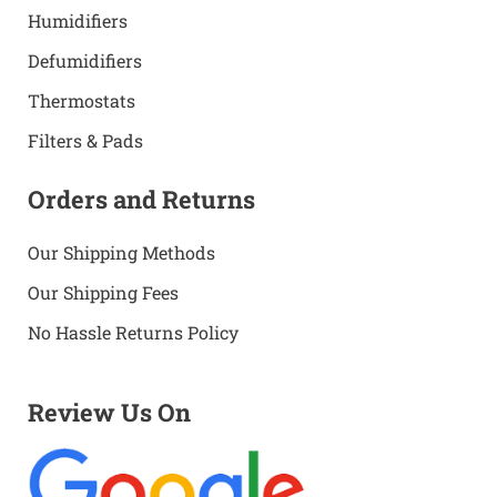
Humidifiers
Defumidifiers
Thermostats
Filters & Pads
Orders and Returns
Our Shipping Methods
Our Shipping Fees
No Hassle Returns Policy
Review Us On