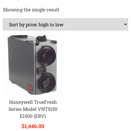
Showing the single result
Honeywell TrueFresh
Series Model VNT5150
E1000 (ERV)
$
1,446.00