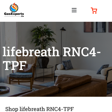
lifebreath RNC4-
TPF
Shop lifebreath RNC4-TPF