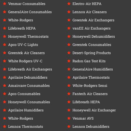
Venmar Consumables
Electro-Air HEPA
GeneralAire Consumables
Lennox Air Cleaners
White-Rodgers
Greentek Air Exchangers
Lifebreath HEPA
vanEE Air Exchangers
Honeywell Thermostats
Honeywell Dehumidifiers
Apco UV-C Lights
Greentek Consumables
Greentek Air Cleaners
Desert-Spring Products
White Rodgers UV-C
Radon Gas Test Kits
Lifebreath Air Exchangers
GeneralAire Humidifiers
Aprilaire Dehumidifiers
Aprilaire Thermostats
Amaircare Consumables
White-Rodgers Sensi
Apco Consumables
Fantech Air Cleaners
Honeywell Consumables
Lifebreath HEPA
Aprilaire Humidifiers
Honeywell Air Exchanger
White-Rodgers
Venmar AVS
Lennox Thermostats
Lennox Dehumidifiers