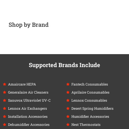
Shop by Brand
Supported Brands Include
Amaircare HEPA
Fantech Consumables
Generalaire Air Cleaners
Aprilaire Consumables
Sanuvox Ultraviolet UV-C
Lennox Consumables
Lennox Air Exchangers
Desert Spring Humidifiers
Installation Accessories
Humidifier Accessories
Dehumidifier Accessories
Nest Thermostats