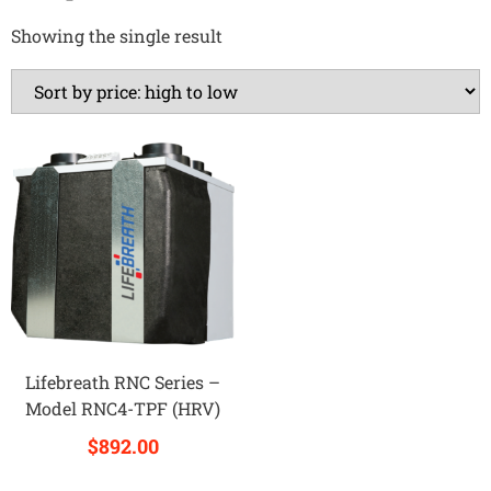
Showing the single result
Lifebreath RNC Series –
Model RNC4-TPF (HRV)
$
892.00