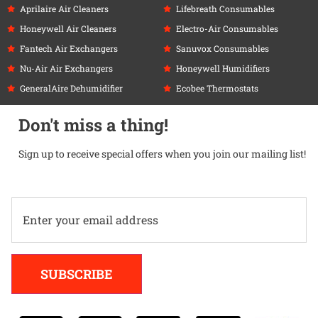
Aprilaire Air Cleaners
Lifebreath Consumables
Honeywell Air Cleaners
Electro-Air Consumables
Fantech Air Exchangers
Sanuvox Consumables
Nu-Air Air Exchangers
Honeywell Humidifiers
GeneralAire Dehumidifier
Ecobee Thermostats
Don't miss a thing!
Sign up to receive special offers when you join our mailing list!
Alternative:
SUBSCRIBE