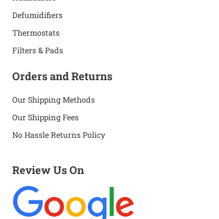
Defumidifiers
Thermostats
Filters & Pads
Orders and Returns
Our Shipping Methods
Our Shipping Fees
No Hassle Returns Policy
Review Us On