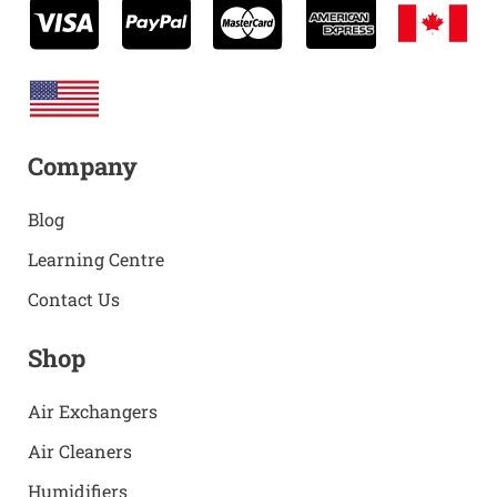
Company
Blog
Learning Centre
Contact Us
Shop
Air Exchangers
Air Cleaners
Humidifiers