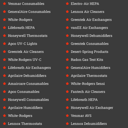
Venmar Consumables
Electro-Air HEPA
GeneralAire Consumables
Lennox Air Cleaners
White-Rodgers
Greentek Air Exchangers
Lifebreath HEPA
vanEE Air Exchangers
Honeywell Thermostats
Honeywell Dehumidifiers
Apco UV-C Lights
Greentek Consumables
Greentek Air Cleaners
Desert-Spring Products
White Rodgers UV-C
Radon Gas Test Kits
Lifebreath Air Exchangers
GeneralAire Humidifiers
Aprilaire Dehumidifiers
Aprilaire Thermostats
Amaircare Consumables
White-Rodgers Sensi
Apco Consumables
Fantech Air Cleaners
Honeywell Consumables
Lifebreath HEPA
Aprilaire Humidifiers
Honeywell Air Exchanger
White-Rodgers
Venmar AVS
Lennox Thermostats
Lennox Dehumidifiers