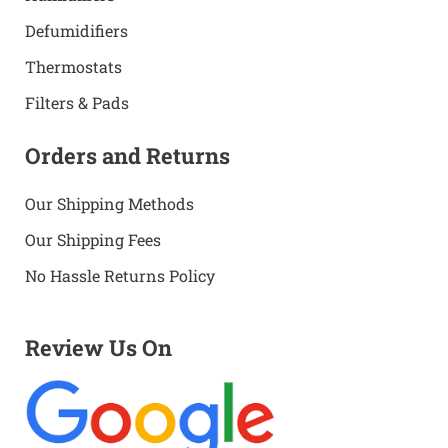
Defumidifiers
Thermostats
Filters & Pads
Orders and Returns
Our Shipping Methods
Our Shipping Fees
No Hassle Returns Policy
Review Us On