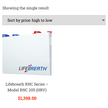
Showing the single result
Lifebreath RNC Series –
Model RNC 205 (HRV)
$
1,398.00