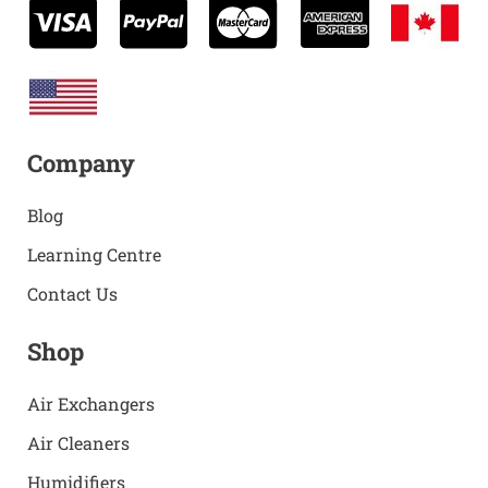
Company
Blog
Learning Centre
Contact Us
Shop
Air Exchangers
Air Cleaners
Humidifiers