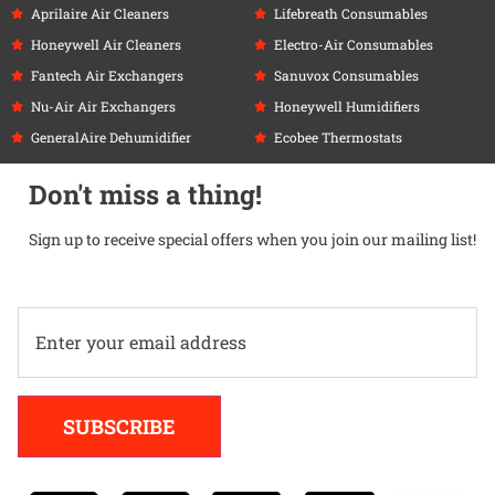
Aprilaire Air Cleaners
Lifebreath Consumables
Honeywell Air Cleaners
Electro-Air Consumables
Fantech Air Exchangers
Sanuvox Consumables
Nu-Air Air Exchangers
Honeywell Humidifiers
GeneralAire Dehumidifier
Ecobee Thermostats
Don't miss a thing!
Sign up to receive special offers when you join our mailing list!
Alternative:
SUBSCRIBE