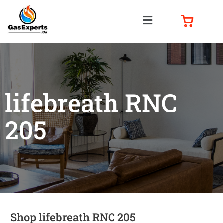
lifebreath RNC
205
Shop lifebreath RNC 205