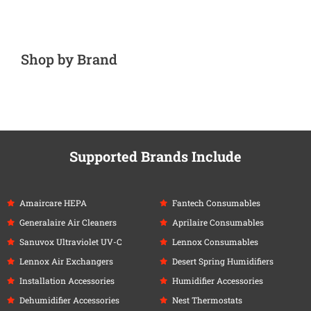
Shop by Brand
Supported Brands Include
Amaircare HEPA
Fantech Consumables
Generalaire Air Cleaners
Aprilaire Consumables
Sanuvox Ultraviolet UV-C
Lennox Consumables
Lennox Air Exchangers
Desert Spring Humidifiers
Installation Accessories
Humidifier Accessories
Dehumidifier Accessories
Nest Thermostats