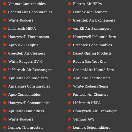
Venmar Consumables
Electro-Air HEPA
GeneralAire Consumables
Lennox Air Cleaners
White-Rodgers
Greentek Air Exchangers
Lifebreath HEPA
vanEE Air Exchangers
Honeywell Thermostats
Honeywell Dehumidifiers
Apco UV-C Lights
Greentek Consumables
Greentek Air Cleaners
Desert-Spring Products
White Rodgers UV-C
Radon Gas Test Kits
Lifebreath Air Exchangers
GeneralAire Humidifiers
Aprilaire Dehumidifiers
Aprilaire Thermostats
Amaircare Consumables
White-Rodgers Sensi
Apco Consumables
Fantech Air Cleaners
Honeywell Consumables
Lifebreath HEPA
Aprilaire Humidifiers
Honeywell Air Exchanger
White-Rodgers
Venmar AVS
Lennox Thermostats
Lennox Dehumidifiers