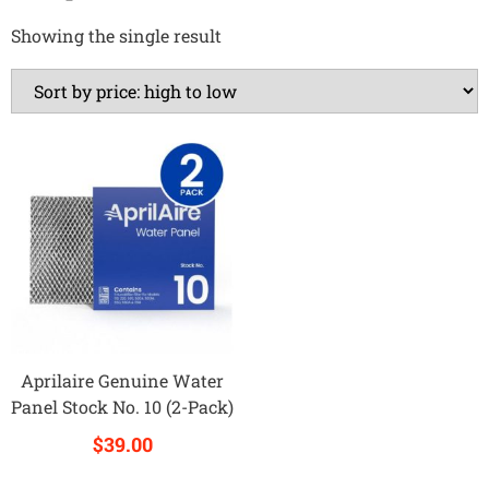
Showing the single result
Aprilaire Genuine Water
Panel Stock No. 10 (2-Pack)
$
39.00