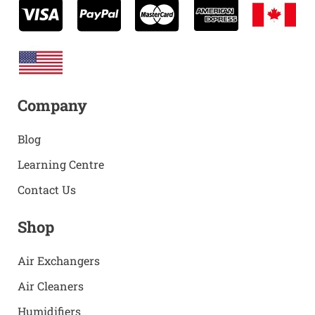
Company
Blog
Learning Centre
Contact Us
Shop
Air Exchangers
Air Cleaners
Humidifiers