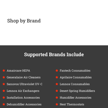
Shop by Brand
Supported Brands Include
Amaircare HEPA
Fantech Consumables
Generalaire Air Cleaners
Aprilaire Consumables
Sanuvox Ultraviolet UV-C
Lennox Consumables
Lennox Air Exchangers
Desert Spring Humidifiers
Installation Accessories
Humidifier Accessories
Dehumidifier Accessories
Nest Thermostats