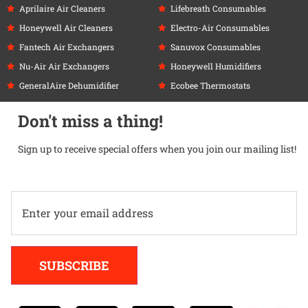
Aprilaire Air Cleaners
Lifebreath Consumables
Honeywell Air Cleaners
Electro-Air Consumables
Fantech Air Exchangers
Sanuvox Consumables
Nu-Air Air Exchangers
Honeywell Humidifiers
GeneralAire Dehumidifier
Ecobee Thermostats
Don't miss a thing!
Sign up to receive special offers when you join our mailing list!
Alternative:
SUBSCRIBE