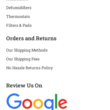
Defumidifiers
Thermostats
Filters & Pads
Orders and Returns
Our Shipping Methods
Our Shipping Fees
No Hassle Returns Policy
Review Us On