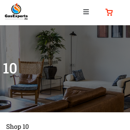
10
Shop 10