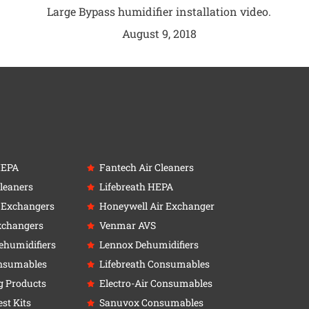
Large Bypass humidifier installation video.
August 9, 2018
HEPA
Fantech Air Cleaners
leaners
Lifebreath HEPA
r Exchangers
Honeywell Air Exchanger
xchangers
Venmar AVS
ehumidifiers
Lennox Dehumidifiers
nsumables
Lifebreath Consumables
g Products
Electro-Air Consumables
st Kits
Sanuvox Consumables