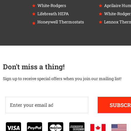
White-Rodgers
Aprilaire Humi
Lifebreath HEPA
White-Rodger
Honeywell Thermostats
Lennox Therm
Don't miss a thing!
Sign up to receive special offers when you join our mailing list!
SUBSCR
Alternative: