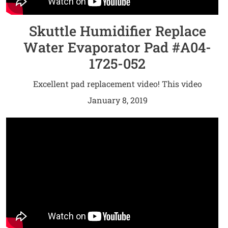
Skuttle Humidifier Replace
Water Evaporator Pad #A04-
1725-052
Excellent pad replacement video! This video
provides step-by-step repair instructions for
January 8, 2019
replacing the water evaporator pad on a Skuttle /
White-Rodgers humidifier. The most common
reason for replacing the water evaporator pad is
when the water isn’t draining properly.