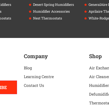
difiers
Desert Spring Humidifiers
GeneralAire 
s
Humidifier Accessories
Aprilaire Th
ostats
Nest Thermostats
White-Rodge
Company
Shop
Blog
Air Excha
Learning Centre
Air Cleane
Contact Us
Humidifier
IBE
Defumidifi
Thermosta