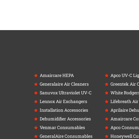
Amaircare HEPA
Apco UV-C Li
Generalaire Air Cleaners
Greentek Air 
Sanuvox Ultraviolet UV-C
White Rodger
Lennox Air Exchangers
Lifebreath Ai
Installation Accessories
Aprilaire Deh
Dehumidifier Accessories
Amaircare C
Venmar Consumables
Apco Consum
GeneralAire Consumables
Honeywell C