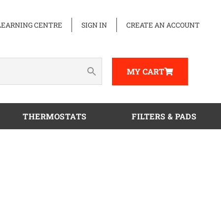
LEARNING CENTRE
SIGN IN
CREATE AN ACCOUNT
MY CART
THERMOSTATS
FILTERS & PADS