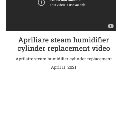
Apriliare steam humidifier
cylinder replacement video
Aprilaire steam humidifier cylinder replacement
video
April 11, 2021