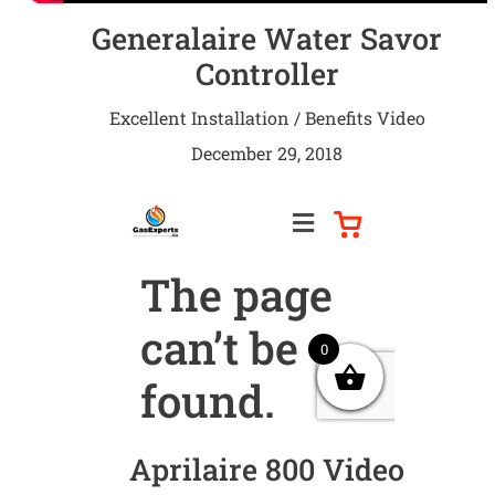
Generalaire Water Savor
Controller
Excellent Installation / Benefits Video
December 29, 2018
Aprilaire 800 Video