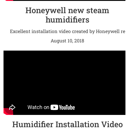
Honeywell new steam
humidifiers
Excellent installation video created by Honeywell re
their new steam humidifiers.
August 10, 2018
Humidifier Installation Video