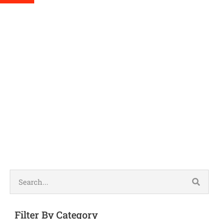
Humidifier 
Filter By Category