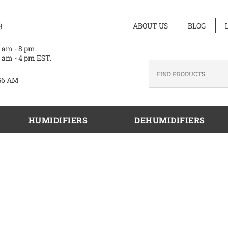
ABOUT US
BLOG
3
 am - 8 pm.
 am - 4 pm EST.
56 AM
HUMIDIFIERS
DEHUMIDIFIERS