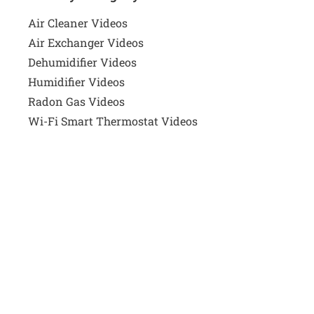
Air Cleaner Videos
Air Exchanger Videos
Dehumidifier Videos
Humidifier Videos
Radon Gas Videos
Wi-Fi Smart Thermostat Videos