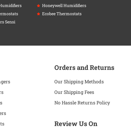
Humidifiers
Honeywell Humidifiers
ermostats
Ecobee Thermostats
rs Sensi
Orders and Returns
ngers
Our Shipping Methods
rs
Our Shipping Fees
s
No Hassle Returns Policy
ers
Review Us On
ts