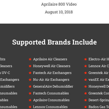
Aprilaire 800 Video
August 10, 2018
Supported Brands Include
ghts
Aprilaire Air Cleaners
Electro-Air 
Cleaners
Honeywell Air Cleaners
Lennox Air C
s UV-C
Fantech Air Exchangers
Greentek Ai
r Exchangers
Nu-Air Air Exchangers
vanEE Air E
umidifiers
GeneralAire Dehumidifier
Honeywell D
onsumables
Fantech Consumables
Greentek Co
ables
Aprilaire Consumables
Desert-Sprin
onsumables
Lennox Consumables
Radon Gas Te