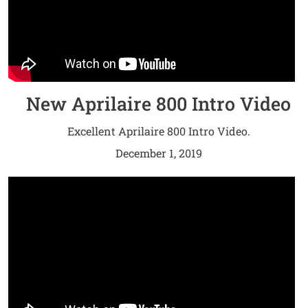
New Aprilaire 800 Intro Video
Excellent Aprilaire 800 Intro Video.
December 1, 2019