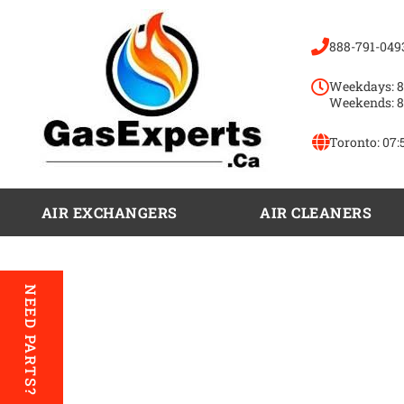
888-791-049
Weekdays: 8
Weekends: 8
Toronto:
07:
AIR EXCHANGERS
AIR CLEANERS
NEED PARTS?